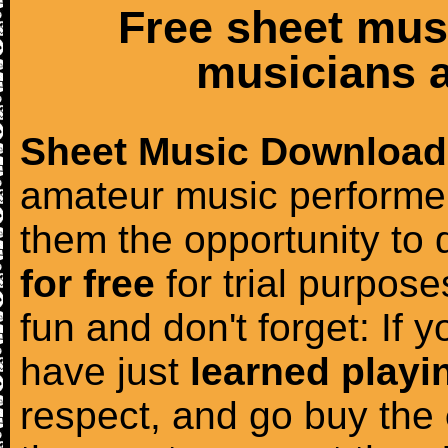
Free sheet mus
musicians a
Sheet Music Download
amateur music performer
them the opportunity to
for free
for trial purposes
fun and don't forget: If 
have just
learned playi
respect, and go buy the