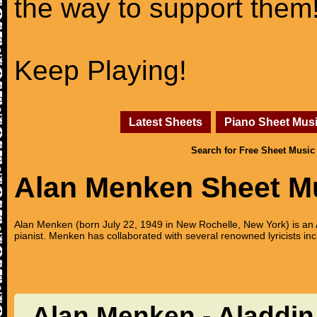
the way to support them
Keep Playing!
Latest Sheets
Piano Sheet Mus
Search for Free Sheet Music
Alan Menken Sheet M
Alan Menken (born July 22, 1949 in New Rochelle, New York) is 
pianist. Menken has collaborated with several renowned lyricists
Alan Menken - Aladdin