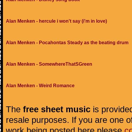
Alan Menken - hercule i won't say (i'm in love)
Alan Menken - Pocahontas Steady as the beating drum
Alan Menken - SomewhereThatSGreen
Alan Menken - Weird Romance
The
free sheet music
is provided
resale purposes. If you are one of
work being posted here please
c