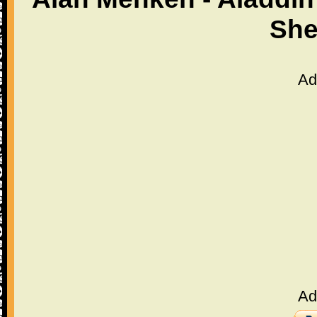
She
Ad
Ad