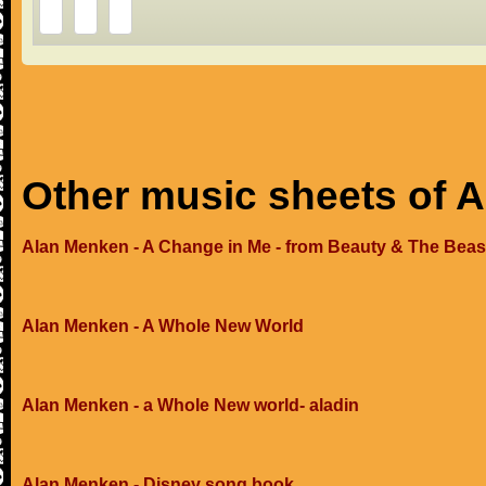
Other music sheets of 
Alan Menken - A Change in Me - from Beauty & The Beas
Alan Menken - A Whole New World
Alan Menken - a Whole New world- aladin
Alan Menken - Disney song book