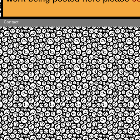
Contact