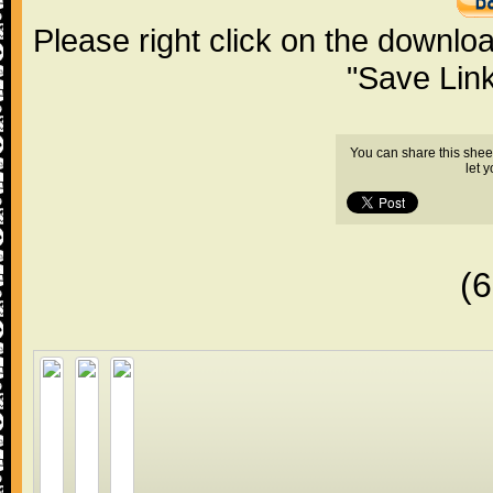
Please right click on the downlo
"Save Lin
You can share this shee
let 
(