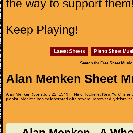
the way to support them
Keep Playing!
Latest Sheets
Piano Sheet Mus
Search for Free Sheet Music
Alan Menken Sheet M
Alan Menken (born July 22, 1949 in New Rochelle, New York) is 
pianist. Menken has collaborated with several renowned lyricists
Alan Menken - A Who