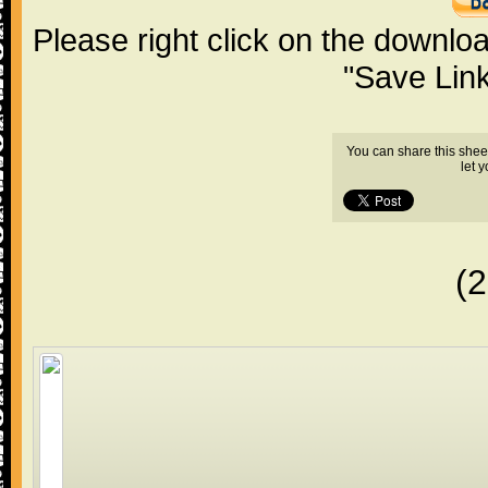
Please right click on the downlo
"Save Lin
You can share this shee
let 
(