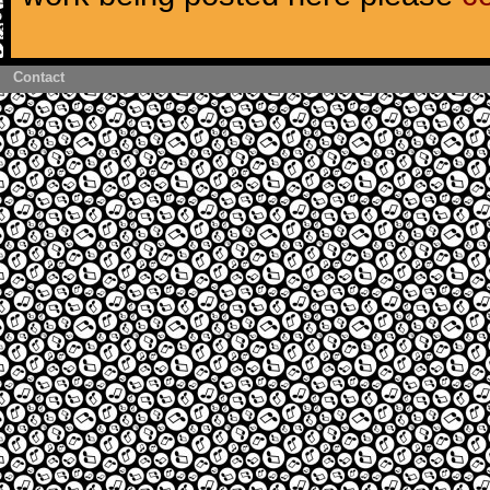
Contact