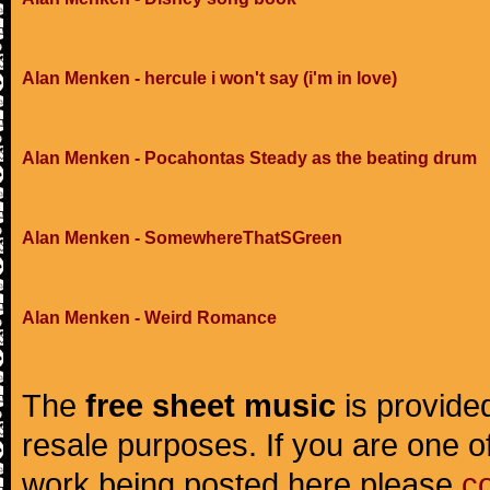
Alan Menken - hercule i won't say (i'm in love)
Alan Menken - Pocahontas Steady as the beating drum
Alan Menken - SomewhereThatSGreen
Alan Menken - Weird Romance
The
free sheet music
is provided
resale purposes. If you are one of
work being posted here please
c