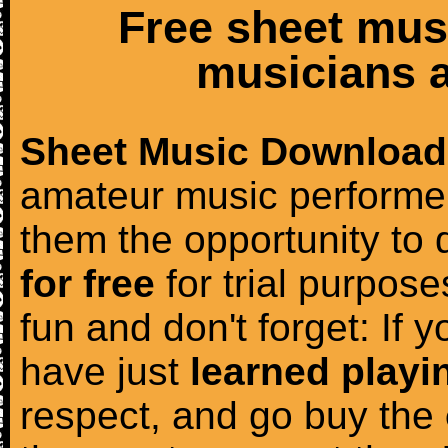
Free sheet mus
musicians a
Sheet Music Download
amateur music performer
them the opportunity to
for free
for trial purposes
fun and don't forget: If 
have just
learned playi
respect, and go buy the