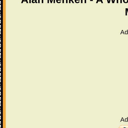
Ad
Ad