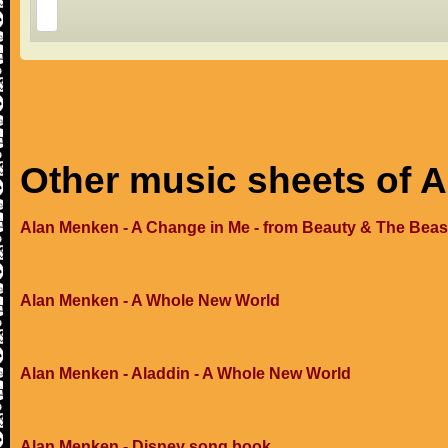
Other music sheets of 
Alan Menken - A Change in Me - from Beauty & The Beas
Alan Menken - A Whole New World
Alan Menken - Aladdin - A Whole New World
Alan Menken - Disney song book