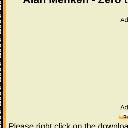
Ad
Ad
Please right click on the downlo