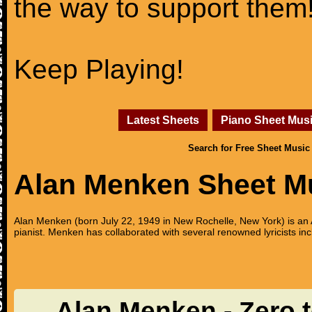
the way to support them
Keep Playing!
Latest Sheets
Piano Sheet Mus
Search for Free Sheet Music
Alan Menken Sheet M
Alan Menken (born July 22, 1949 in New Rochelle, New York) is 
pianist. Menken has collaborated with several renowned lyricists
Alan Menken - Zero 