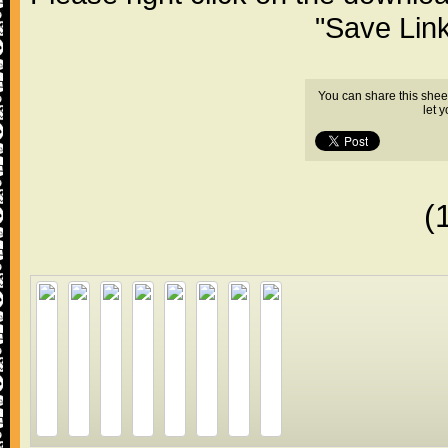
"Save Lin
You can share this shee
let 
(