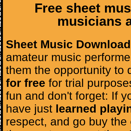
Free sheet mus
musicians a
Sheet Music Download
amateur music performer
them the opportunity to
for free
for trial purposes
fun and don't forget: If 
have just
learned playi
respect, and go buy the