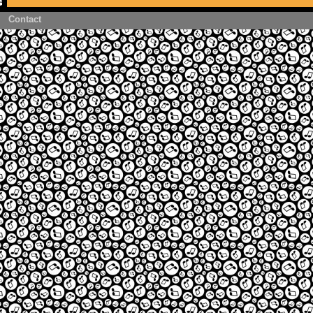
Contact