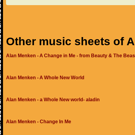
Other music sheets of 
Alan Menken - A Change in Me - from Beauty & The Beas
Alan Menken - A Whole New World
Alan Menken - a Whole New world- aladin
Alan Menken - Change In Me