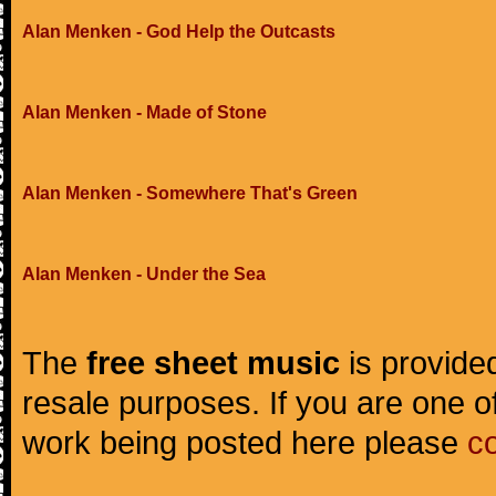
Alan Menken - God Help the Outcasts
Alan Menken - Made of Stone
Alan Menken - Somewhere That's Green
Alan Menken - Under the Sea
The
free sheet music
is provided
resale purposes. If you are one of
work being posted here please
c