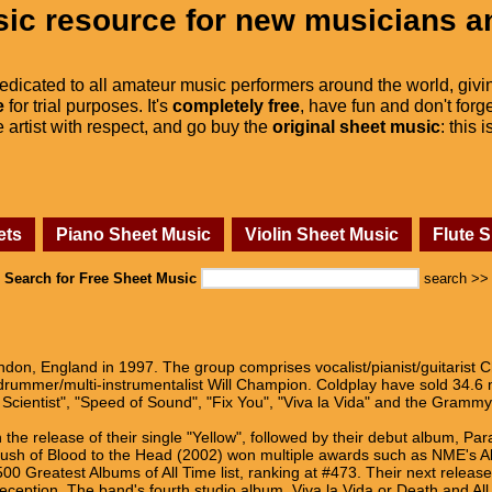
ic resource for new musicians a
dedicated to all amateur music performers around the world, givi
e
for trial purposes. It's
completely free
, have fun and don't forge
he artist with respect, and go buy the
original sheet music
: this 
ets
Piano Sheet Music
Violin Sheet Music
Flute 
Search for Free Sheet Music
search >>
don, England in 1997. The group comprises vocalist/pianist/guitarist Ch
rummer/multi-instrumentalist Will Champion. Coldplay have sold 34.6 m
he Scientist", "Speed of Sound", "Fix You", "Viva la Vida" and the Gramm
the release of their single "Yellow", followed by their debut album, P
A Rush of Blood to the Head (2002) won multiple awards such as NME's A
0 Greatest Albums of All Time list, ranking at #473. Their next release,
ve reception. The band's fourth studio album, Viva la Vida or Death and A