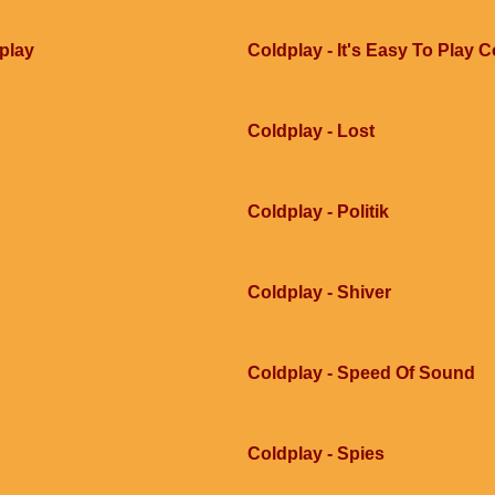
dplay
Coldplay - It's Easy To Play 
Coldplay - Lost
Coldplay - Politik
Coldplay - Shiver
Coldplay - Speed Of Sound
Coldplay - Spies