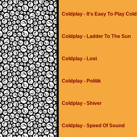
Coldplay - It's Easy To Play Col
Coldplay - Ladder To The Sun
Coldplay - Lost
Coldplay - Politik
Coldplay - Shiver
Coldplay - Speed Of Sound