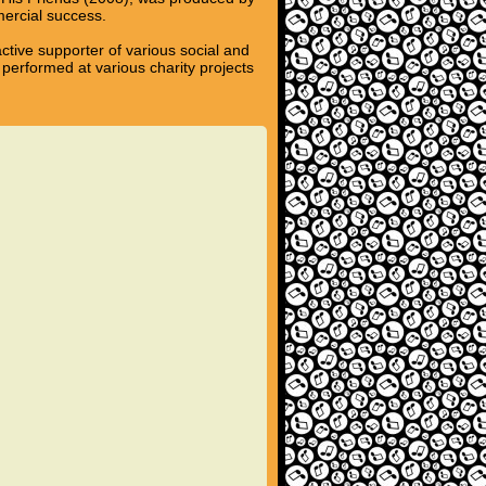
mercial success.
ctive supporter of various social and
performed at various charity projects