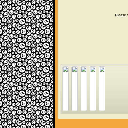
Please r