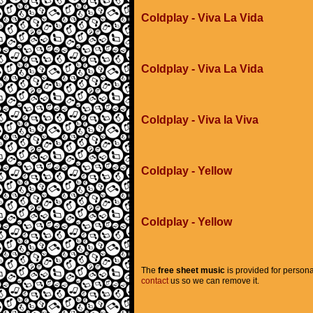
Coldplay - Viva La Vida
Coldplay - Viva La Vida
Coldplay - Viva la Viva
Coldplay - Yellow
Coldplay - Yellow
The
free sheet music
is provided for persona
contact
us so we can remove it.