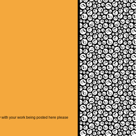
py with your work being posted here please