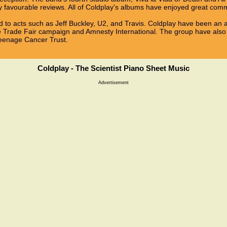
y favourable reviews. All of Coldplay's albums have enjoyed great com
 to acts such as Jeff Buckley, U2, and Travis. Coldplay have been an a
e Trade Fair campaign and Amnesty International. The group have also 
Teenage Cancer Trust.
Coldplay - The Scientist Piano Sheet Music
Advertisement