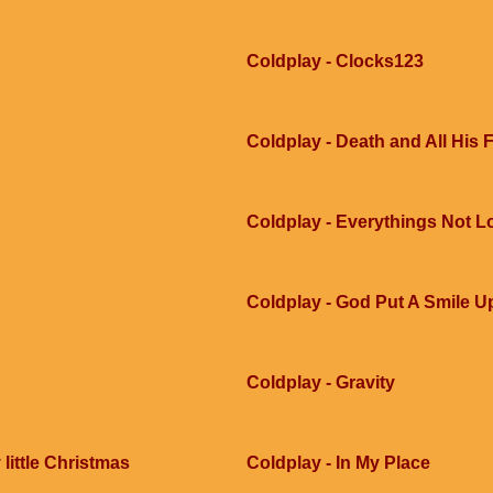
Coldplay - Clocks123
Coldplay - Death and All His 
Coldplay - Everythings Not L
Coldplay - God Put A Smile 
Coldplay - Gravity
little Christmas
Coldplay - In My Place