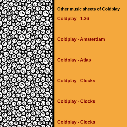
Other music sheets of Coldplay
Coldplay - 1.36
Coldplay - Amsterdam
Coldplay - Atlas
Coldplay - Clocks
Coldplay - Clocks
Coldplay - Clocks