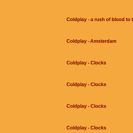
Coldplay - a rush of blood to
Coldplay - Amsterdam
Coldplay - Clocks
Coldplay - Clocks
Coldplay - Clocks
Coldplay - Clocks