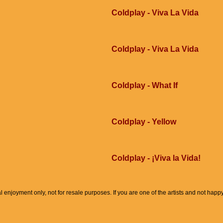
Coldplay - Viva La Vida
Coldplay - Viva La Vida
Coldplay - What If
Coldplay - Yellow
Coldplay - ¡Viva la Vida!
l enjoyment only, not for resale purposes. If you are one of the artists and not hap