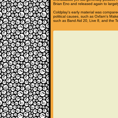
Brian Eno and released again to largel
Coldplay's early material was compared
political causes, such as Oxfam's Mak
such as Band Aid 20, Live 8, and the 