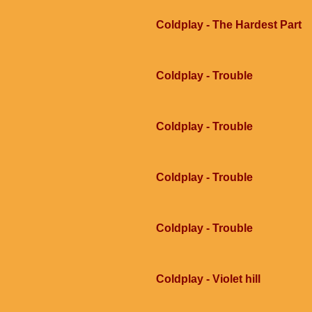
Coldplay - The Hardest Part
Coldplay - Trouble
Coldplay - Trouble
Coldplay - Trouble
Coldplay - Trouble
Coldplay - Violet hill