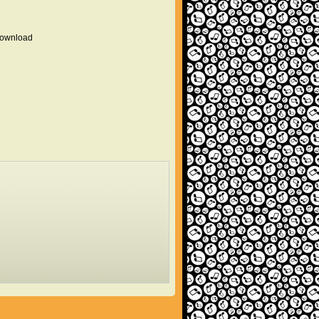
 download