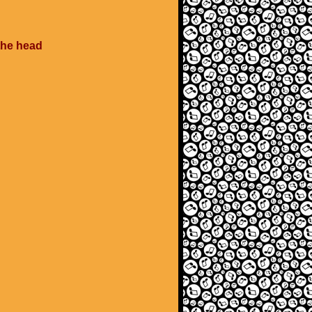
 the head