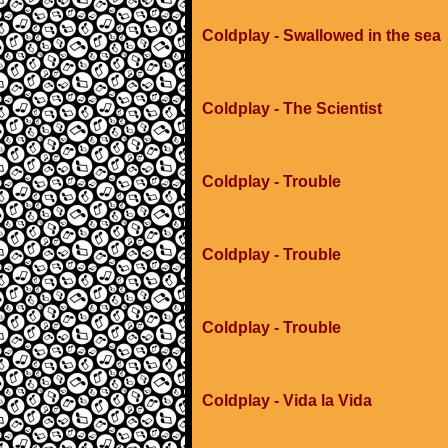
Coldplay - Swallowed in the sea
Coldplay - The Scientist
Coldplay - Trouble
Coldplay - Trouble
Coldplay - Trouble
Coldplay - Vida la Vida