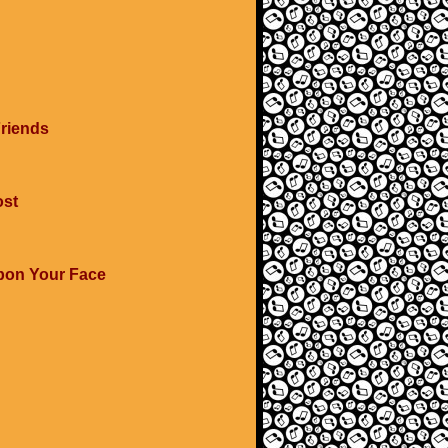
Friends
ost
Upon Your Face