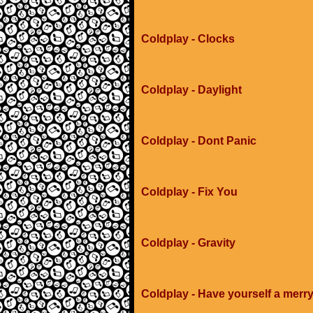
Coldplay - Clocks
Coldplay - Daylight
Coldplay - Dont Panic
Coldplay - Fix You
Coldplay - Gravity
Coldplay - Have yourself a merry 