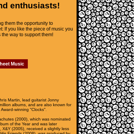
nd enthusiasts!
ng them the opportunity to
t: If you like the piece of music you
is the way to support them!
Sheet Music
ris Martin, lead guitarist Jonny
illion albums, and are also known for
y Award-winning "Clocks".
arachutes (2000), which was nominated
lbum of the Year and was later
 X&Y (2005), received a slightly less
ll His Friends (2008), was produced by