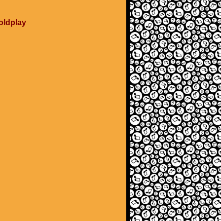
Coldplay