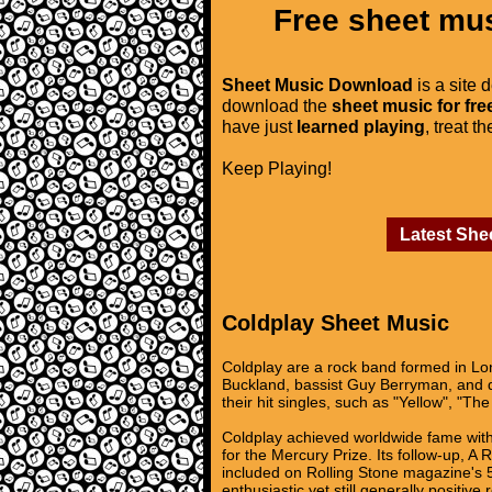
Free sheet mus
Sheet Music Download
is a site 
download the
sheet music for fre
have just
learned playing
, treat t
Keep Playing!
Latest She
Coldplay Sheet Music
Coldplay are a rock band formed in Lon
Buckland, bassist Guy Berryman, and d
their hit singles, such as "Yellow", "T
Coldplay achieved worldwide fame with 
for the Mercury Prize. Its follow-up, 
included on Rolling Stone magazine's 50
enthusiastic yet still generally positi