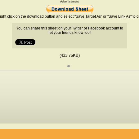
Advertisement
ight click on the download button and select "Save Target As" or "Save Link As" to
You can share this sheet on your Twitter or Facebook account to
let your friends know too!
(433.75KB)