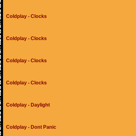
Coldplay - Clocks
Coldplay - Clocks
Coldplay - Clocks
Coldplay - Clocks
Coldplay - Daylight
Coldplay - Dont Panic