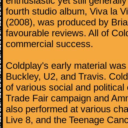
enthusiastic yet still generall
fourth studio album, Viva la V
(2008), was produced by Bria
favourable reviews. All of Co
commercial success.
Coldplay's early material was
Buckley, U2, and Travis. Col
of various social and politic
Trade Fair campaign and Amne
also performed at various cha
Live 8, and the Teenage Canc