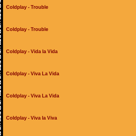
Coldplay - Trouble
Coldplay - Trouble
Coldplay - Vida la Vida
Coldplay - Viva La Vida
Coldplay - Viva La Vida
Coldplay - Viva la Viva