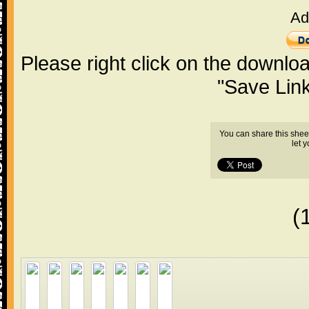
Ad
Please right click on the downlo
"Save Lin
You can share this shee
let 
(