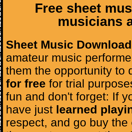
Free sheet mus
musicians a
Sheet Music Download
amateur music performer
them the opportunity to
for free
for trial purposes
fun and don't forget: If 
have just
learned playi
respect, and go buy the