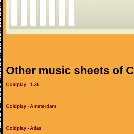
Other music sheets of 
Coldplay - 1.36
Coldplay - Amsterdam
Coldplay - Atlas