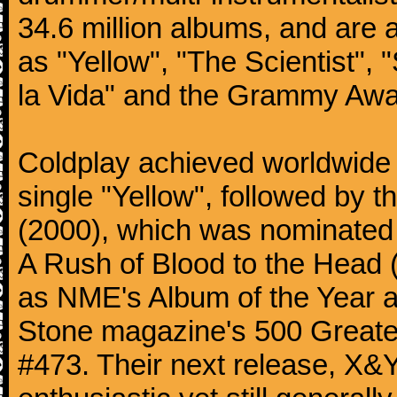
34.6 million albums, and are a
as "Yellow", "The Scientist", 
la Vida" and the Grammy Awa
Coldplay achieved worldwide f
single "Yellow", followed by 
(2000), which was nominated f
A Rush of Blood to the Head 
as NME's Album of the Year a
Stone magazine's 500 Greatest
#473. Their next release, X&Y 