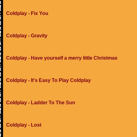
Coldplay - Fix You
Coldplay - Gravity
Coldplay - Have yourself a merry little Christmas
Coldplay - It's Easy To Play Coldplay
Coldplay - Ladder To The Sun
Coldplay - Lost