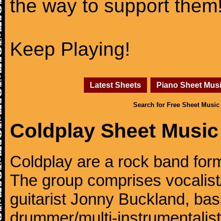
the way to support them
Keep Playing!
Latest Sheets
Piano Sheet Mus
Search for Free Sheet Music
Coldplay Sheet Music
Coldplay are a rock band for
The group comprises vocalist/p
guitarist Jonny Buckland, ba
drummer/multi-instrumentalis