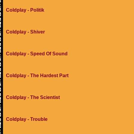
Coldplay - Politik
Coldplay - Shiver
Coldplay - Speed Of Sound
Coldplay - The Hardest Part
Coldplay - The Scientist
Coldplay - Trouble