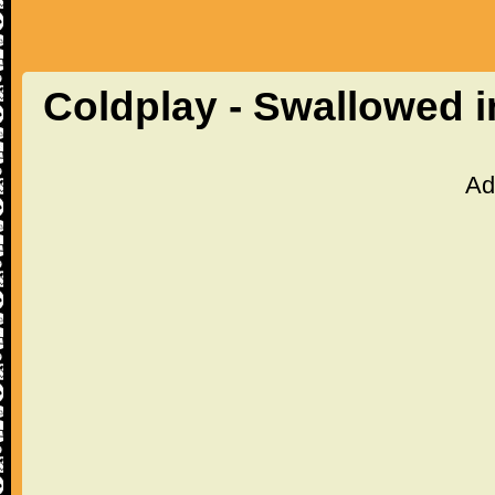
Coldplay - Swallowed i
Ad