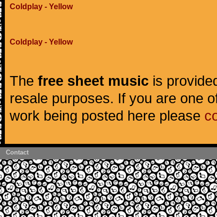
Coldplay - Yellow
Coldplay - Yellow
The
free sheet music
is provided
resale purposes. If you are one of
work being posted here please
c
Contact