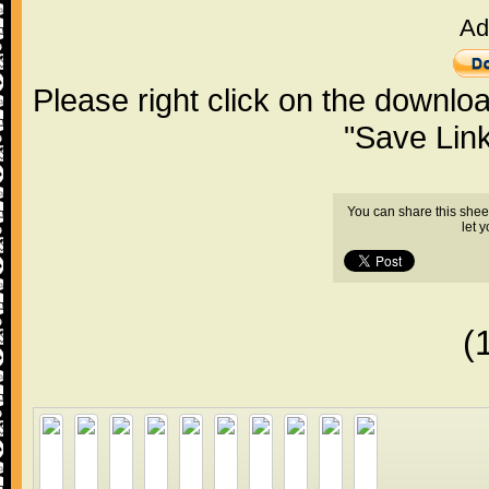
Ad
Please right click on the downlo
"Save Lin
You can share this shee
let 
(