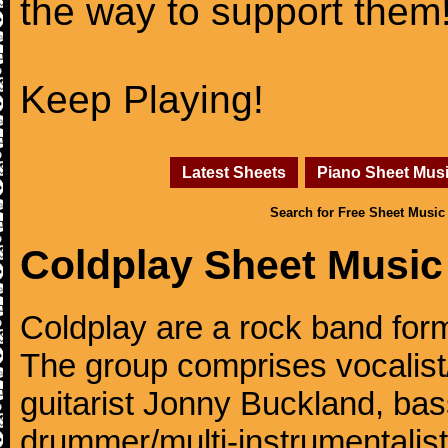
the way to support them
Keep Playing!
Latest Sheets
Piano Sheet Mus
Search for Free Sheet Music
Coldplay Sheet Music
Coldplay are a rock band for
The group comprises vocalist/p
guitarist Jonny Buckland, ba
drummer/multi-instrumentalis