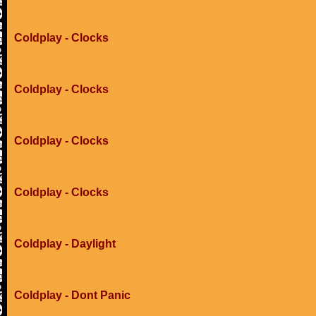
Coldplay - Clocks
Coldplay - Clocks
Coldplay - Clocks
Coldplay - Clocks
Coldplay - Daylight
Coldplay - Dont Panic