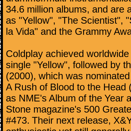
34.6 million albums, and are a
as "Yellow", "The Scientist", 
la Vida" and the Grammy Awa
Coldplay achieved worldwide f
single "Yellow", followed by 
(2000), which was nominated f
A Rush of Blood to the Head 
as NME's Album of the Year a
Stone magazine's 500 Greatest
#473. Their next release, X&Y 