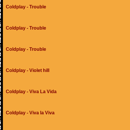
Coldplay - Trouble
Coldplay - Trouble
Coldplay - Trouble
Coldplay - Violet hill
Coldplay - Viva La Vida
Coldplay - Viva la Viva