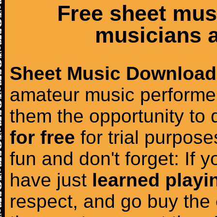
Free sheet mus
musicians a
Sheet Music Download
amateur music performer
them the opportunity to
for free
for trial purposes
fun and don't forget: If 
have just
learned playi
respect, and go buy the