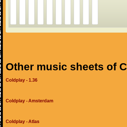
Other music sheets of 
Coldplay - 1.36
Coldplay - Amsterdam
Coldplay - Atlas