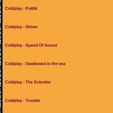
Coldplay - Politik
Coldplay - Shiver
Coldplay - Speed Of Sound
Coldplay - Swallowed in the sea
Coldplay - The Scientist
Coldplay - Trouble