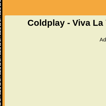
Coldplay - Viva La
Ad