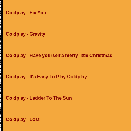
Coldplay - Fix You
Coldplay - Gravity
Coldplay - Have yourself a merry little Christmas
Coldplay - It's Easy To Play Coldplay
Coldplay - Ladder To The Sun
Coldplay - Lost