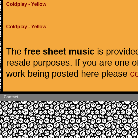
Coldplay - Yellow
Coldplay - Yellow
The
free sheet music
is provided
resale purposes. If you are one of
work being posted here please
c
Contact