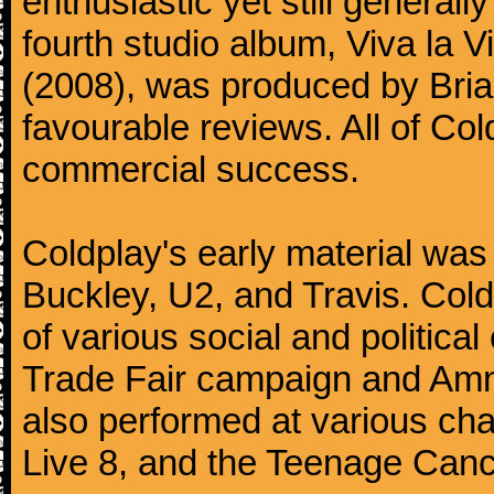
enthusiastic yet still generall
fourth studio album, Viva la V
(2008), was produced by Bria
favourable reviews. All of Co
commercial success.
Coldplay's early material was
Buckley, U2, and Travis. Col
of various social and politic
Trade Fair campaign and Amne
also performed at various cha
Live 8, and the Teenage Canc