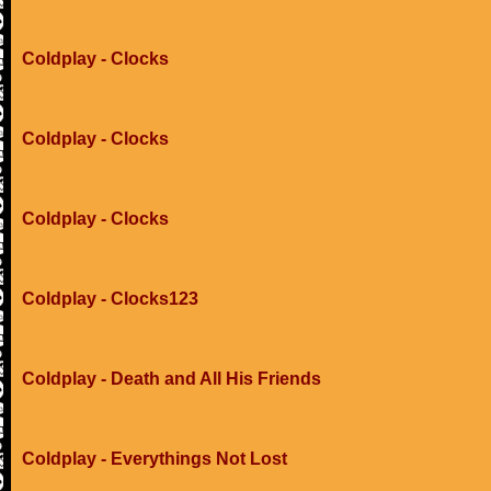
Coldplay - Clocks
Coldplay - Clocks
Coldplay - Clocks
Coldplay - Clocks123
Coldplay - Death and All His Friends
Coldplay - Everythings Not Lost