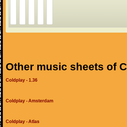
Other music sheets of 
Coldplay - 1.36
Coldplay - Amsterdam
Coldplay - Atlas