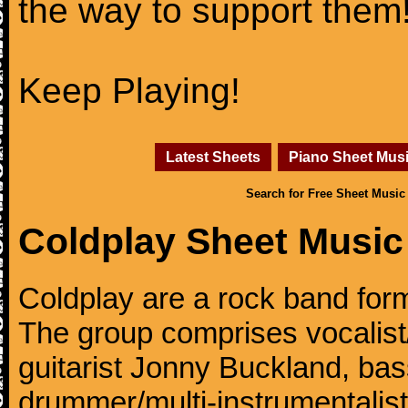
the way to support them
Keep Playing!
Latest Sheets
Piano Sheet Mus
Search for Free Sheet Music
Coldplay Sheet Music
Coldplay are a rock band for
The group comprises vocalist/p
guitarist Jonny Buckland, ba
drummer/multi-instrumentalis