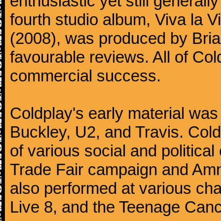
enthusiastic yet still generall
fourth studio album, Viva la V
(2008), was produced by Bria
favourable reviews. All of Co
commercial success.
Coldplay's early material was
Buckley, U2, and Travis. Col
of various social and politic
Trade Fair campaign and Amne
also performed at various cha
Live 8, and the Teenage Canc