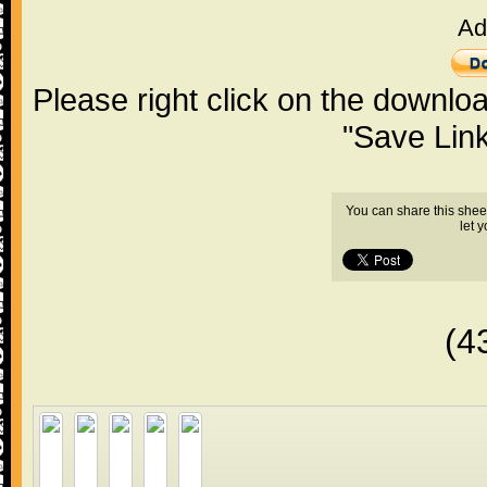
Ad
Please right click on the downlo
"Save Lin
You can share this shee
let 
(4