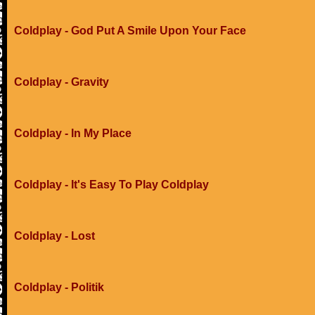
Coldplay - God Put A Smile Upon Your Face
Coldplay - Gravity
Coldplay - In My Place
Coldplay - It's Easy To Play Coldplay
Coldplay - Lost
Coldplay - Politik