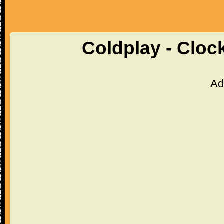
Coldplay - Cloc
Ad