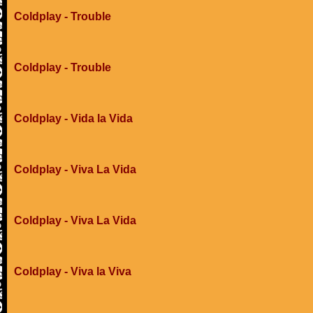
Coldplay - Trouble
Coldplay - Trouble
Coldplay - Vida la Vida
Coldplay - Viva La Vida
Coldplay - Viva La Vida
Coldplay - Viva la Viva