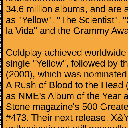
34.6 million albums, and are a
as "Yellow", "The Scientist", 
la Vida" and the Grammy Awa
Coldplay achieved worldwide f
single "Yellow", followed by 
(2000), which was nominated f
A Rush of Blood to the Head 
as NME's Album of the Year a
Stone magazine's 500 Greatest
#473. Their next release, X&Y 