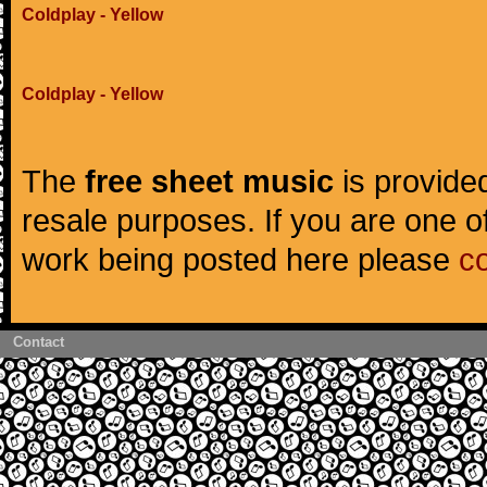
Coldplay - Yellow
Coldplay - Yellow
The
free sheet music
is provided
resale purposes. If you are one of
work being posted here please
c
Contact