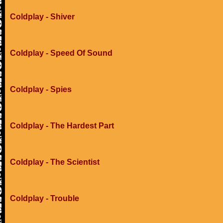
Coldplay - Shiver
Coldplay - Speed Of Sound
Coldplay - Spies
Coldplay - The Hardest Part
Coldplay - The Scientist
Coldplay - Trouble