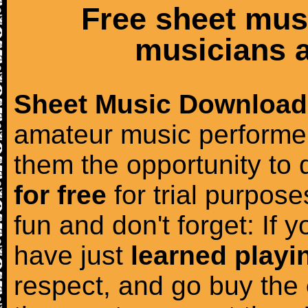
Free sheet mus
musicians a
Sheet Music Download
amateur music performer
them the opportunity to
for free
for trial purposes
fun and don't forget: If 
have just
learned playi
respect, and go buy the