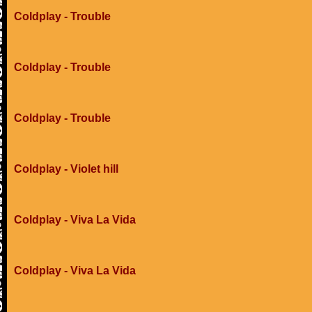
Coldplay - Trouble
Coldplay - Trouble
Coldplay - Trouble
Coldplay - Violet hill
Coldplay - Viva La Vida
Coldplay - Viva La Vida