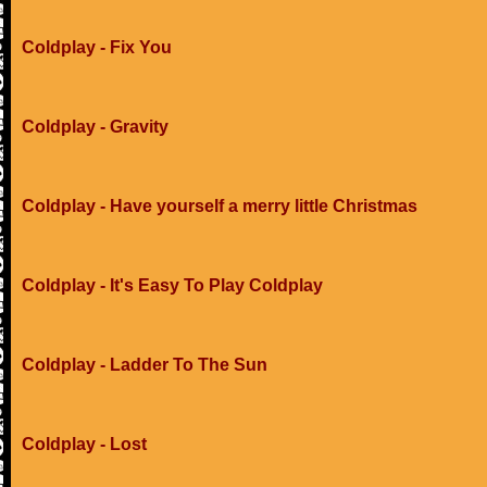
Coldplay - Fix You
Coldplay - Gravity
Coldplay - Have yourself a merry little Christmas
Coldplay - It's Easy To Play Coldplay
Coldplay - Ladder To The Sun
Coldplay - Lost