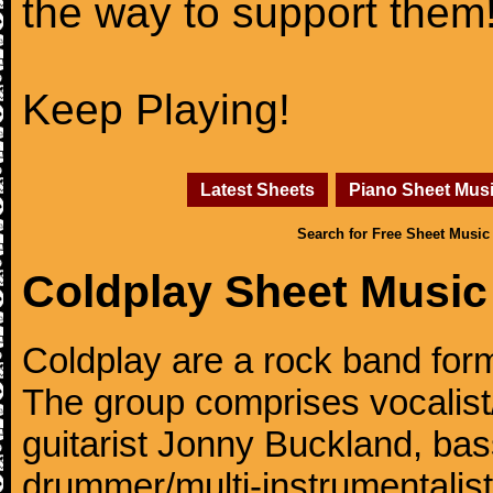
the way to support them
Keep Playing!
Latest Sheets
Piano Sheet Mus
Search for Free Sheet Music
Coldplay Sheet Music
Coldplay are a rock band for
The group comprises vocalist/p
guitarist Jonny Buckland, ba
drummer/multi-instrumentalis