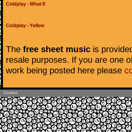
Coldplay - What If
Coldplay - Yellow
The
free sheet music
is provided
resale purposes. If you are one of
work being posted here please
c
Contact