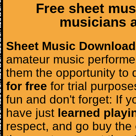
Free sheet mus
musicians a
Sheet Music Download
amateur music performer
them the opportunity to
for free
for trial purposes
fun and don't forget: If 
have just
learned playi
respect, and go buy the