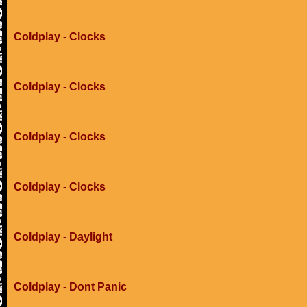
Coldplay - Clocks
Coldplay - Clocks
Coldplay - Clocks
Coldplay - Clocks
Coldplay - Daylight
Coldplay - Dont Panic