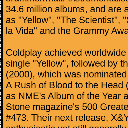
34.6 million albums, and are a
as "Yellow", "The Scientist", 
la Vida" and the Grammy Awa
Coldplay achieved worldwide f
single "Yellow", followed by 
(2000), which was nominated f
A Rush of Blood to the Head 
as NME's Album of the Year a
Stone magazine's 500 Greatest
#473. Their next release, X&Y 