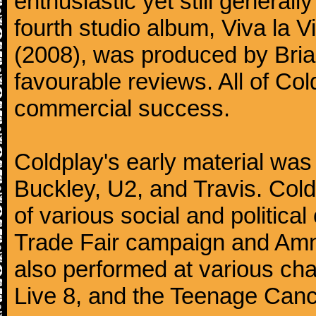
enthusiastic yet still generall
fourth studio album, Viva la V
(2008), was produced by Bria
favourable reviews. All of Co
commercial success.
Coldplay's early material was
Buckley, U2, and Travis. Col
of various social and politic
Trade Fair campaign and Amne
also performed at various cha
Live 8, and the Teenage Canc