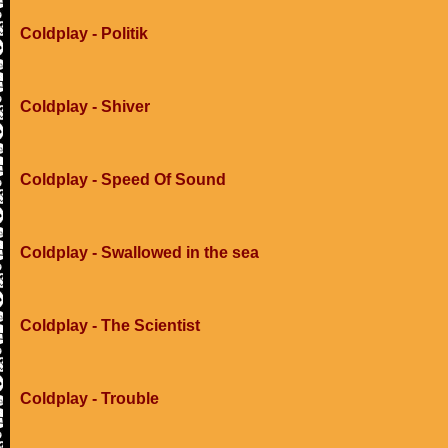
Coldplay - Politik
Coldplay - Shiver
Coldplay - Speed Of Sound
Coldplay - Swallowed in the sea
Coldplay - The Scientist
Coldplay - Trouble