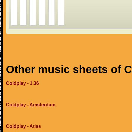
Other music sheets of 
Coldplay - 1.36
Coldplay - Amsterdam
Coldplay - Atlas