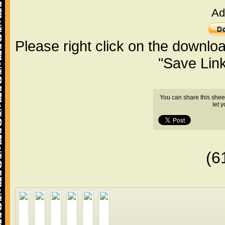
Ad
Please right click on the downlo
"Save Lin
You can share this shee
let 
(6