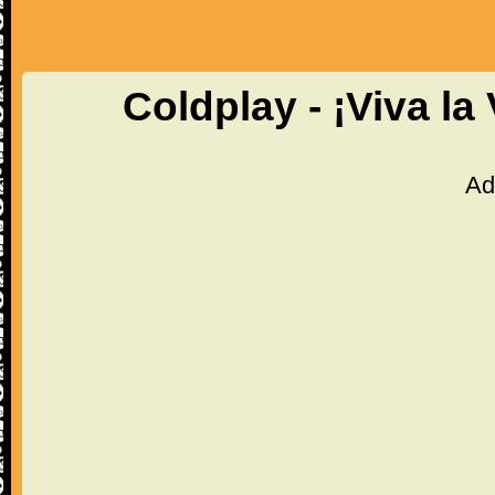
Coldplay - ¡Viva la
Ad