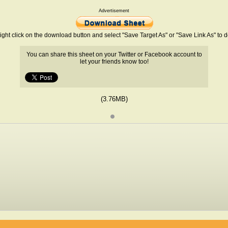
Advertisement
ight click on the download button and select "Save Target As" or "Save Link As" to
You can share this sheet on your Twitter or Facebook account to
let your friends know too!
(3.76MB)