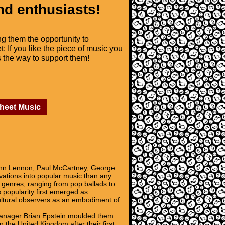
nd enthusiasts!
ng them the opportunity to
t: If you like the piece of music you
is the way to support them!
Sheet Music
John Lennon, Paul McCartney, George
ovations into popular music than any
al genres, ranging from pop ballads to
 popularity first emerged as
cultural observers as an embodiment of
 Manager Brian Epstein moulded them
 the United Kingdom after their first