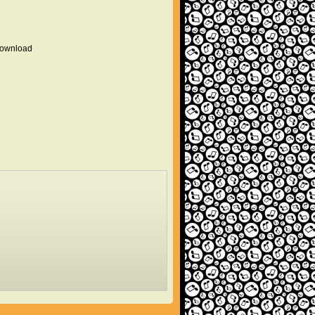
 download