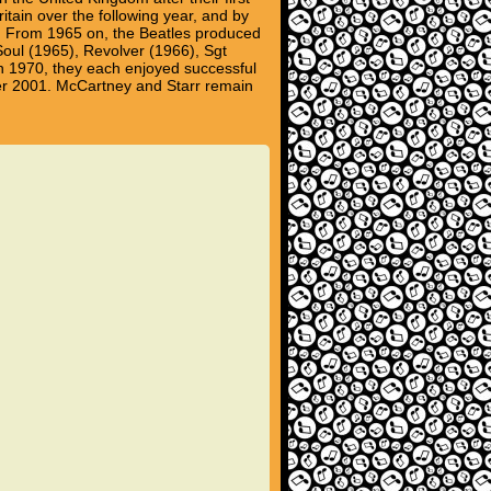
tain over the following year, and by
et. From 1965 on, the Beatles produced
 Soul (1965), Revolver (1966), Sgt
n 1970, they each enjoyed successful
er 2001. McCartney and Starr remain