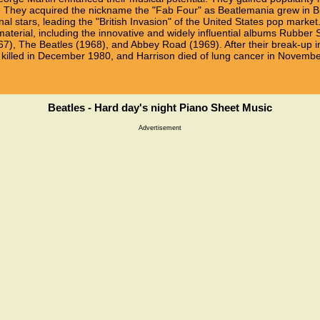
. They acquired the nickname the "Fab Four" as Beatlemania grew in Bri
al stars, leading the "British Invasion" of the United States pop mark
 material, including the innovative and widely influential albums Rubber
7), The Beatles (1968), and Abbey Road (1969). After their break-up i
 killed in December 1980, and Harrison died of lung cancer in Novemb
Beatles - Hard day's night Piano Sheet Music
Advertisement