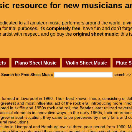
ic resource for new musicians a
dedicated to all amateur music performers around the world, givi
e
for trial purposes. It's
completely free
, have fun and don't forge
he artist with respect, and go buy the
original sheet music
: this 
ets
Piano Sheet Music
Violin Sheet Music
Flute 
Search for Free Sheet Music
search >>
 formed in Liverpool in 1960. Their best-known lineup, consisting of 
greatest and most influential act of the rock era, introducing more inn
oted in skiffle and 1950s rock and roll, the Beatles later utilized sever
lassical elements in innovative ways. In the early 1960s, their enormous
g grew in sophistication, they came to be perceived by many fans and 
ural revolutions.
ng clubs in Liverpool and Hamburg over a three-year period from 1960.
orge Martin enhanced their musical potential. They gained popularity in