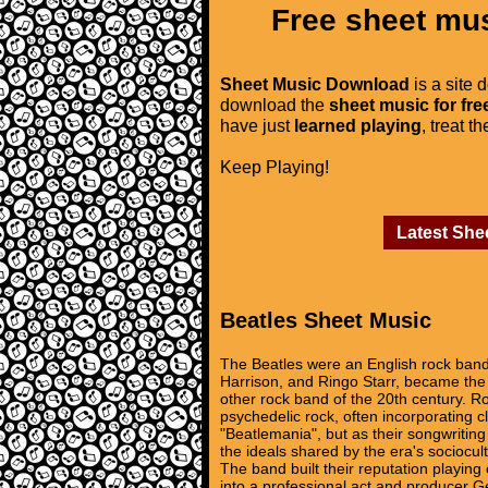
Free sheet mus
Sheet Music Download
is a site 
download the
sheet music for fre
have just
learned playing
, treat t
Keep Playing!
Latest She
Beatles Sheet Music
The Beatles were an English rock band
Harrison, and Ringo Starr, became the 
other rock band of the 20th century. Ro
psychedelic rock, often incorporating c
"Beatlemania", but as their songwritin
the ideals shared by the era's sociocult
The band built their reputation playi
into a professional act and producer Ge