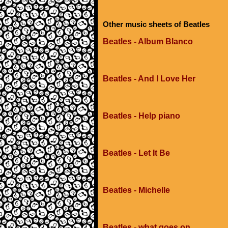
Other music sheets of Beatles
Beatles - Album Blanco
Beatles - And I Love Her
Beatles - Help piano
Beatles - Let It Be
Beatles - Michelle
Beatles - what goes on