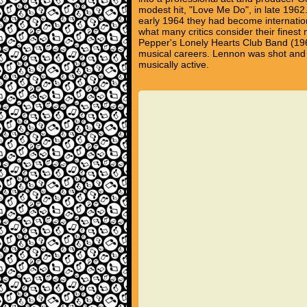
modest hit, "Love Me Do", in late 1962
early 1964 they had become internation
what many critics consider their finest
Pepper's Lonely Hearts Club Band (196
musical careers. Lennon was shot and
musically active.