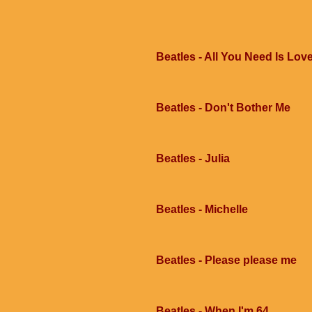
Beatles - All You Need Is Lov
Beatles - Don't Bother Me
Beatles - Julia
Beatles - Michelle
Beatles - Please please me
Beatles - When I'm 64