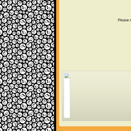
Please r