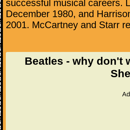
successful musical careers. L
December 1980, and Harrison
2001. McCartney and Starr re
Beatles - why don't 
She
Ad