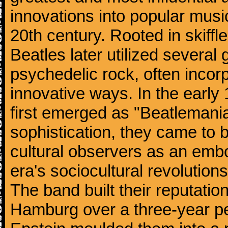
innovations into popular musi
20th century. Rooted in skiffl
Beatles later utilized several
psychedelic rock, often incorp
innovative ways. In the early
first emerged as "Beatlemania
sophistication, they came to
cultural observers as an embo
era's sociocultural revolutions
The band built their reputatio
Hamburg over a three-year p