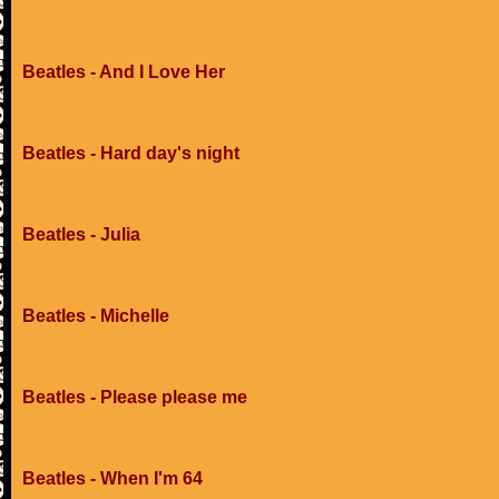
Beatles - And I Love Her
Beatles - Hard day's night
Beatles - Julia
Beatles - Michelle
Beatles - Please please me
Beatles - When I'm 64