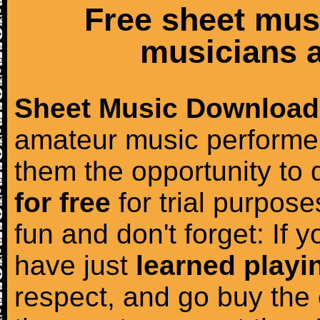
Free sheet mus
musicians a
Sheet Music Download
amateur music performer
them the opportunity to
for free
for trial purposes
fun and don't forget: If 
have just
learned playi
respect, and go buy the