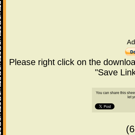
Ad
Please right click on the downlo
"Save Lin
You can share this shee
let 
(