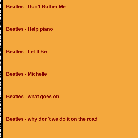
Beatles - Don't Bother Me
Beatles - Help piano
Beatles - Let It Be
Beatles - Michelle
Beatles - what goes on
Beatles - why don't we do it on the road