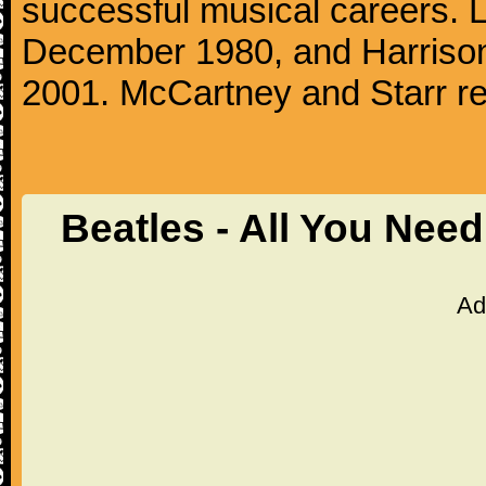
successful musical careers. L
December 1980, and Harrison
2001. McCartney and Starr re
Beatles - All You Nee
Ad