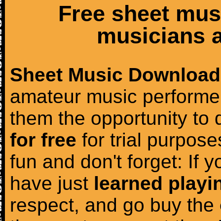
Free sheet mus
musicians a
Sheet Music Download
amateur music performer
them the opportunity to
for free
for trial purposes
fun and don't forget: If 
have just
learned playi
respect, and go buy the