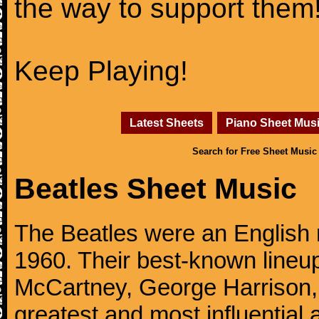
the way to support them
Keep Playing!
Latest Sheets
Piano Sheet Mus
Search for Free Sheet Music
Beatles Sheet Music
The Beatles were an English 
1960. Their best-known lineup
McCartney, George Harrison,
greatest and most influential 