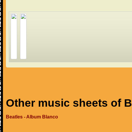
Other music sheets of B
Beatles - Album Blanco