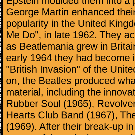
Epstein moulded them into a 
George Martin enhanced their
popularity in the United Kingdo
Me Do", in late 1962. They a
as Beatlemania grew in Britai
early 1964 they had become in
"British Invasion" of the Uni
on, the Beatles produced what
material, including the innova
Rubber Soul (1965), Revolver
Hearts Club Band (1967), Th
(1969). After their break-up 