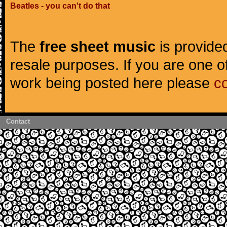
Beatles - you can't do that
The
free sheet music
is provided
resale purposes. If you are one of
work being posted here please
c
Contact