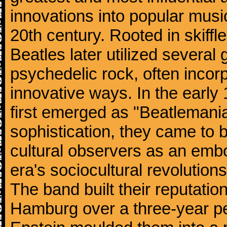
innovations into popular musi
20th century. Rooted in skiffl
Beatles later utilized several
psychedelic rock, often incorp
innovative ways. In the early
first emerged as "Beatlemania
sophistication, they came to
cultural observers as an embo
era's sociocultural revolutions
The band built their reputatio
Hamburg over a three-year p