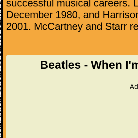
successful musical careers. L
December 1980, and Harrison
2001. McCartney and Starr re
Beatles - When I'
Ad