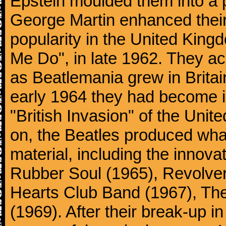
Epstein moulded them into a 
George Martin enhanced their
popularity in the United Kingdo
Me Do", in late 1962. They a
as Beatlemania grew in Britai
early 1964 they had become in
"British Invasion" of the Uni
on, the Beatles produced what
material, including the innova
Rubber Soul (1965), Revolver
Hearts Club Band (1967), Th
(1969). After their break-up 