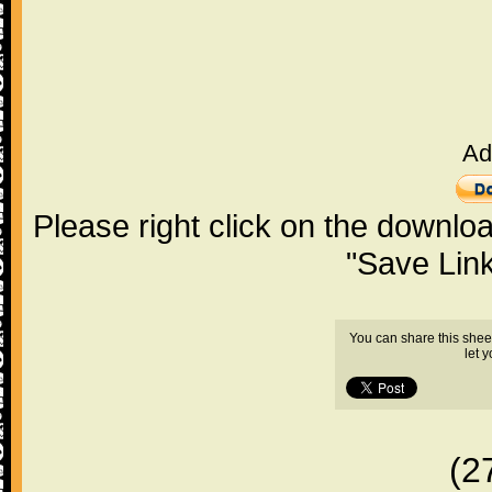
Ad
Please right click on the downlo
"Save Lin
You can share this shee
let 
(2