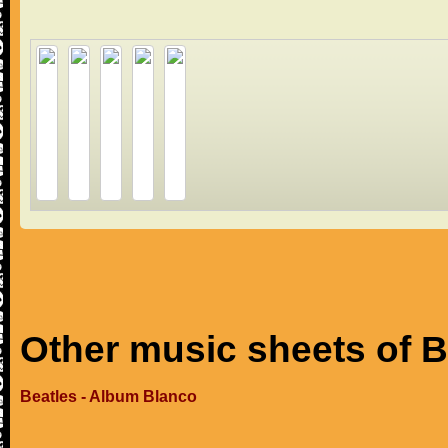
Other music sheets of B
Beatles - Album Blanco