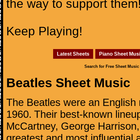
the way to support them
Keep Playing!
Latest Sheets
Piano Sheet Mus
Search for Free Sheet Music
Beatles Sheet Music
The Beatles were an English 
1960. Their best-known lineup
McCartney, George Harrison,
greatest and most influential 