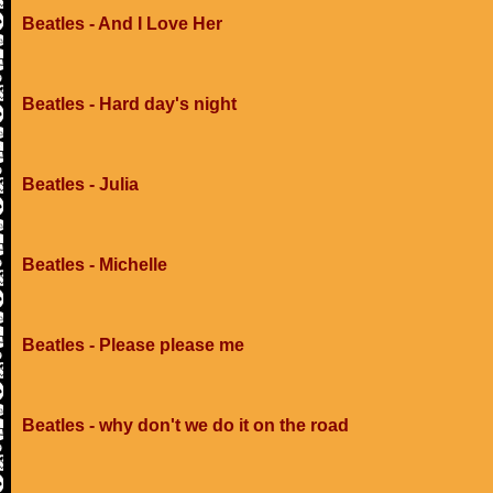
Beatles - And I Love Her
Beatles - Hard day's night
Beatles - Julia
Beatles - Michelle
Beatles - Please please me
Beatles - why don't we do it on the road