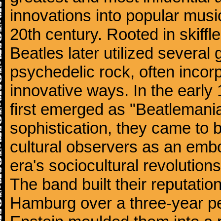
innovations into popular musi
20th century. Rooted in skiffl
Beatles later utilized several
psychedelic rock, often incorp
innovative ways. In the early
first emerged as "Beatlemania
sophistication, they came to
cultural observers as an embo
era's sociocultural revolutions
The band built their reputatio
Hamburg over a three-year p