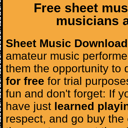
Free sheet mus
musicians a
Sheet Music Download
amateur music performer
them the opportunity to
for free
for trial purposes
fun and don't forget: If 
have just
learned playi
respect, and go buy the