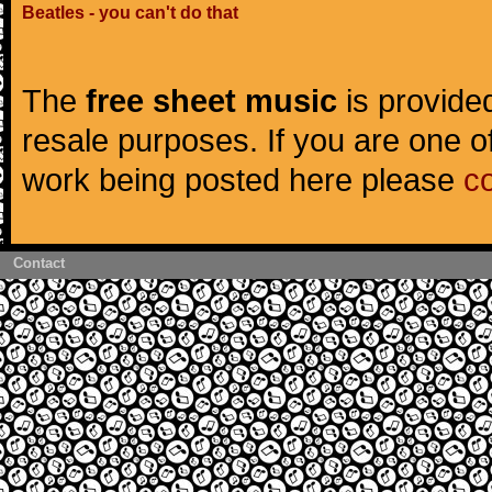
Beatles - you can't do that
The
free sheet music
is provided
resale purposes. If you are one of
work being posted here please
c
Contact