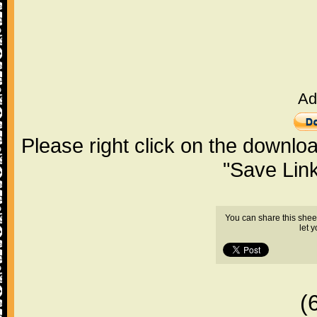
Ad
Please right click on the downlo
"Save Lin
You can share this shee
let 
(