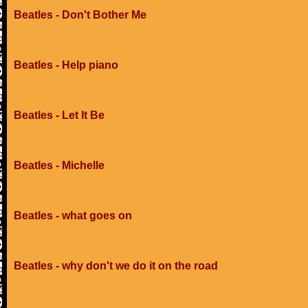
Beatles - Don't Bother Me
Beatles - Help piano
Beatles - Let It Be
Beatles - Michelle
Beatles - what goes on
Beatles - why don't we do it on the road