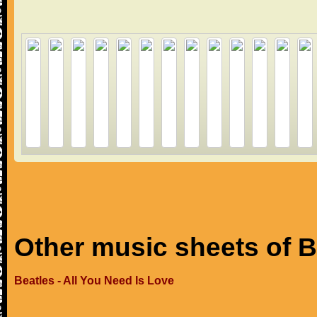
Other music sheets of B
Beatles - All You Need Is Love