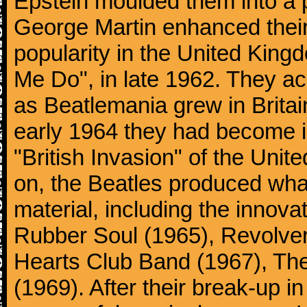
Epstein moulded them into a 
George Martin enhanced their
popularity in the United Kingdo
Me Do", in late 1962. They a
as Beatlemania grew in Britai
early 1964 they had become in
"British Invasion" of the Uni
on, the Beatles produced what
material, including the innova
Rubber Soul (1965), Revolver
Hearts Club Band (1967), Th
(1969). After their break-up 