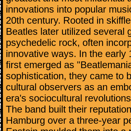
innovations into popular musi
20th century. Rooted in skiffl
Beatles later utilized several
psychedelic rock, often incorp
innovative ways. In the early
first emerged as "Beatlemania
sophistication, they came to
cultural observers as an embo
era's sociocultural revolutions
The band built their reputatio
Hamburg over a three-year p