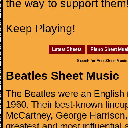
the way to support them
Keep Playing!
Latest Sheets
Piano Sheet Mus
Search for Free Sheet Music
Beatles Sheet Music
The Beatles were an English 
1960. Their best-known lineup
McCartney, George Harrison,
greatest and most influential 