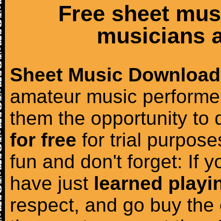
Free sheet mus
musicians a
Sheet Music Download
amateur music performer
them the opportunity to
for free
for trial purposes
fun and don't forget: If 
have just
learned playi
respect, and go buy the