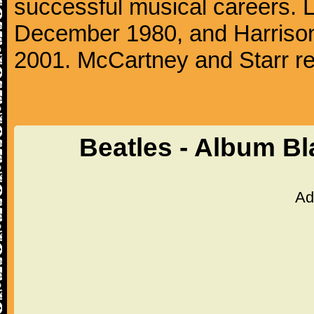
successful musical careers. L
December 1980, and Harrison
2001. McCartney and Starr re
Beatles - Album B
Ad