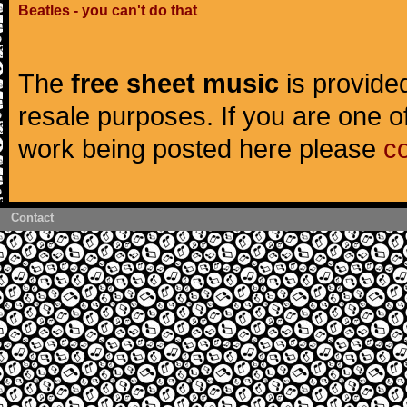
Beatles - you can't do that
The
free sheet music
is provided
resale purposes. If you are one of
work being posted here please
c
Contact