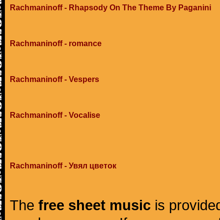
Rachmaninoff - Rhapsody On The Theme By Paganini
Rachmaninoff - romance
Rachmaninoff - Vespers
Rachmaninoff - Vocalise
Rachmaninoff - Увял цветок
The
free sheet music
is provided