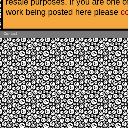
resale purposes. If you are one of
work being posted here please
c
Contact