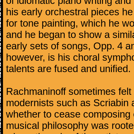
of idiomatic piano writing and 
his early orchestral pieces he
for tone painting, which he wo
and he began to show a simila
early sets of songs, Opp. 4 
however, is his choral symphon
talents are fused and unified.
Rachmaninoff sometimes felt 
modernists such as Scriabin
whether to cease composing e
musical philosophy was rooted 