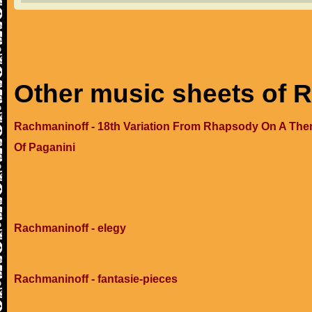
Other music sheets of 
Rachmaninoff - 18th Variation From Rhapsody On A Th
Of Paganini
Rachmaninoff - elegy
Rachmaninoff - fantasie-pieces