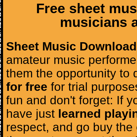
Free sheet mus
musicians a
Sheet Music Download
amateur music performer
them the opportunity to
for free
for trial purposes
fun and don't forget: If 
have just
learned playi
respect, and go buy the