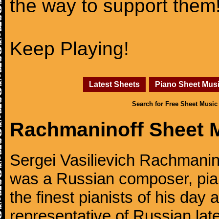
the way to support them
Keep Playing!
Latest Sheets
Piano Sheet Mus
Search for Free Sheet Music
Rachmaninoff Sheet 
Sergei Vasilievich Rachmanino
was a Russian composer, pian
the finest pianists of his day
representative of Russian lat