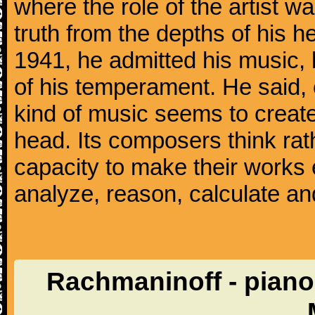
where the role of the artist w
truth from the depths of his hea
1941, he admitted his music,
of his temperament. He said,
kind of music seems to create
head. Its composers think rat
capacity to make their works 
analyze, reason, calculate and
Rachmaninoff - piano