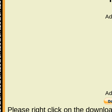
Ad
Ad
Please right click on the downlo