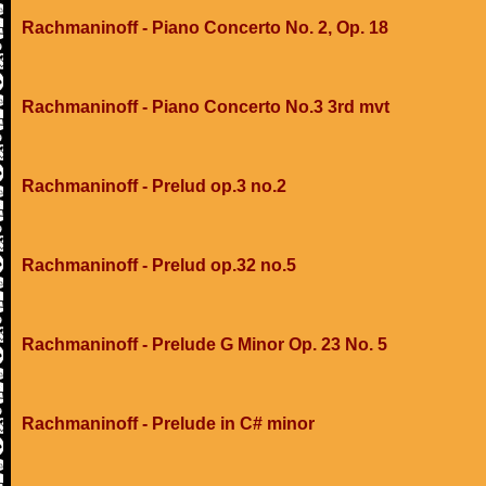
Rachmaninoff - Piano Concerto No. 2, Op. 18
Rachmaninoff - Piano Concerto No.3 3rd mvt
Rachmaninoff - Prelud op.3 no.2
Rachmaninoff - Prelud op.32 no.5
Rachmaninoff - Prelude G Minor Op. 23 No. 5
Rachmaninoff - Prelude in C# minor