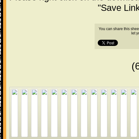
"Save Lin
You can share this shee
let 
(