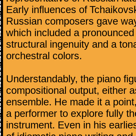
Early influences of Tchaikov
Russian composers gave way 
which included a pronounced 
structural ingenuity and a tonal
orchestral colors.
Understandably, the piano fig
compositional output, either a
ensemble. He made it a point,
a performer to explore fully th
instrument. Even in his earli