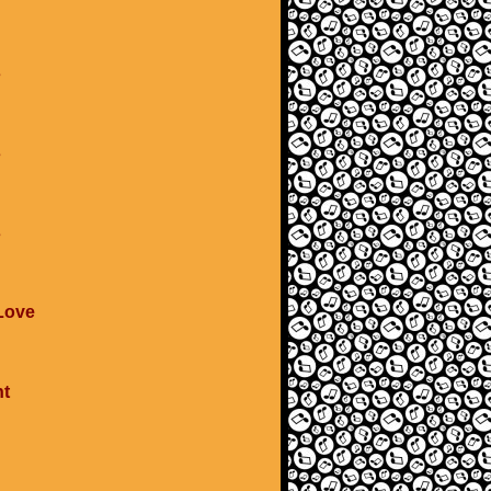
s
s
s
 Love
ht