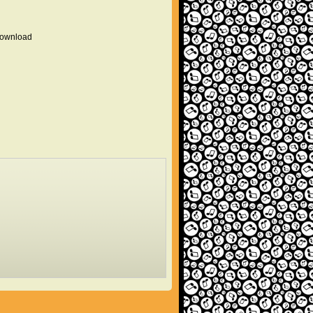
 download