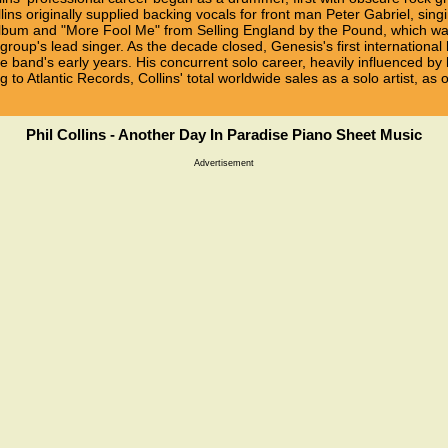
ins originally supplied backing vocals for front man Peter Gabriel, sin
lbum and "More Fool Me" from Selling England by the Pound, which was
roup's lead singer. As the decade closed, Genesis's first international 
 band's early years. His concurrent solo career, heavily influenced by 
o Atlantic Records, Collins' total worldwide sales as a solo artist, as 
Phil Collins - Another Day In Paradise Piano Sheet Music
Advertisement