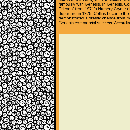
famously with Genesis. In Genesis, Coll
Friends" from 1971's Nursery Cryme a
departure in 1975, Collins became the g
demonstrated a drastic change from the
Genesis commercial success. According t