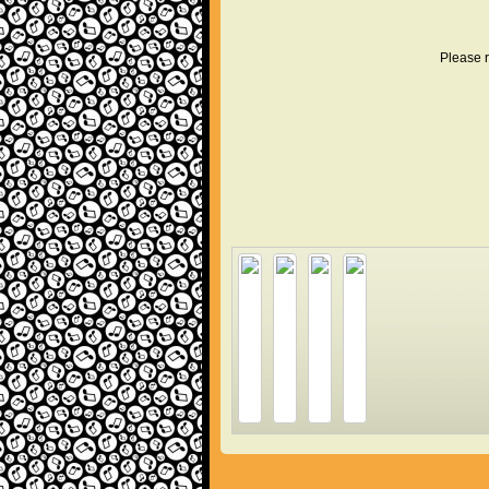
Please r