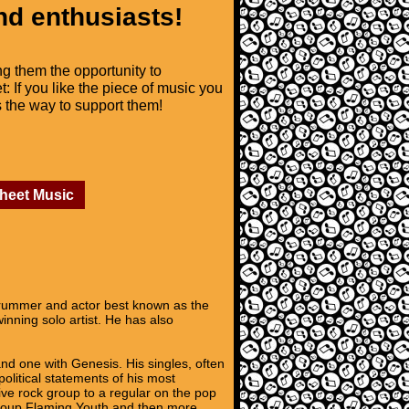
nd enthusiasts!
ng them the opportunity to
t: If you like the piece of music you
is the way to support them!
Sheet Music
 drummer and actor best known as the
ning solo artist. He has also
nd one with Genesis. His singles, often
political statements of his most
ive rock group to a regular on the pop
 group Flaming Youth and then more