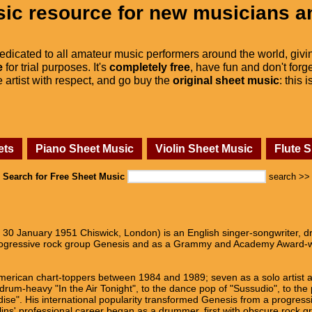
ic resource for new musicians a
dedicated to all amateur music performers around the world, givi
e
for trial purposes. It's
completely free
, have fun and don't forge
he artist with respect, and go buy the
original sheet music
: this 
ets
Piano Sheet Music
Violin Sheet Music
Flute 
Search for Free Sheet Music
search >>
rn 30 January 1951 Chiswick, London) is an English singer-songwriter,
rogressive rock group Genesis and as a Grammy and Academy Award-win
American chart-toppers between 1984 and 1989; seven as a solo artist a
 drum-heavy "In the Air Tonight", to the dance pop of "Sussudio", to the 
ise". His international popularity transformed Genesis from a progress
lins' professional career began as a drummer, first with obscure rock