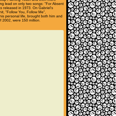
ging lead on only two songs: "For Absent
 released in 1973. On Gabriel's
hit, "Follow You, Follow Me",
his personal life, brought both him and
of 2002, were 150 million.