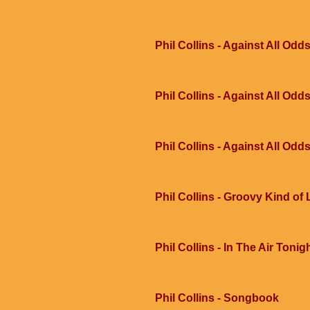
Phil Collins - Against All Odd
Phil Collins - Against All Odd
Phil Collins - Against All Odd
Phil Collins - Groovy Kind of
Phil Collins - In The Air Tonig
Phil Collins - Songbook