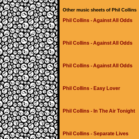
Other music sheets of Phil Collins
Phil Collins - Against All Odds
Phil Collins - Against All Odds
Phil Collins - Against All Odds
Phil Collins - Easy Lover
Phil Collins - In The Air Tonight
Phil Collins - Separate Lives