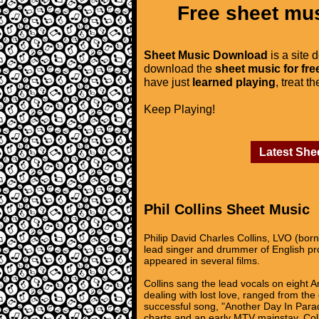
Free sheet mus
Sheet Music Download
is a site 
download the
sheet music for fre
have just
learned playing
, treat t
Keep Playing!
Latest She
Phil Collins Sheet Music
Philip David Charles Collins, LVO (bo
lead singer and drummer of English p
appeared in several films.
Collins sang the lead vocals on eight 
dealing with lost love, ranged from the
successful song, "Another Day In Parad
charts and an early MTV mainstay. Col