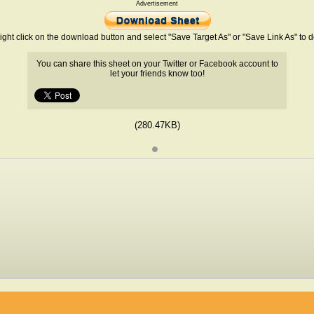
Advertisement
ight click on the download button and select "Save Target As" or "Save Link As" to
You can share this sheet on your Twitter or Facebook account to
let your friends know too!
(280.47KB)