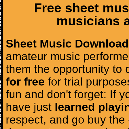
Free sheet mus
musicians a
Sheet Music Download
amateur music performer
them the opportunity to
for free
for trial purposes
fun and don't forget: If 
have just
learned playi
respect, and go buy the