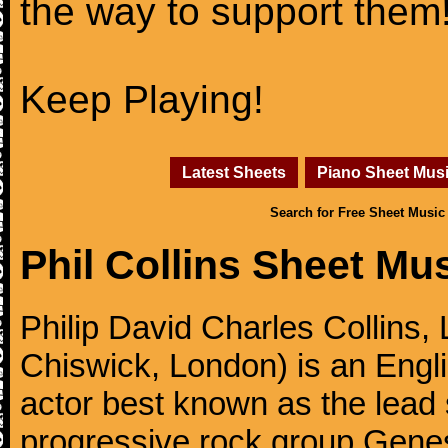
the way to support them
Keep Playing!
Latest Sheets
Piano Sheet Mus
Search for Free Sheet Music
Phil Collins Sheet Mu
Philip David Charles Collins
Chiswick, London) is an Engl
actor best known as the lead
progressive rock group Gen