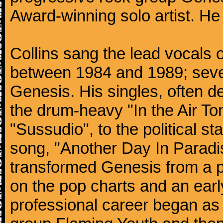
Award-winning solo artist. He
Collins sang the lead vocals 
between 1984 and 1989; seven
Genesis. His singles, often de
the drum-heavy "In the Air Ton
"Sussudio", to the political s
song, "Another Day In Paradise
transformed Genesis from a p
on the pop charts and an earl
professional career began as 