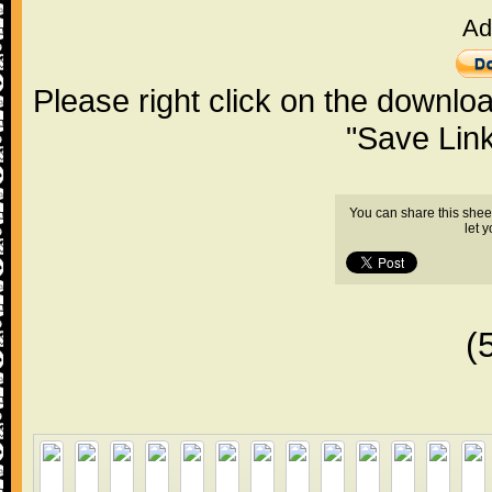
Ad
Please right click on the downlo
"Save Lin
You can share this shee
let 
(