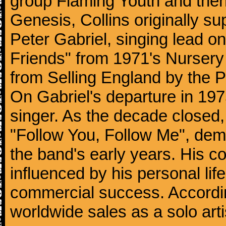
group Flaming Youth and then
Genesis, Collins originally su
Peter Gabriel, singing lead o
Friends" from 1971's Nurser
from Selling England by the 
On Gabriel's departure in 197
singer. As the decade closed, G
"Follow You, Follow Me", dem
the band's early years. His co
influenced by his personal li
commercial success. According
worldwide sales as a solo arti