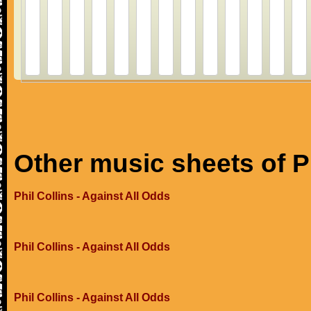
Other music sheets of Ph
Phil Collins - Against All Odds
Phil Collins - Against All Odds
Phil Collins - Against All Odds