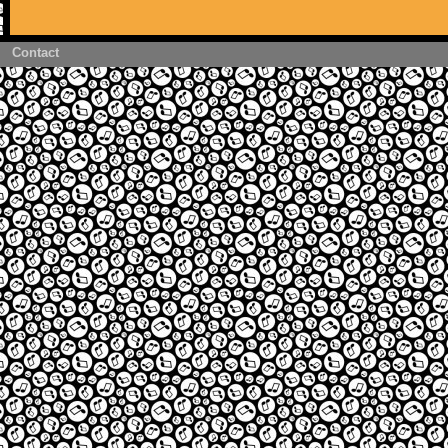
Contact