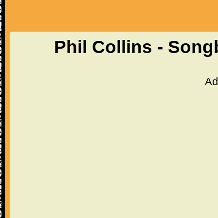
Phil Collins - Son
Ad