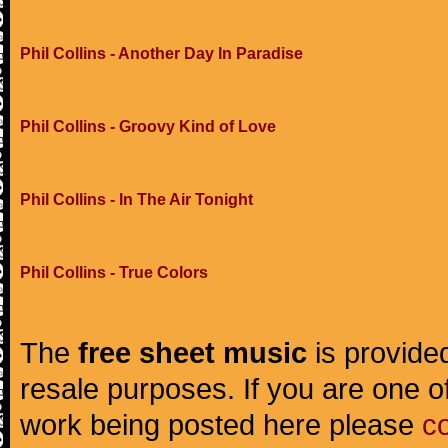
Phil Collins - Another Day In Paradise
Phil Collins - Groovy Kind of Love
Phil Collins - In The Air Tonight
Phil Collins - True Colors
The
free sheet music
is provided
resale purposes. If you are one of
work being posted here please
c