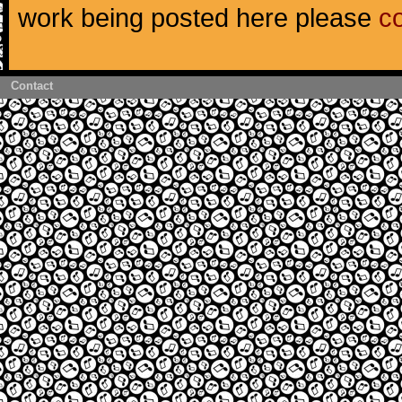
work being posted here please
c
Contact