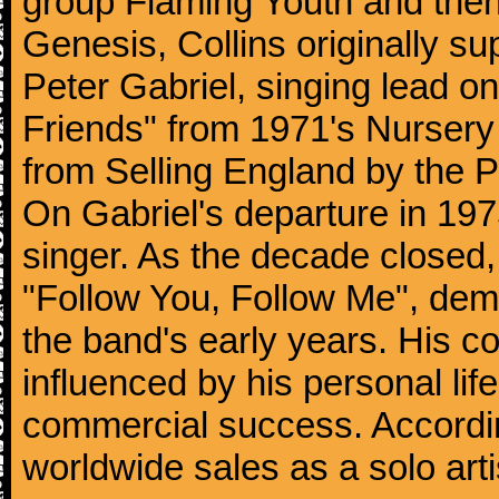
group Flaming Youth and then
Genesis, Collins originally su
Peter Gabriel, singing lead o
Friends" from 1971's Nurser
from Selling England by the 
On Gabriel's departure in 197
singer. As the decade closed, G
"Follow You, Follow Me", dem
the band's early years. His co
influenced by his personal li
commercial success. According
worldwide sales as a solo arti