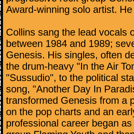
Award-winning solo artist. He
Collins sang the lead vocals 
between 1984 and 1989; seven
Genesis. His singles, often de
the drum-heavy "In the Air Ton
"Sussudio", to the political s
song, "Another Day In Paradise
transformed Genesis from a p
on the pop charts and an earl
professional career began as 