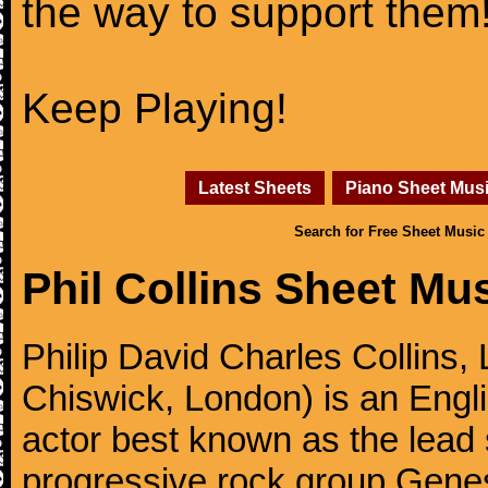
the way to support them
Keep Playing!
Latest Sheets
Piano Sheet Mus
Search for Free Sheet Music
Phil Collins Sheet Mu
Philip David Charles Collins
Chiswick, London) is an Engl
actor best known as the lead
progressive rock group Gen