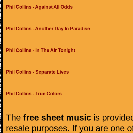
Phil Collins - Against All Odds
Phil Collins - Another Day In Paradise
Phil Collins - In The Air Tonight
Phil Collins - Separate Lives
Phil Collins - True Colors
The
free sheet music
is provided
resale purposes. If you are one of