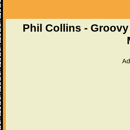
Phil Collins - Groov
Ad