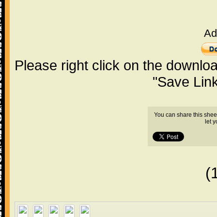
Ad
Please right click on the downlo
"Save Lin
You can share this shee
let 
(