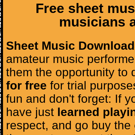
Free sheet mus
musicians a
Sheet Music Download
amateur music performer
them the opportunity to
for free
for trial purposes
fun and don't forget: If 
have just
learned playi
respect, and go buy the