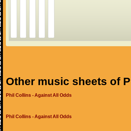
Other music sheets of Ph
Phil Collins - Against All Odds
Phil Collins - Against All Odds