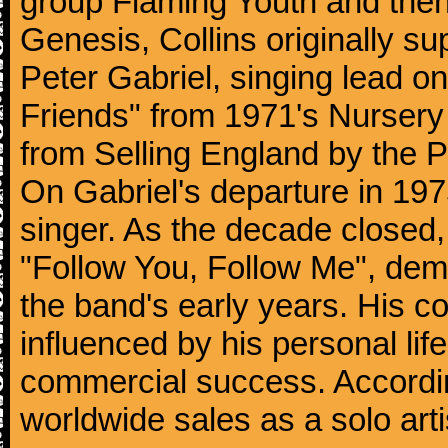
group Flaming Youth and then
Genesis, Collins originally su
Peter Gabriel, singing lead o
Friends" from 1971's Nurser
from Selling England by the 
On Gabriel's departure in 197
singer. As the decade closed, G
"Follow You, Follow Me", dem
the band's early years. His co
influenced by his personal li
commercial success. According
worldwide sales as a solo arti