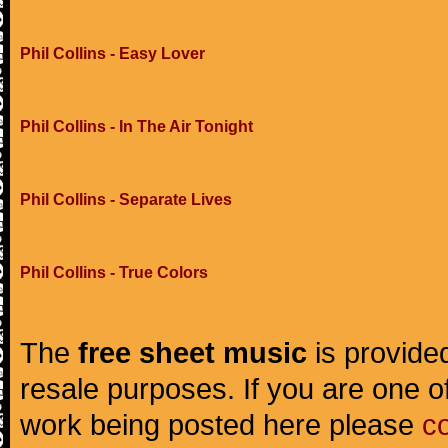
Phil Collins - Easy Lover
Phil Collins - In The Air Tonight
Phil Collins - Separate Lives
Phil Collins - True Colors
The
free sheet music
is provided
resale purposes. If you are one of
work being posted here please
c