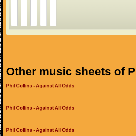
Other music sheets of Ph
Phil Collins - Against All Odds
Phil Collins - Against All Odds
Phil Collins - Against All Odds