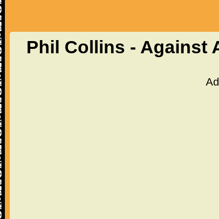
Phil Collins - Against
Ad