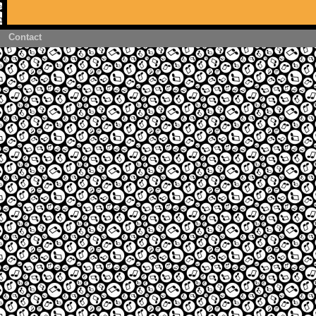
Contact