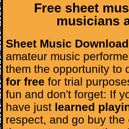
Free sheet mus
musicians a
Sheet Music Download
amateur music performer
them the opportunity to
for free
for trial purposes
fun and don't forget: If 
have just
learned playi
respect, and go buy the