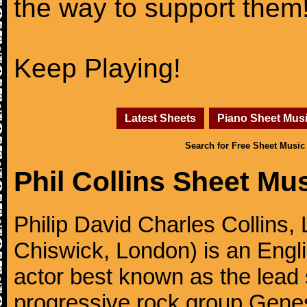
the way to support them
Keep Playing!
Latest Sheets
Piano Sheet Mus
Search for Free Sheet Music
Phil Collins Sheet Mu
Philip David Charles Collins
Chiswick, London) is an Engl
actor best known as the lead
progressive rock group Gen