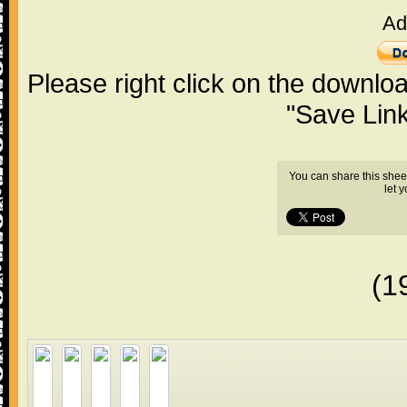
Ad
Please right click on the downlo
"Save Lin
You can share this shee
let 
(1