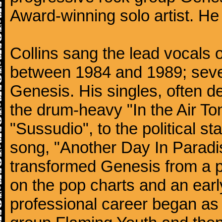
Award-winning solo artist. He
Collins sang the lead vocals 
between 1984 and 1989; seven
Genesis. His singles, often de
the drum-heavy "In the Air Ton
"Sussudio", to the political s
song, "Another Day In Paradise
transformed Genesis from a p
on the pop charts and an earl
professional career began as 