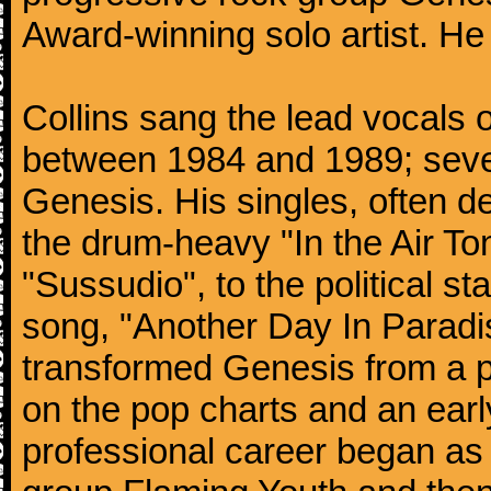
Award-winning solo artist. He
Collins sang the lead vocals 
between 1984 and 1989; seven
Genesis. His singles, often de
the drum-heavy "In the Air Ton
"Sussudio", to the political s
song, "Another Day In Paradise
transformed Genesis from a p
on the pop charts and an earl
professional career began as 