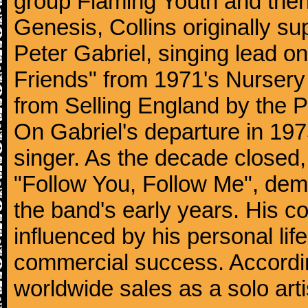
group Flaming Youth and then
Genesis, Collins originally su
Peter Gabriel, singing lead o
Friends" from 1971's Nurser
from Selling England by the 
On Gabriel's departure in 197
singer. As the decade closed, G
"Follow You, Follow Me", dem
the band's early years. His co
influenced by his personal li
commercial success. According
worldwide sales as a solo arti