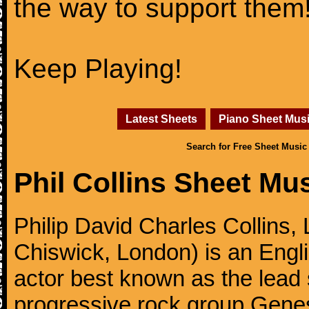
the way to support them
Keep Playing!
Latest Sheets
Piano Sheet Mus
Search for Free Sheet Music
Phil Collins Sheet Mu
Philip David Charles Collins
Chiswick, London) is an Engl
actor best known as the lead
progressive rock group Gen