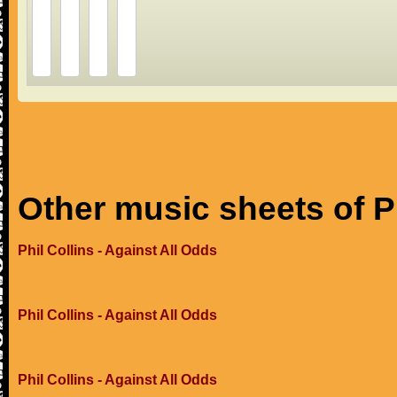
Other music sheets of Ph
Phil Collins - Against All Odds
Phil Collins - Against All Odds
Phil Collins - Against All Odds