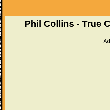
Phil Collins - True
Ad