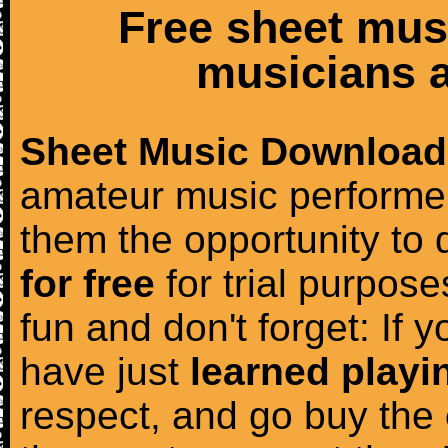
Free sheet mus
musicians a
Sheet Music Download
amateur music performer
them the opportunity to
for free
for trial purposes
fun and don't forget: If 
have just
learned playi
respect, and go buy the