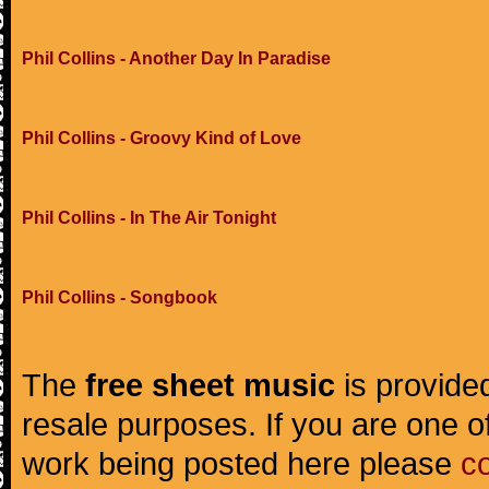
Phil Collins - Another Day In Paradise
Phil Collins - Groovy Kind of Love
Phil Collins - In The Air Tonight
Phil Collins - Songbook
The
free sheet music
is provided
resale purposes. If you are one of
work being posted here please
c