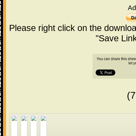
Ad
Please right click on the downlo
"Save Lin
You can share this shee
let 
(