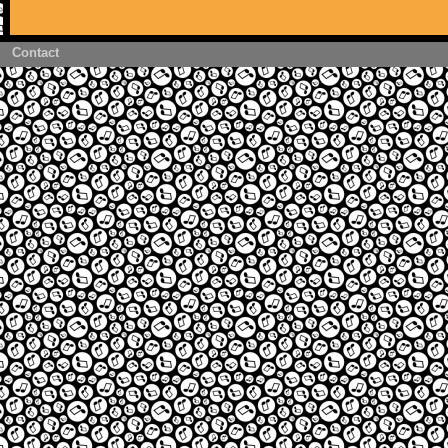
Contact