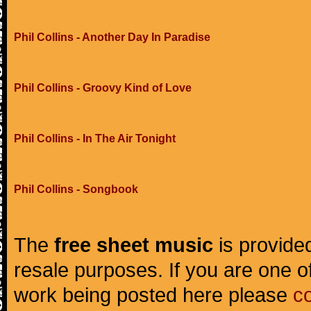
Phil Collins - Another Day In Paradise
Phil Collins - Groovy Kind of Love
Phil Collins - In The Air Tonight
Phil Collins - Songbook
The
free sheet music
is provided
resale purposes. If you are one of
work being posted here please
c