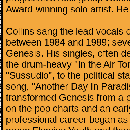
Award-winning solo artist. He
Collins sang the lead vocals 
between 1984 and 1989; seven
Genesis. His singles, often de
the drum-heavy "In the Air Ton
"Sussudio", to the political s
song, "Another Day In Paradise
transformed Genesis from a p
on the pop charts and an earl
professional career began as 