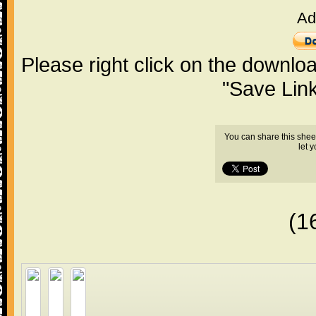
Ad
Please right click on the downlo
"Save Lin
You can share this shee
let 
(1