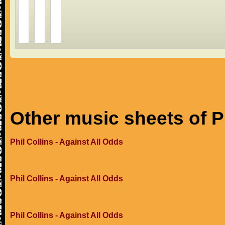
Other music sheets of Ph
Phil Collins - Against All Odds
Phil Collins - Against All Odds
Phil Collins - Against All Odds