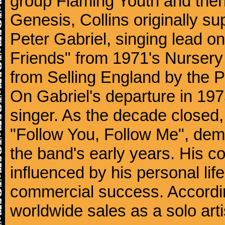
group Flaming Youth and then
Genesis, Collins originally su
Peter Gabriel, singing lead o
Friends" from 1971's Nurser
from Selling England by the 
On Gabriel's departure in 197
singer. As the decade closed, G
"Follow You, Follow Me", dem
the band's early years. His co
influenced by his personal li
commercial success. According
worldwide sales as a solo arti