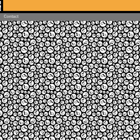
Contact