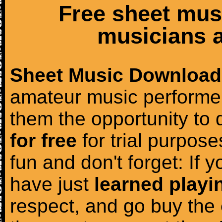
Free sheet mus
musicians a
Sheet Music Download
amateur music performer
them the opportunity to
for free
for trial purposes
fun and don't forget: If 
have just
learned playi
respect, and go buy the