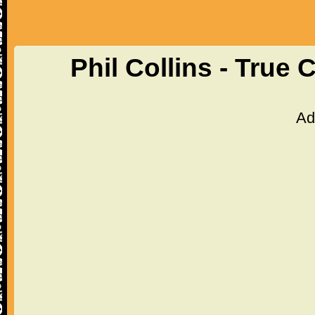
Phil Collins - True
Ad