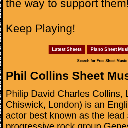
the way to support them
Keep Playing!
Latest Sheets
Piano Sheet Mus
Search for Free Sheet Music
Phil Collins Sheet Mu
Philip David Charles Collins
Chiswick, London) is an Engl
actor best known as the lead
progressive rock group Gen