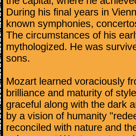
the capital, where he achieved 
During his final years in Vie
known symphonies, concertos
The circumstances of his ea
mythologized. He was surviv
sons.
Mozart learned voraciously f
brilliance and maturity of sty
graceful along with the dark
by a vision of humanity "rede
reconciled with nature and th