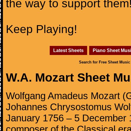
the way to support them
Keep Playing!
Latest Sheets
Piano Sheet Mus
Search for Free Sheet Music
W.A. Mozart Sheet Mu
Wolfgang Amadeus Mozart (Ge
Johannes Chrysostomus Wolf
January 1756 – 5 December 179
composer of the Classical e