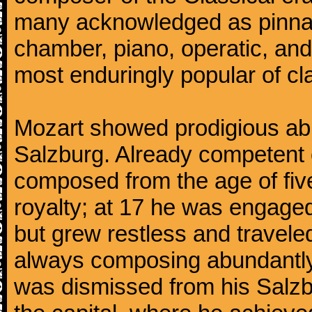
many acknowledged as pinnac
chamber, piano, operatic, an
most enduringly popular of c
Mozart showed prodigious abili
Salzburg. Already competent 
composed from the age of fi
royalty; at 17 he was engaged
but grew restless and traveled
always composing abundantly.
was dismissed from his Salzbu