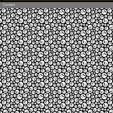
Contact