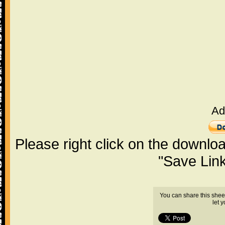
Ad
Please right click on the downlo
"Save Lin
You can share this shee
let 