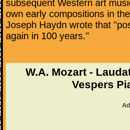
subsequent Western art music
own early compositions in th
Joseph Haydn wrote that "post
again in 100 years."
W.A. Mozart - Laud
Vespers Pi
Ad