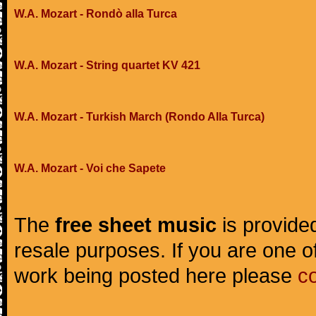
W.A. Mozart - Rondò alla Turca
W.A. Mozart - String quartet KV 421
W.A. Mozart - Turkish March (Rondo Alla Turca)
W.A. Mozart - Voi che Sapete
The
free sheet music
is provided
resale purposes. If you are one of
work being posted here please
c