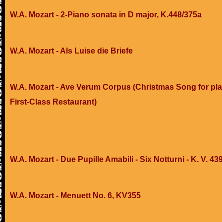
W.A. Mozart - 2-Piano sonata in D major, K.448/375a
W.A. Mozart - Als Luise die Briefe
W.A. Mozart - Ave Verum Corpus (Christmas Song for pla
First-Class Restaurant)
W.A. Mozart - Due Pupille Amabili - Six Notturni - K. V. 43
W.A. Mozart - Menuett No. 6, KV355