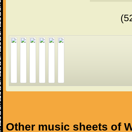
(5
Other music sheets of W