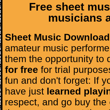
Free sheet mus
musicians a
Sheet Music Download
amateur music performer
them the opportunity to
for free
for trial purposes
fun and don't forget: If 
have just
learned playi
respect, and go buy the