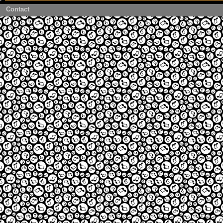
Contact