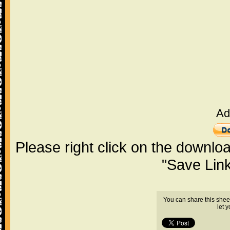
Ad
Please right click on the downlo
"Save Lin
You can share this shee
let 