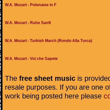
W.A. Mozart - Polonaise in F
W.A. Mozart - Ruhe Sanft
W.A. Mozart - Turkish March (Rondo Alla Turca)
W.A. Mozart - Voi che Sapete
The
free sheet music
is provided
resale purposes. If you are one of
work being posted here please
c