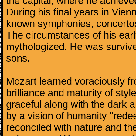
the capital, where he achieved 
During his final years in Vie
known symphonies, concertos
The circumstances of his ea
mythologized. He was surviv
sons.
Mozart learned voraciously f
brilliance and maturity of sty
graceful along with the dark
by a vision of humanity "rede
reconciled with nature and th