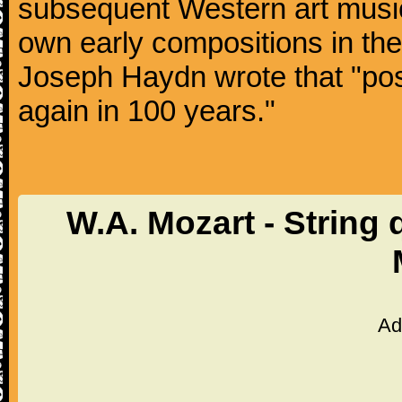
subsequent Western art music
own early compositions in th
Joseph Haydn wrote that "post
again in 100 years."
W.A. Mozart - String 
Ad