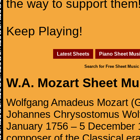
the way to support them
Keep Playing!
Latest Sheets
Piano Sheet Mus
Search for Free Sheet Music
W.A. Mozart Sheet Mu
Wolfgang Amadeus Mozart (Ge
Johannes Chrysostomus Wolf
January 1756 – 5 December 179
composer of the Classical e