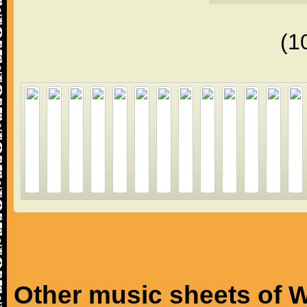
(1
Other music sheets of W