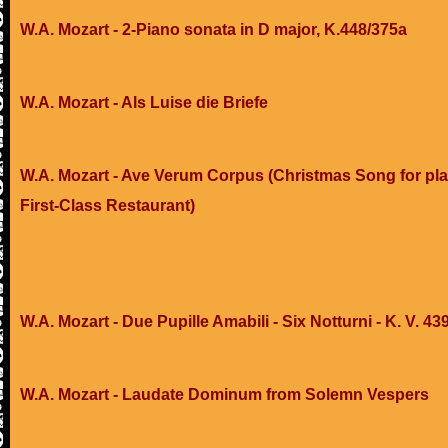
W.A. Mozart - 2-Piano sonata in D major, K.448/375a
W.A. Mozart - Als Luise die Briefe
W.A. Mozart - Ave Verum Corpus (Christmas Song for pla
First-Class Restaurant)
W.A. Mozart - Due Pupille Amabili - Six Notturni - K. V. 43
W.A. Mozart - Laudate Dominum from Solemn Vespers