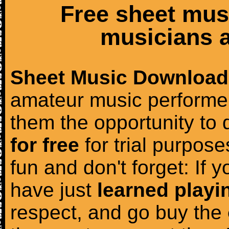
Free sheet mus
musicians a
Sheet Music Download
amateur music performer
them the opportunity to
for free
for trial purposes
fun and don't forget: If 
have just
learned playi
respect, and go buy the