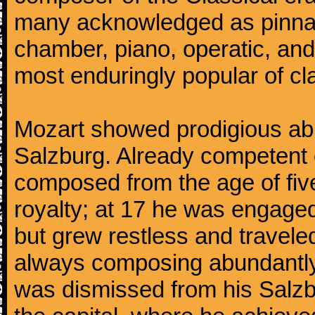
many acknowledged as pinnac
chamber, piano, operatic, an
most enduringly popular of c
Mozart showed prodigious abili
Salzburg. Already competent 
composed from the age of fi
royalty; at 17 he was engaged
but grew restless and traveled
always composing abundantly.
was dismissed from his Salzbu