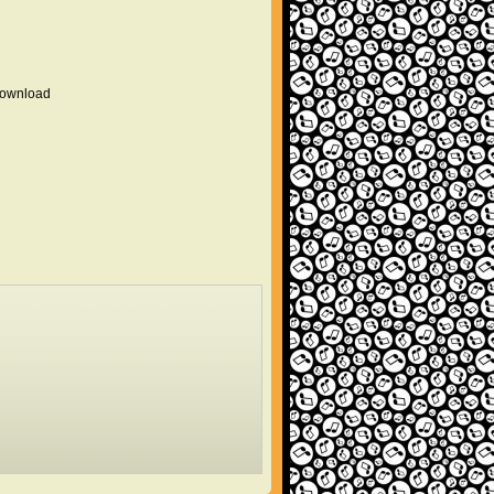
 download