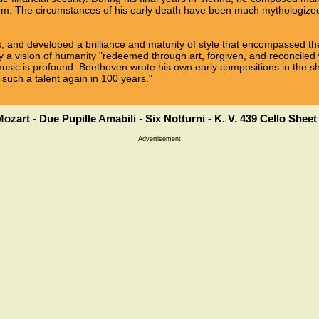
m. The circumstances of his early death have been much mythologized
, and developed a brilliance and maturity of style that encompassed the
 vision of humanity "redeemed through art, forgiven, and reconciled w
usic is profound. Beethoven wrote his own early compositions in the
 such a talent again in 100 years."
ozart - Due Pupille Amabili - Six Notturni - K. V. 439 Cello Shee
Advertisement