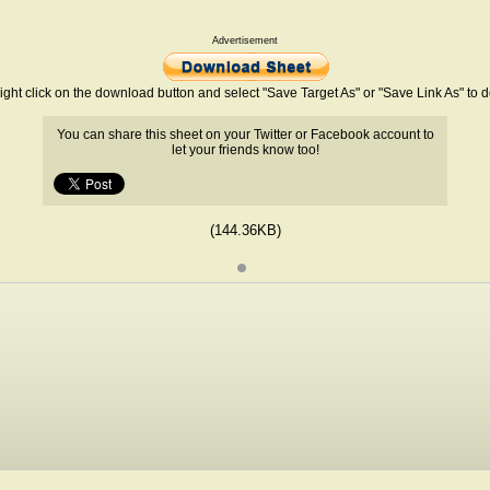
Advertisement
ight click on the download button and select "Save Target As" or "Save Link As" to
You can share this sheet on your Twitter or Facebook account to
let your friends know too!
(144.36KB)