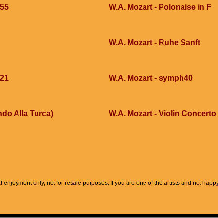
355
W.A. Mozart - Polonaise in F
W.A. Mozart - Ruhe Sanft
421
W.A. Mozart - symph40
ndo Alla Turca)
W.A. Mozart - Violin Concerto
l enjoyment only, not for resale purposes. If you are one of the artists and not hap