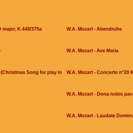
D major, K.448/375a
W.A. Mozart - Abendruhe
e
W.A. Mozart - Ave Maria
(Christmas Song for play in
W.A. Mozart - Concerto n°20 
W.A. Mozart - Dona nobis pa
W.A. Mozart - Laudate Domi