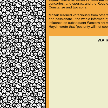
concertos, and operas, and the Requie
Constanze and two sons.
Mozart learned voraciously from others
and passionate—the whole informed by a
influence on subsequent Western art m
Haydn wrote that "posterity will not see
W.A. M