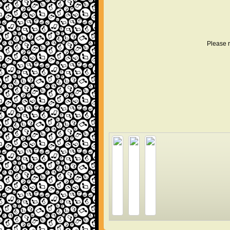
Please r