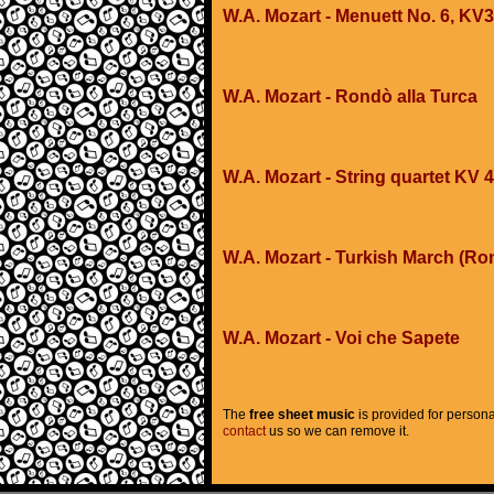
W.A. Mozart - Menuett No. 6, KV
W.A. Mozart - Rondò alla Turca
W.A. Mozart - String quartet KV 
W.A. Mozart - Turkish March (Ro
W.A. Mozart - Voi che Sapete
The
free sheet music
is provided for persona
contact
us so we can remove it.