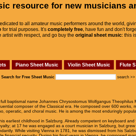
ic resource for new musicians a
dedicated to all amateur music performers around the world, givi
e
for trial purposes. It's
completely free
, have fun and don't forge
he artist with respect, and go buy the
original sheet music
: this 
ets
Piano Sheet Music
Violin Sheet Music
Flute 
Search for Free Sheet Music
search >>
full baptismal name Johannes Chrysostomus Wolfgangus Theophilus M
fluential composer of the Classical era. He composed over 600 works,
o, operatic, and choral music. He is among the most enduringly popula
his earliest childhood in Salzburg. Already competent on keyboard and
alty; at 17 he was engaged as a court musician in Salzburg, but grew r
dantly. While visiting Vienna in 1781, he was dismissed from his Salzbu
tle financial security. During his final years in Vienna, he composed m