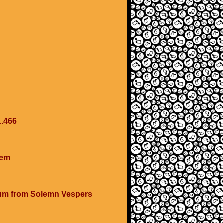
K.466
cem
num from Solemn Vespers