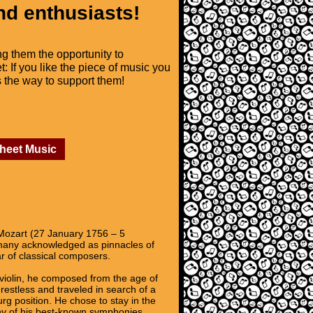
nd enthusiasts!
ng them the opportunity to
t: If you like the piece of music you
is the way to support them!
Sheet Music
ozart (27 January 1756 – 5
 many acknowledged as pinnacles of
r of classical composers.
 violin, he composed from the age of
estless and traveled in search of a
rg position. He chose to stay in the
any of his best-known symphonies,