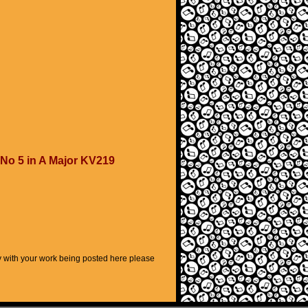
 No 5 in A Major KV219
py with your work being posted here please