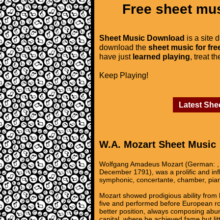
Free sheet mus
Sheet Music Download
is a site 
download the
sheet music for fre
have just
learned playing
, treat t
Keep Playing!
Latest She
W.A. Mozart Sheet Music
Wolfgang Amadeus Mozart (German: , 
December 1791), was a prolific and in
symphonic, concertante, chamber, pian
Mozart showed prodigious ability from 
five and performed before European roy
better position, always composing abun
capital, where he achieved fame but lit