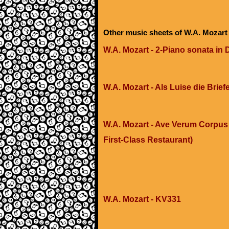
Other music sheets of W.A. Mozart
W.A. Mozart - 2-Piano sonata in 
W.A. Mozart - Als Luise die Brief
W.A. Mozart - Ave Verum Corpus 
First-Class Restaurant)
W.A. Mozart - KV331