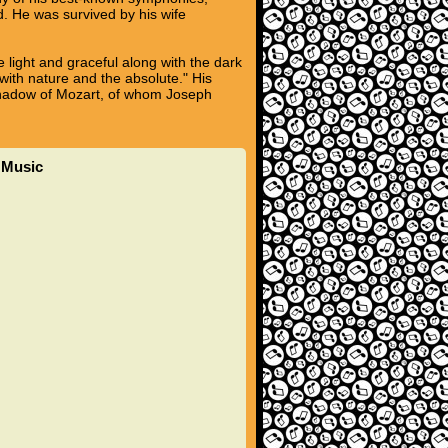
. He was survived by his wife
 light and graceful along with the dark
ith nature and the absolute." His
 shadow of Mozart, of whom Joseph
t Music