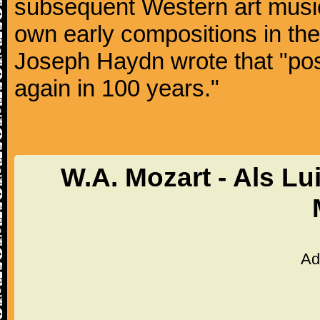
subsequent Western art music
own early compositions in th
Joseph Haydn wrote that "post
again in 100 years."
W.A. Mozart - Als Lu
Ad