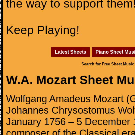
the way to support them
Keep Playing!
Latest Sheets
Piano Sheet Mus
Search for Free Sheet Music
W.A. Mozart Sheet Mu
Wolfgang Amadeus Mozart (Ge
Johannes Chrysostomus Wolf
January 1756 – 5 December 179
composer of the Classical e