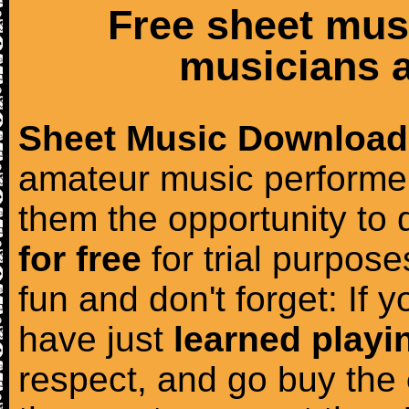
Free sheet mus
musicians a
Sheet Music Download
amateur music performer
them the opportunity to
for free
for trial purposes
fun and don't forget: If 
have just
learned playi
respect, and go buy the