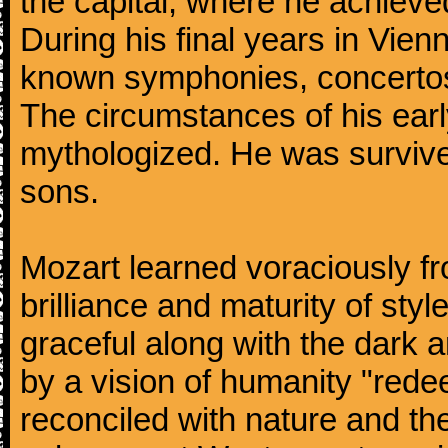
the capital, where he achieved 
During his final years in Vie
known symphonies, concertos
The circumstances of his ea
mythologized. He was surviv
sons.
Mozart learned voraciously f
brilliance and maturity of sty
graceful along with the dark
by a vision of humanity "rede
reconciled with nature and th