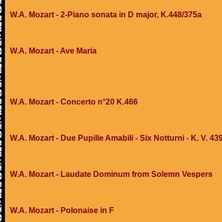
W.A. Mozart - 2-Piano sonata in D major, K.448/375a
W.A. Mozart - Ave Maria
W.A. Mozart - Concerto n°20 K.466
W.A. Mozart - Due Pupille Amabili - Six Notturni - K. V. 43
W.A. Mozart - Laudate Dominum from Solemn Vespers
W.A. Mozart - Polonaise in F