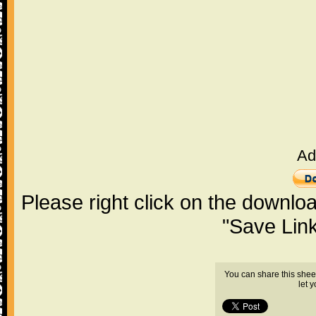
Ad
Please right click on the downlo
"Save Lin
You can share this shee
let 