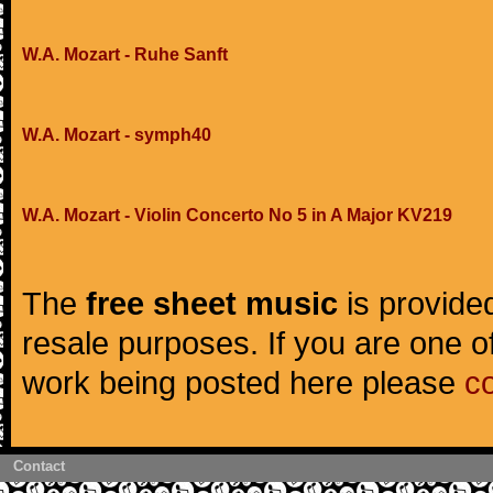
W.A. Mozart - Ruhe Sanft
W.A. Mozart - symph40
W.A. Mozart - Violin Concerto No 5 in A Major KV219
The
free sheet music
is provided
resale purposes. If you are one of
work being posted here please
c
Contact