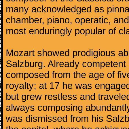
many acknowledged as pinnac
chamber, piano, operatic, an
most enduringly popular of c
Mozart showed prodigious abili
Salzburg. Already competent 
composed from the age of fi
royalty; at 17 he was engaged
but grew restless and traveled
always composing abundantly.
was dismissed from his Salzbu