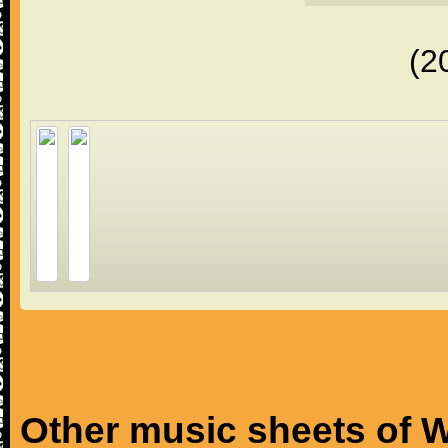
(2
Other music sheets of W