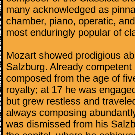
many acknowledged as pinnac
chamber, piano, operatic, an
most enduringly popular of c
Mozart showed prodigious abili
Salzburg. Already competent 
composed from the age of fi
royalty; at 17 he was engaged
but grew restless and traveled
always composing abundantly.
was dismissed from his Salzbu