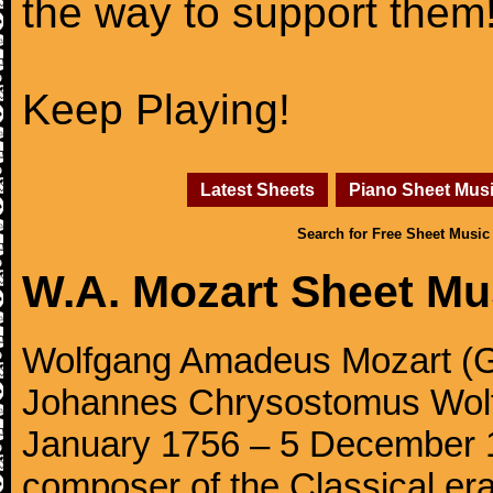
the way to support them
Keep Playing!
Latest Sheets
Piano Sheet Mus
Search for Free Sheet Music
W.A. Mozart Sheet Mu
Wolfgang Amadeus Mozart (Ge
Johannes Chrysostomus Wolf
January 1756 – 5 December 179
composer of the Classical e