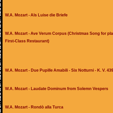
W.A. Mozart - Als Luise die Briefe
W.A. Mozart - Ave Verum Corpus (Christmas Song for pla
First-Class Restaurant)
W.A. Mozart - Due Pupille Amabili - Six Notturni - K. V. 43
W.A. Mozart - Laudate Dominum from Solemn Vespers
W.A. Mozart - Rondò alla Turca