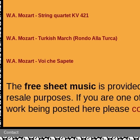
W.A. Mozart - String quartet KV 421
W.A. Mozart - Turkish March (Rondo Alla Turca)
W.A. Mozart - Voi che Sapete
The
free sheet music
is provided
resale purposes. If you are one of
work being posted here please
c
Contact