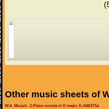
(
Other music sheets of W
W.A. Mozart - 2-Piano sonata in D major, K.448/375a