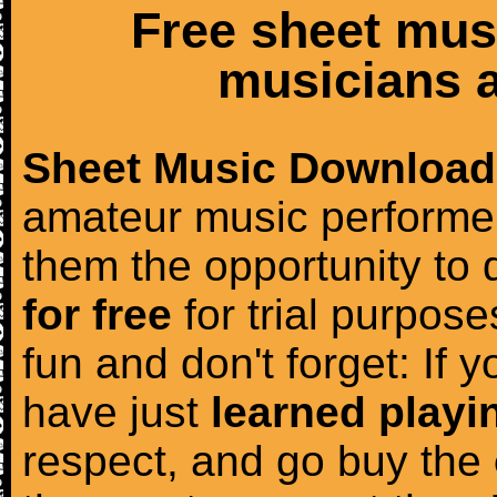
Free sheet mus
musicians a
Sheet Music Download
amateur music performer
them the opportunity to
for free
for trial purposes
fun and don't forget: If 
have just
learned playi
respect, and go buy the