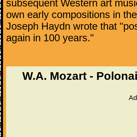
subsequent Western art music
own early compositions in th
Joseph Haydn wrote that "post
again in 100 years."
W.A. Mozart - Polona
Ad