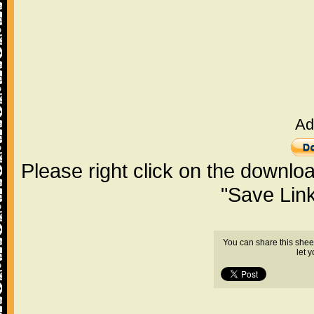
Ad
Please right click on the downlo
"Save Lin
You can share this shee
let 