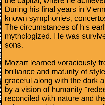
the capital, where he achieved 
During his final years in Vie
known symphonies, concertos
The circumstances of his ea
mythologized. He was surviv
sons.
Mozart learned voraciously f
brilliance and maturity of sty
graceful along with the dark
by a vision of humanity "rede
reconciled with nature and th