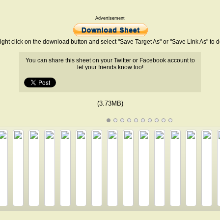
Advertisement
ight click on the download button and select "Save Target As" or "Save Link As" to
You can share this sheet on your Twitter or Facebook account to
let your friends know too!
(3.73MB)