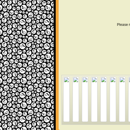
Please r