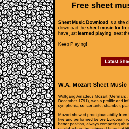
Free sheet mus
Sheet Music Download
is a site 
download the
sheet music for fre
have just
learned playing
, treat t
Keep Playing!
Latest She
W.A. Mozart Sheet Music
Wolfgang Amadeus Mozart (German: , 
December 1791), was a prolific and in
symphonic, concertante, chamber, pian
Mozart showed prodigious ability from 
five and performed before European roy
better position, always composing abun
capital, where he achieved fame but lit