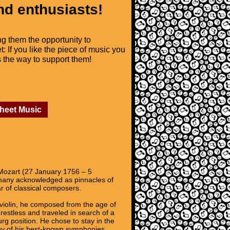
nd enthusiasts!
ng them the opportunity to
t: If you like the piece of music you
is the way to support them!
Sheet Music
ozart (27 January 1756 – 5
 many acknowledged as pinnacles of
r of classical composers.
 violin, he composed from the age of
estless and traveled in search of a
rg position. He chose to stay in the
any of his best-known symphonies,