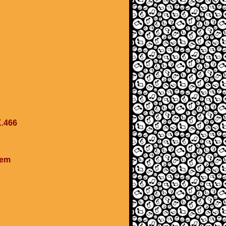
K.466
cem