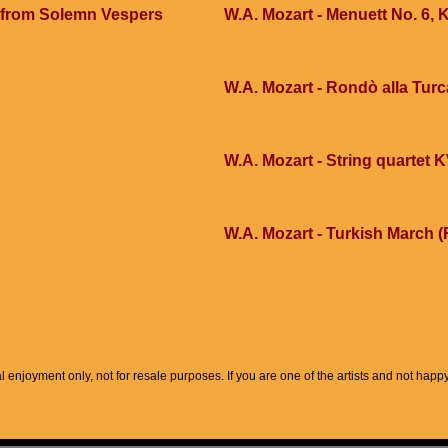
 from Solemn Vespers
W.A. Mozart - Menuett No. 6,
W.A. Mozart - Rondò alla Turc
W.A. Mozart - String quartet 
W.A. Mozart - Turkish March (
l enjoyment only, not for resale purposes. If you are one of the artists and not hap