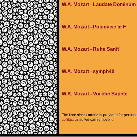
W.A. Mozart - Laudate Dominum
W.A. Mozart - Polonaise in F
W.A. Mozart - Ruhe Sanft
W.A. Mozart - symph40
W.A. Mozart - Voi che Sapete
The
free sheet music
is provided for persona
contact
us so we can remove it.