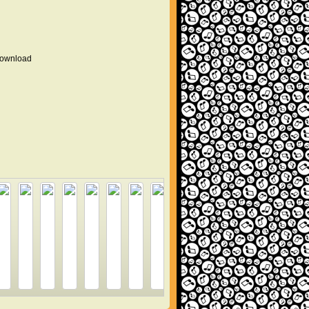
 download