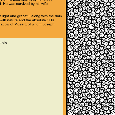
. He was survived by his wife
 light and graceful along with the dark
ith nature and the absolute." His
 shadow of Mozart, of whom Joseph
usic