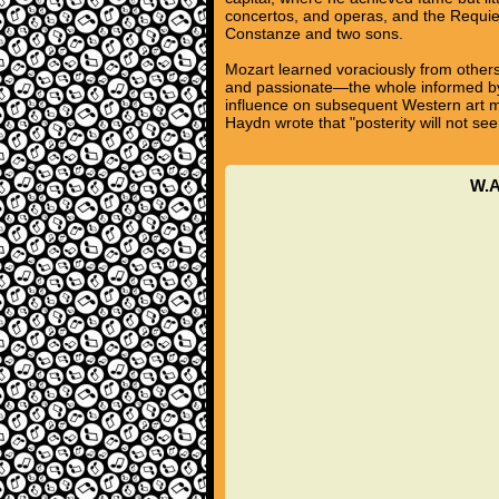
concertos, and operas, and the Requie
Constanze and two sons.
Mozart learned voraciously from others
and passionate—the whole informed by a
influence on subsequent Western art m
Haydn wrote that "posterity will not see
W.A