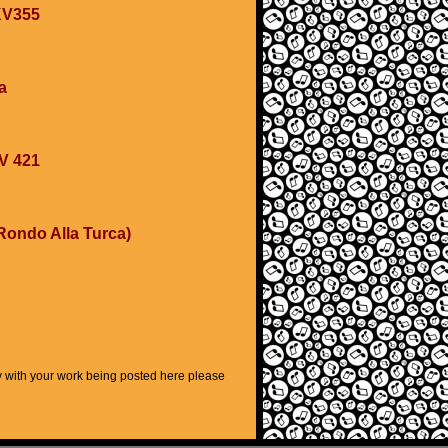
 KV355
a
KV 421
Rondo Alla Turca)
py with your work being posted here please