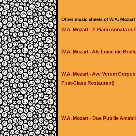
Other music sheets of W.A. Mozart
W.A. Mozart - 2-Piano sonata in 
W.A. Mozart - Als Luise die Brief
W.A. Mozart - Ave Verum Corpus 
First-Class Restaurant)
W.A. Mozart - Due Pupille Amabili 