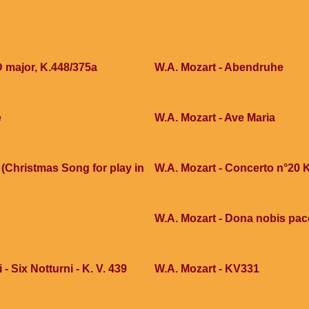
D major, K.448/375a
W.A. Mozart - Abendruhe
e
W.A. Mozart - Ave Maria
(Christmas Song for play in
W.A. Mozart - Concerto n°20 
W.A. Mozart - Dona nobis pa
- Six Notturni - K. V. 439
W.A. Mozart - KV331