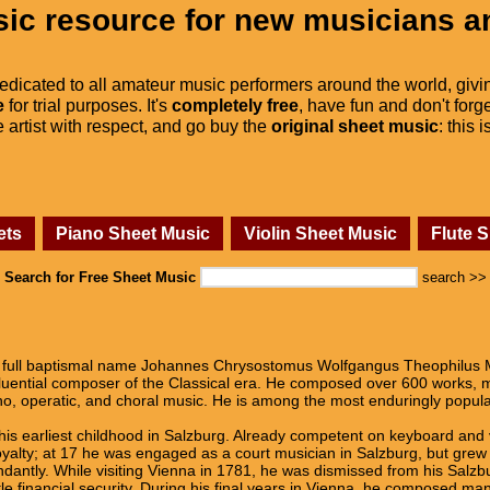
ic resource for new musicians a
dedicated to all amateur music performers around the world, givi
e
for trial purposes. It's
completely free
, have fun and don't forge
he artist with respect, and go buy the
original sheet music
: this 
ets
Piano Sheet Music
Violin Sheet Music
Flute 
Search for Free Sheet Music
search >>
full baptismal name Johannes Chrysostomus Wolfgangus Theophilus M
fluential composer of the Classical era. He composed over 600 works,
o, operatic, and choral music. He is among the most enduringly popula
his earliest childhood in Salzburg. Already competent on keyboard and
alty; at 17 he was engaged as a court musician in Salzburg, but grew r
dantly. While visiting Vienna in 1781, he was dismissed from his Salzbu
tle financial security. During his final years in Vienna, he composed m