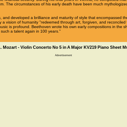
m. The circumstances of his early death have been much mythologized
, and developed a brilliance and maturity of style that encompassed the
 vision of humanity "redeemed through art, forgiven, and reconciled w
usic is profound. Beethoven wrote his own early compositions in the
 such a talent again in 100 years."
. Mozart - Violin Concerto No 5 in A Major KV219 Piano Sheet M
Advertisement