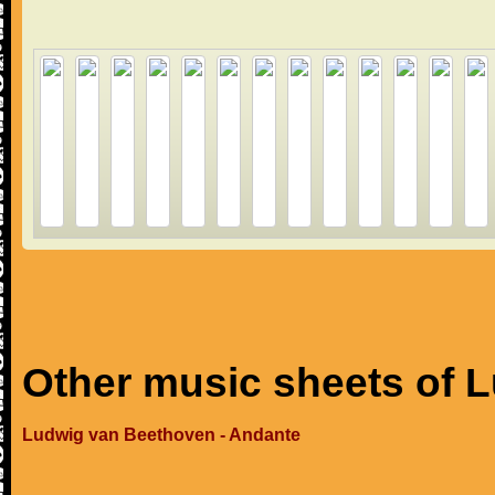
Other music sheets of 
Ludwig van Beethoven - Andante