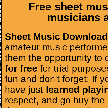
Free sheet mus
musicians a
Sheet Music Download
amateur music performer
them the opportunity to
for free
for trial purposes
fun and don't forget: If 
have just
learned playi
respect, and go buy the