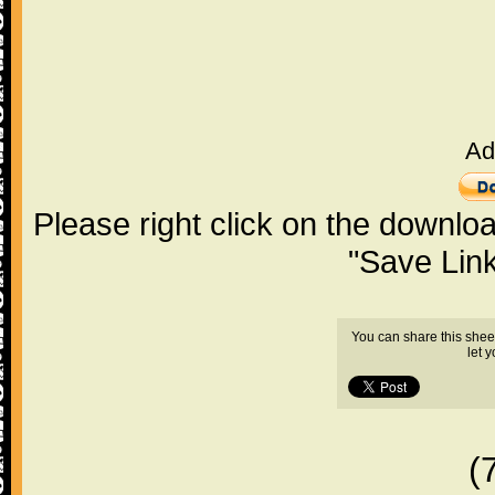
Ad
Please right click on the downlo
"Save Lin
You can share this shee
let 
(