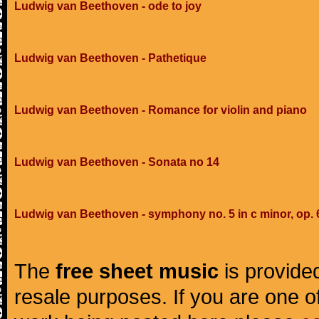
Ludwig van Beethoven - ode to joy
Ludwig van Beethoven - Pathetique
Ludwig van Beethoven - Romance for violin and piano
Ludwig van Beethoven - Sonata no 14
Ludwig van Beethoven - symphony no. 5 in c minor, op. 
The
free sheet music
is provided
resale purposes. If you are one of