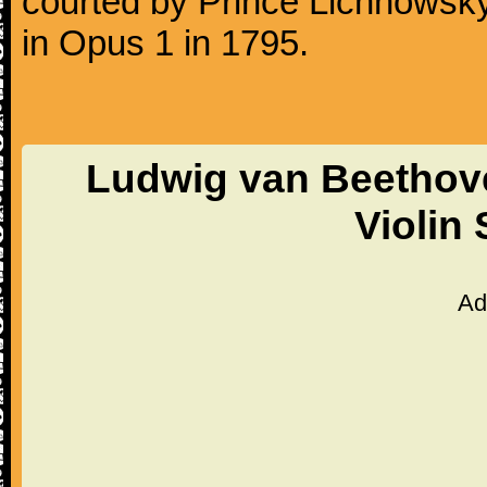
courted by Prince Lichnowsky
in Opus 1 in 1795.
Ludwig van Beethove
Violin
Ad