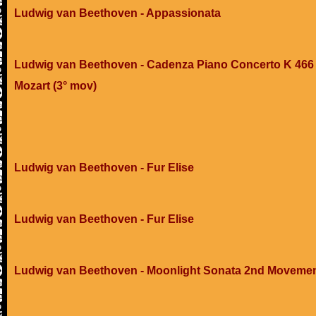
Ludwig van Beethoven - Appassionata
Ludwig van Beethoven - Cadenza Piano Concerto K 466 
Mozart (3° mov)
Ludwig van Beethoven - Fur Elise
Ludwig van Beethoven - Fur Elise
Ludwig van Beethoven - Moonlight Sonata 2nd Moveme