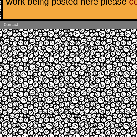
work being posted here please
c
Contact