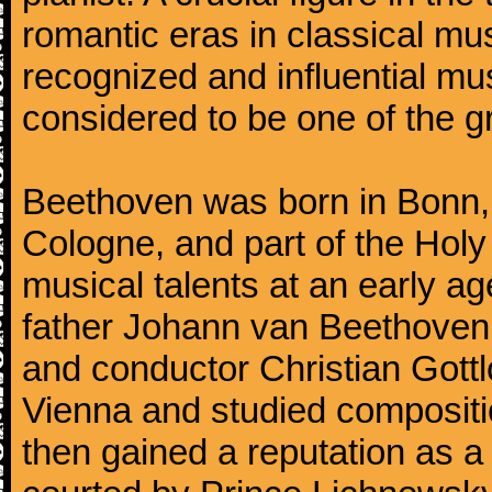
romantic eras in classical mu
recognized and influential mus
considered to be one of the g
Beethoven was born in Bonn, t
Cologne, and part of the Hol
musical talents at an early a
father Johann van Beethoven
and conductor Christian Gott
Vienna and studied composit
then gained a reputation as a