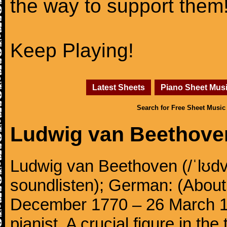
the way to support them
Keep Playing!
Latest Sheets
Piano Sheet Mus
Search for Free Sheet Music
Ludwig van Beethove
Ludwig van Beethoven (/ˈlʊdv
soundlisten); German: (About 
December 1770 – 26 March 
pianist. A crucial figure in th