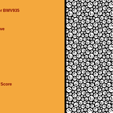
nor BWV935
ave
 Score