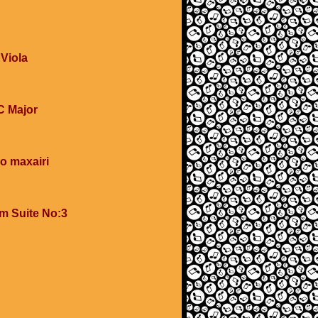
 Viola
 C Major
o maxairi
om Suite No:3