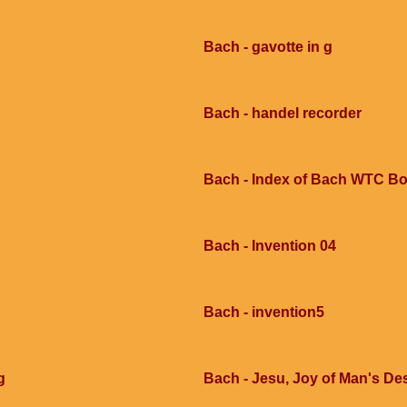
Bach - gavotte in g
Bach - handel recorder
Bach - Index of Bach WTC Bo
Bach - Invention 04
Bach - invention5
g
Bach - Jesu, Joy of Man's Des