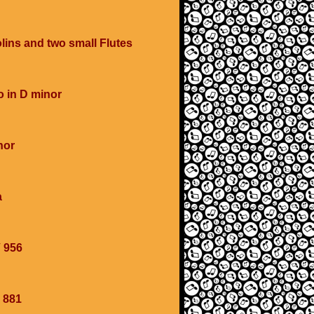
olins and two small Flutes
o in D minor
nor
a
 956
 881