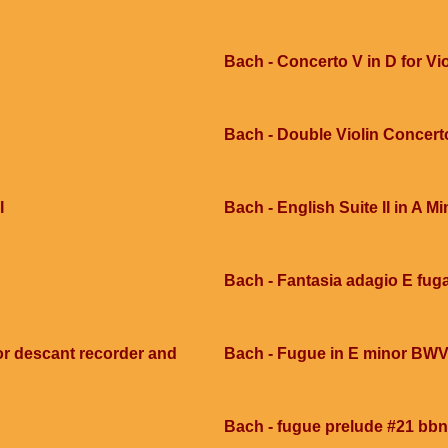
Bach - Concerto V in D for Vi
Bach - Double Violin Concert
I
Bach - English Suite II in A Mi
Bach - Fantasia adagio E fug
or descant recorder and
Bach - Fugue in E minor BWV
Bach - fugue prelude #21 bbn