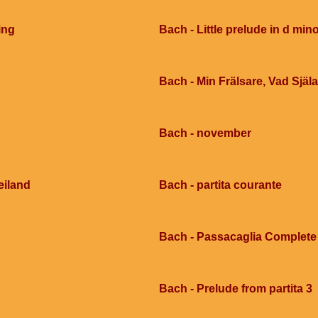
ing
Bach - Little prelude in d mi
Bach - Min Frälsare, Vad Själ
Bach - november
eiland
Bach - partita courante
Bach - Passacaglia Complete
Bach - Prelude from partita 3