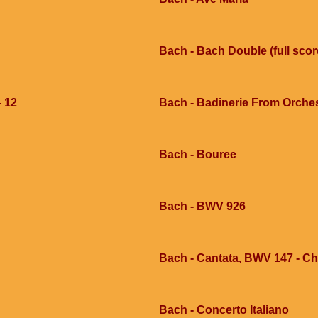
Bach - Bach Double (full scor
- 12
Bach - Badinerie From Orche
Bach - Bouree
Bach - BWV 926
Bach - Cantata, BWV 147 - Chor
Bach - Concerto Italiano