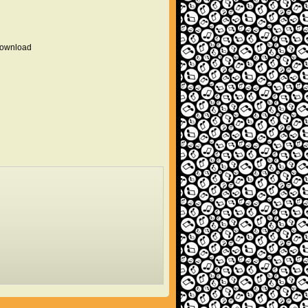
 download