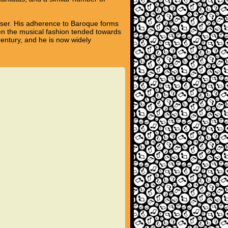
poser. His adherence to Baroque forms
hen the musical fashion tended towards
century, and he is now widely