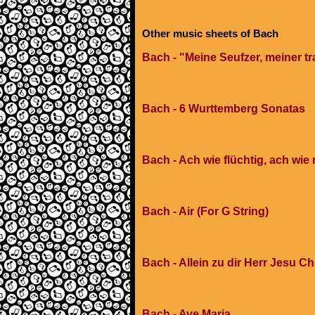
Other music sheets of Bach
Bach - "Meine Seufzer, meiner tr
Bach - 6 Wurttemberg Sonatas
Bach - Ach wie flüchtig, ach wie 
Bach - Air (For G String)
Bach - Allein zu dir Herr Jesu Ch
Bach - Ave Maria