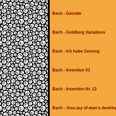
Bach - Gavotte
Bach - Goldberg Variations
Bach - Ich habe Genung
Bach - Invention 03
Bach - Invention Nr. 13
Bach - Jesu joy of man's desirin