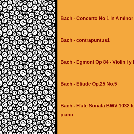
Bach - Concerto No 1 in A minor
Bach - contrapuntus1
Bach - Egmont Op 84 - Violin I y I
Bach - Etiude Op.25 No.5
Bach - Flute Sonata BWV 1032 f
piano