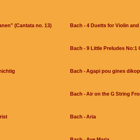
anen" (Cantata no. 13)
Bach - 4 Duetts for Violin and
Bach - 9 Little Preludes No:1
nichtig
Bach - Agapi pou gines dikop
Bach - Air on the G String Fr
rist
Bach - Aria
Bach - Ave Maria