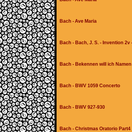
Bach - Ave Maria
Bach - Bach, J. S. - Invention 2v 
Bach - Bekennen will ich Namen
Bach - BWV 1059 Concerto
Bach - BWV 927-930
Bach - Christmas Oratorio Part4