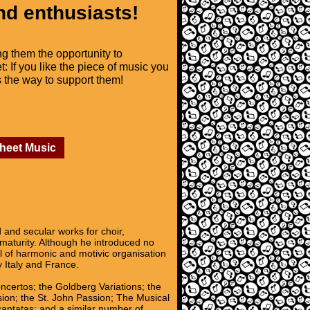
nd enthusiasts!
ng them the opportunity to
t: If you like the piece of music you
is the way to support them!
Sheet Music
nd secular works for choir,
 maturity. Although he introduced no
l of harmonic and motivic organisation
y Italy and France.
oncertos; the Goldberg Variations; the
sion; the St. John Passion; The Musical
 cantatas; and a similar number of