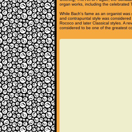
organ works, including the celebrated
While Bach's fame as an organist was g
and contrapuntal style was considered 
Rococo and later Classical styles. A re
considered to be one of the greatest c