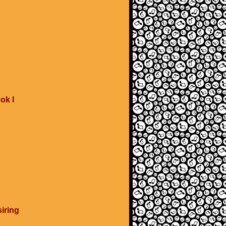
ok I
iring