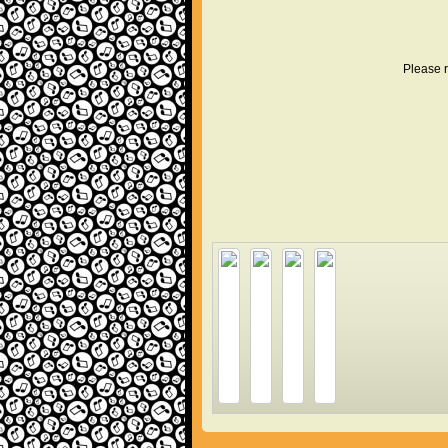
Please r