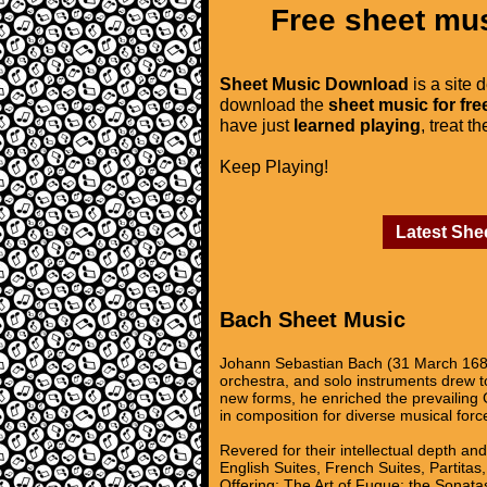
Free sheet mus
Sheet Music Download
is a site 
download the
sheet music for fre
have just
learned playing
, treat t
Keep Playing!
Latest She
Bach Sheet Music
Johann Sebastian Bach (31 March 1685
orchestra, and solo instruments drew to
new forms, he enriched the prevailing 
in composition for diverse musical forc
Revered for their intellectual depth an
English Suites, French Suites, Partita
Offering; The Art of Fugue; the Sonatas