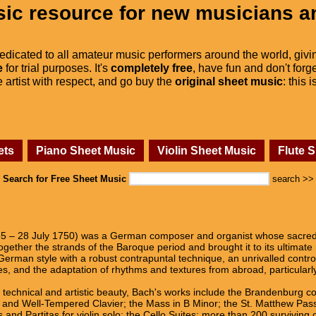
ic resource for new musicians a
dedicated to all amateur music performers around the world, givi
e
for trial purposes. It's
completely free
, have fun and don't forge
he artist with respect, and go buy the
original sheet music
: this 
ets
Piano Sheet Music
Violin Sheet Music
Flute 
Search for Free Sheet Music
search >>
 – 28 July 1750) was a German composer and organist whose sacred a
gether the strands of the Baroque period and brought it to its ultimate
German style with a robust contrapuntal technique, an unrivalled contro
es, and the adaptation of rhythms and textures from abroad, particularl
d technical and artistic beauty, Bach's works include the Brandenburg c
s, and Well-Tempered Clavier; the Mass in B Minor; the St. Matthew Pas
 and Partitas for violin solo; the Cello Suites; more than 200 surviving