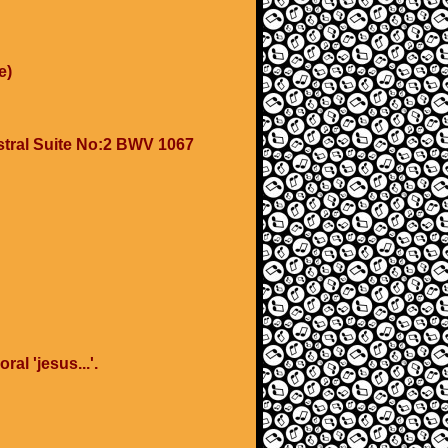
e)
stral Suite No:2 BWV 1067
al 'jesus...'.