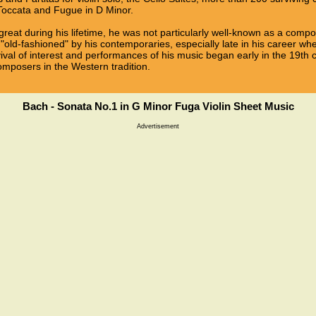
 Toccata and Fugue in D Minor.
reat during his lifetime, he was not particularly well-known as a com
"old-fashioned" by his contemporaries, especially late in his career w
vival of interest and performances of his music began early in the 19th 
omposers in the Western tradition.
Bach - Sonata No.1 in G Minor Fuga Violin Sheet Music
Advertisement