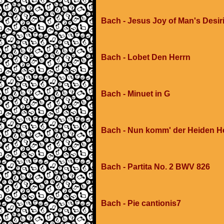
Bach - Jesus Joy of Man's Desir
Bach - Lobet Den Herrn
Bach - Minuet in G
Bach - Nun komm' der Heiden H
Bach - Partita No. 2 BWV 826
Bach - Pie cantionis7