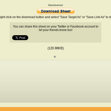
Advertisement
ight click on the download button and select "Save Target As" or "Save Link As" to
You can share this sheet on your Twitter or Facebook account to
let your friends know too!
(120.88KB)