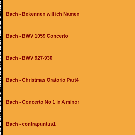
Bach - Bekennen will ich Namen
Bach - BWV 1059 Concerto
Bach - BWV 927-930
Bach - Christmas Oratorio Part4
Bach - Concerto No 1 in A minor
Bach - contrapuntus1