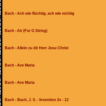
Bach - Ach wie flüchtig, ach wie nichtig
Bach - Air (For G String)
Bach - Allein zu dir Herr Jesu Christ
Bach - Ave Maria
Bach - Ave Maria
Bach - Bach, J. S. - Invention 2v - 12