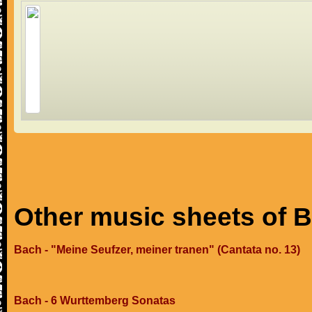
Other music sheets of 
Bach - "Meine Seufzer, meiner tranen" (Cantata no. 13)
Bach - 6 Wurttemberg Sonatas