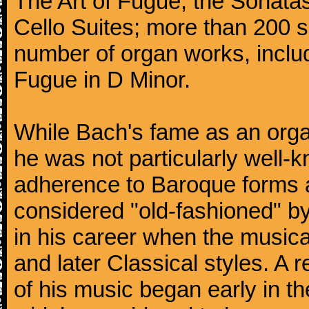
The Art of Fugue; the Sonatas 
Cello Suites; more than 200 s
number of organ works, inclu
Fugue in D Minor.
While Bach's fame as an organ
he was not particularly well
adherence to Baroque forms a
considered "old-fashioned" by
in his career when the music
and later Classical styles. A 
of his music began early in t