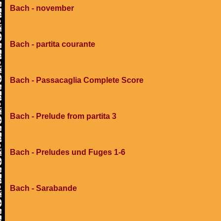
Bach - november
Bach - partita courante
Bach - Passacaglia Complete Score
Bach - Prelude from partita 3
Bach - Preludes und Fuges 1-6
Bach - Sarabande