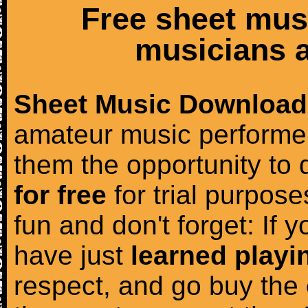
Free sheet mus
musicians a
Sheet Music Download
amateur music performer
them the opportunity to
for free
for trial purposes
fun and don't forget: If 
have just
learned playi
respect, and go buy the