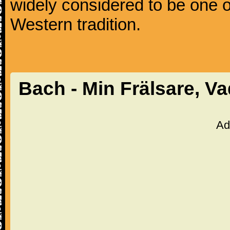
widely considered to be one o
Western tradition.
Bach - Min Frälsare, V
Ad