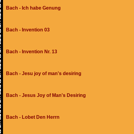
Bach - Ich habe Genung
Bach - Invention 03
Bach - Invention Nr. 13
Bach - Jesu joy of man's desiring
Bach - Jesus Joy of Man's Desiring
Bach - Lobet Den Herrn