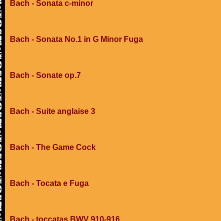
Bach - Sonata c-minor
Bach - Sonata No.1 in G Minor Fuga
Bach - Sonate op.7
Bach - Suite anglaise 3
Bach - The Game Cock
Bach - Tocata e Fuga
Bach - toccatas BWV 910-916