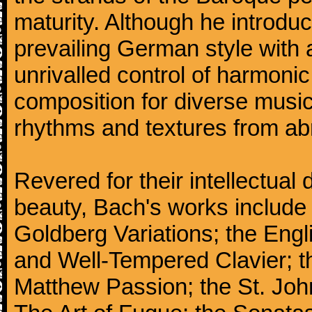
maturity. Although he introdu
prevailing German style with 
unrivalled control of harmonic
composition for diverse music
rhythms and textures from abr
Revered for their intellectual 
beauty, Bach's works include
Goldberg Variations; the Engli
and Well-Tempered Clavier; th
Matthew Passion; the St. Joh