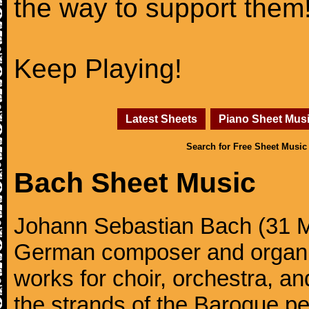
the way to support them
Keep Playing!
Latest Sheets
Piano Sheet Mus
Search for Free Sheet Music
Bach Sheet Music
Johann Sebastian Bach (31 M
German composer and organi
works for choir, orchestra, a
the strands of the Baroque per