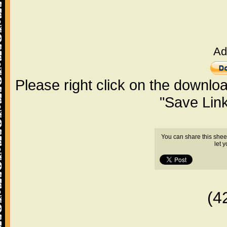
Ad
Please right click on the downlo
"Save Lin
You can share this shee
let 
(4