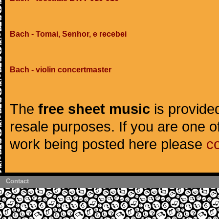
Bach - Tomai, Senhor, e recebei
Bach - violin concertmaster
The
free sheet music
is provided
resale purposes. If you are one of
work being posted here please
c
Contact