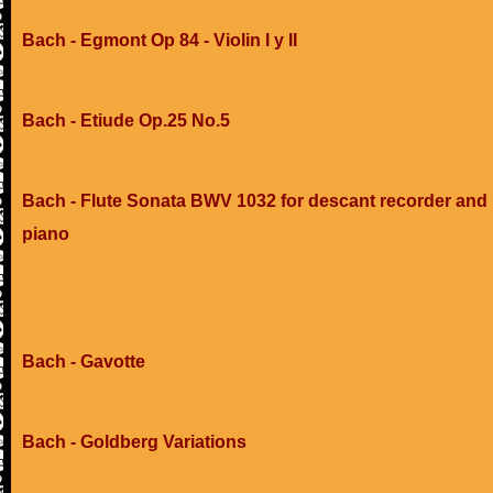
Bach - Egmont Op 84 - Violin I y II
Bach - Etiude Op.25 No.5
Bach - Flute Sonata BWV 1032 for descant recorder and
piano
Bach - Gavotte
Bach - Goldberg Variations