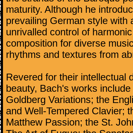
maturity. Although he introdu
prevailing German style with 
unrivalled control of harmonic
composition for diverse music
rhythms and textures from abr
Revered for their intellectual 
beauty, Bach's works include
Goldberg Variations; the Engli
and Well-Tempered Clavier; th
Matthew Passion; the St. Joh