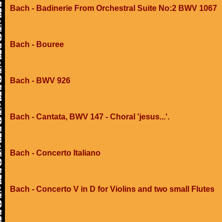
Bach - Badinerie From Orchestral Suite No:2 BWV 1067
Bach - Bouree
Bach - BWV 926
Bach - Cantata, BWV 147 - Choral 'jesus...'.
Bach - Concerto Italiano
Bach - Concerto V in D for Violins and two small Flutes