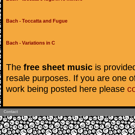
Bach - Toccatta and Fugue
Bach - Variations in C
The
free sheet music
is provided
resale purposes. If you are one of
work being posted here please
c
Contact