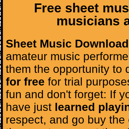
Free sheet mus
musicians a
Sheet Music Download
amateur music performer
them the opportunity to
for free
for trial purposes
fun and don't forget: If 
have just
learned playi
respect, and go buy the