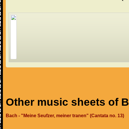
Other music sheets of 
Bach - "Meine Seufzer, meiner tranen" (Cantata no. 13)