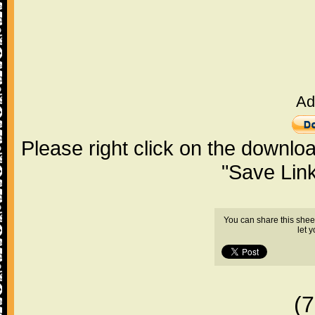
Ad
Please right click on the downlo
"Save Lin
You can share this shee
let 
(