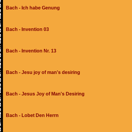
Bach - Ich habe Genung
Bach - Invention 03
Bach - Invention Nr. 13
Bach - Jesu joy of man's desiring
Bach - Jesus Joy of Man's Desiring
Bach - Lobet Den Herrn