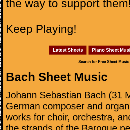
the way to support them
Keep Playing!
Latest Sheets
Piano Sheet Mus
Search for Free Sheet Music
Bach Sheet Music
Johann Sebastian Bach (31 M
German composer and organi
works for choir, orchestra, a
the strands of the Baroque per