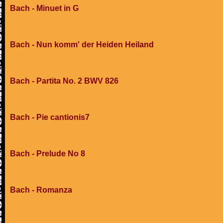
Bach - Minuet in G
Bach - Nun komm' der Heiden Heiland
Bach - Partita No. 2 BWV 826
Bach - Pie cantionis7
Bach - Prelude No 8
Bach - Romanza