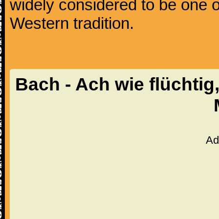
widely considered to be one o
Western tradition.
Bach - Ach wie flüchtig
Ad