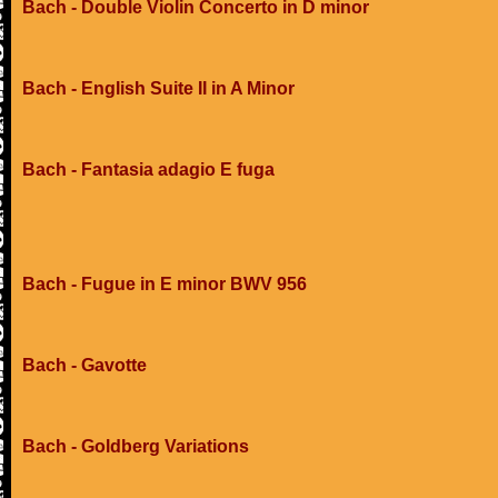
Bach - Double Violin Concerto in D minor
Bach - English Suite II in A Minor
Bach - Fantasia adagio E fuga
Bach - Fugue in E minor BWV 956
Bach - Gavotte
Bach - Goldberg Variations