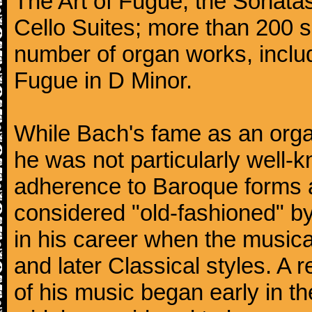
The Art of Fugue; the Sonatas 
Cello Suites; more than 200 s
number of organ works, inclu
Fugue in D Minor.
While Bach's fame as an organ
he was not particularly well
adherence to Baroque forms a
considered "old-fashioned" by
in his career when the music
and later Classical styles. A 
of his music began early in t