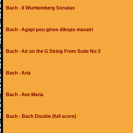
Bach - 6 Wurttemberg Sonatas
Bach - Agapi pou gines dikopo maxairi
Bach - Air on the G String From Suite No:3
Bach - Aria
Bach - Ave Maria
Bach - Bach Double (full score)