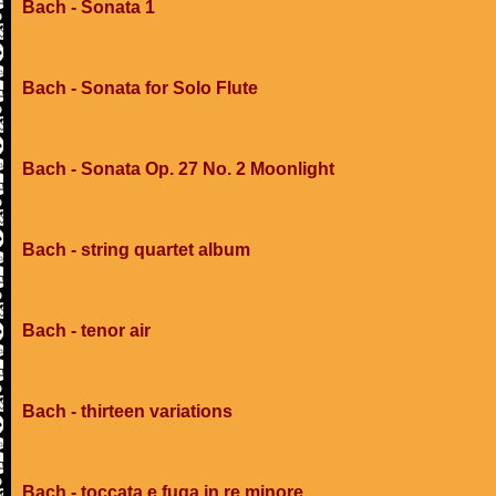
Bach - Sonata 1
Bach - Sonata for Solo Flute
Bach - Sonata Op. 27 No. 2 Moonlight
Bach - string quartet album
Bach - tenor air
Bach - thirteen variations
Bach - toccata e fuga in re minore