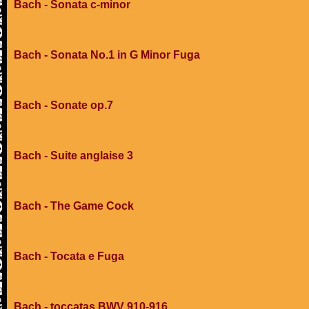
Bach - Sonata c-minor
Bach - Sonata No.1 in G Minor Fuga
Bach - Sonate op.7
Bach - Suite anglaise 3
Bach - The Game Cock
Bach - Tocata e Fuga
Bach - toccatas BWV 910-916