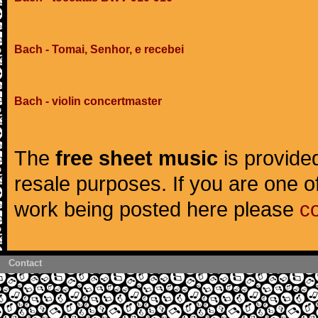
Bach - Tomai, Senhor, e recebei
Bach - violin concertmaster
The
free sheet music
is provided
resale purposes. If you are one of
work being posted here please
c
Contact