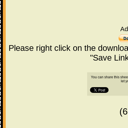
Ad
Please right click on the downlo
"Save Lin
You can share this shee
let 
(