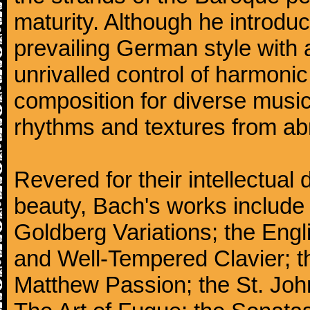
maturity. Although he introdu
prevailing German style with 
unrivalled control of harmonic
composition for diverse music
rhythms and textures from abr
Revered for their intellectual 
beauty, Bach's works include
Goldberg Variations; the Engli
and Well-Tempered Clavier; th
Matthew Passion; the St. Joh