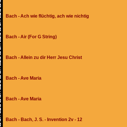
Bach - Ach wie flüchtig, ach wie nichtig
Bach - Air (For G String)
Bach - Allein zu dir Herr Jesu Christ
Bach - Ave Maria
Bach - Ave Maria
Bach - Bach, J. S. - Invention 2v - 12