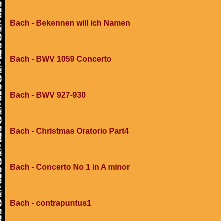
Bach - Bekennen will ich Namen
Bach - BWV 1059 Concerto
Bach - BWV 927-930
Bach - Christmas Oratorio Part4
Bach - Concerto No 1 in A minor
Bach - contrapuntus1