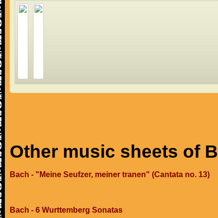
Other music sheets of 
Bach - "Meine Seufzer, meiner tranen" (Cantata no. 13)
Bach - 6 Wurttemberg Sonatas