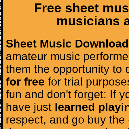
Free sheet mus
musicians a
Sheet Music Download
amateur music performer
them the opportunity to
for free
for trial purposes
fun and don't forget: If 
have just
learned playi
respect, and go buy the