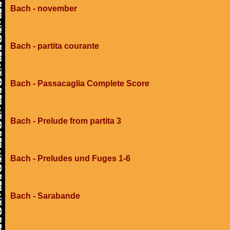
Bach - november
Bach - partita courante
Bach - Passacaglia Complete Score
Bach - Prelude from partita 3
Bach - Preludes und Fuges 1-6
Bach - Sarabande