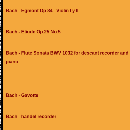
Bach - Egmont Op 84 - Violin I y II
Bach - Etiude Op.25 No.5
Bach - Flute Sonata BWV 1032 for descant recorder and
piano
Bach - Gavotte
Bach - handel recorder