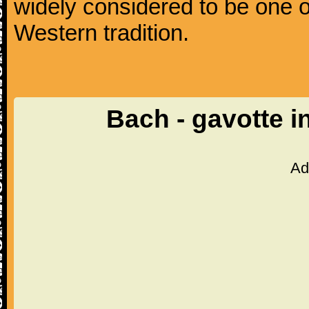
widely considered to be one o
Western tradition.
Bach - gavotte i
Ad