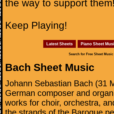
the way to support them
Keep Playing!
Latest Sheets
Piano Sheet Mus
Search for Free Sheet Music
Bach Sheet Music
Johann Sebastian Bach (31 M
German composer and organi
works for choir, orchestra, a
the strands of the Baroque per