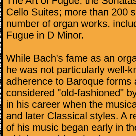
The Art of Fugue; the Sonatas 
Cello Suites; more than 200 s
number of organ works, inclu
Fugue in D Minor.
While Bach's fame as an organ
he was not particularly well
adherence to Baroque forms a
considered "old-fashioned" by
in his career when the music
and later Classical styles. A 
of his music began early in t