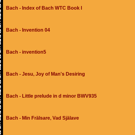
Bach - Index of Bach WTC Book I
Bach - Invention 04
Bach - invention5
Bach - Jesu, Joy of Man's Desiring
Bach - Little prelude in d minor BWV935
Bach - Min Frälsare, Vad Själave