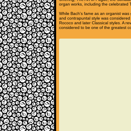
organ works, including the celebrated
While Bach's fame as an organist was g
and contrapuntal style was considered 
Rococo and later Classical styles. A re
considered to be one of the greatest c