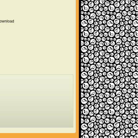
 download