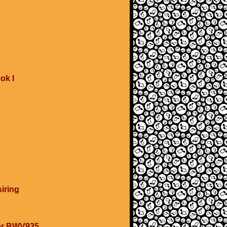
ok I
iring
nor BWV935