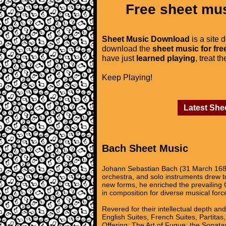
Free sheet mus
Sheet Music Download
is a site 
download the
sheet music for fre
have just
learned playing
, treat t
Keep Playing!
Latest She
Bach Sheet Music
Johann Sebastian Bach (31 March 1685
orchestra, and solo instruments drew to
new forms, he enriched the prevailing 
in composition for diverse musical forc
Revered for their intellectual depth an
English Suites, French Suites, Partita
Offering; The Art of Fugue; the Sonatas