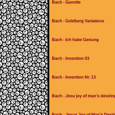
Bach - Gavotte
Bach - Goldberg Variations
Bach - Ich habe Genung
Bach - Invention 03
Bach - Invention Nr. 13
Bach - Jesu joy of man's desirin
Bach - Jesus Joy of Man's Desir