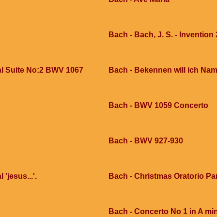
Bach - Bach, J. S. - Invention 
al Suite No:2 BWV 1067
Bach - Bekennen will ich Na
Bach - BWV 1059 Concerto
Bach - BWV 927-930
'jesus...'.
Bach - Christmas Oratorio Pa
Bach - Concerto No 1 in A mi