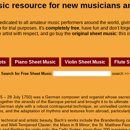
ic resource for new musicians a
dedicated to all amateur music performers around the world, givi
e
for trial purposes. It's
completely free
, have fun and don't forge
he artist with respect, and go buy the
original sheet music
: this 
ets
Piano Sheet Music
Violin Sheet Music
Flute 
Search for Free Sheet Music
search >>
 – 28 July 1750) was a German composer and organist whose sacred a
gether the strands of the Baroque period and brought it to its ultimate
German style with a robust contrapuntal technique, an unrivalled contro
es, and the adaptation of rhythms and textures from abroad, particularl
d technical and artistic beauty, Bach's works include the Brandenburg c
s, and Well-Tempered Clavier; the Mass in B Minor; the St. Matthew Pas
 and Partitas for violin solo; the Cello Suites; more than 200 surviving