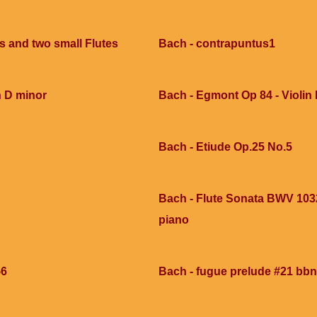
ns and two small Flutes
Bach - contrapuntus1
n D minor
Bach - Egmont Op 84 - Violin I 
Bach - Etiude Op.25 No.5
Bach - Flute Sonata BWV 1032
piano
56
Bach - fugue prelude #21 bbn