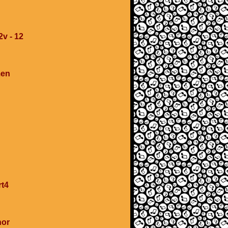
2v - 12
men
rt4
nor