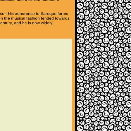
poser. His adherence to Baroque forms
hen the musical fashion tended towards
century, and he is now widely