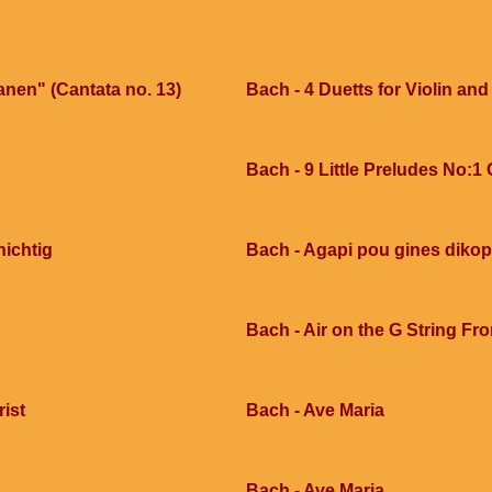
anen" (Cantata no. 13)
Bach - 4 Duetts for Violin and
Bach - 9 Little Preludes No:1
nichtig
Bach - Agapi pou gines dikop
Bach - Air on the G String Fr
rist
Bach - Ave Maria
Bach - Ave Maria