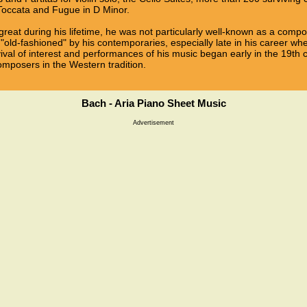
 Toccata and Fugue in D Minor.
reat during his lifetime, he was not particularly well-known as a com
"old-fashioned" by his contemporaries, especially late in his career w
vival of interest and performances of his music began early in the 19th 
omposers in the Western tradition.
Bach - Aria Piano Sheet Music
Advertisement