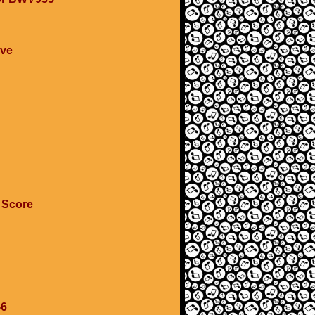
ave
 Score
-6