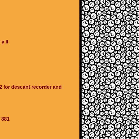
y II
 for descant recorder and
 881