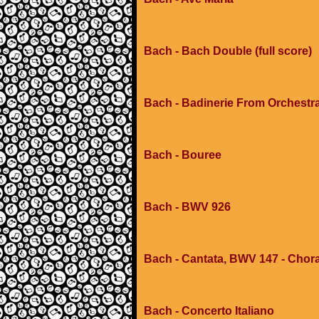
Bach - Bach Double (full score)
Bach - Badinerie From Orchestr
Bach - Bouree
Bach - BWV 926
Bach - Cantata, BWV 147 - Choral 
Bach - Concerto Italiano