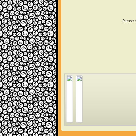
Please r