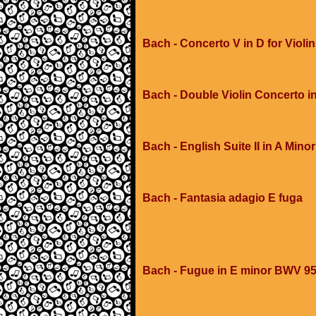
Bach - Concerto V in D for Violi
Bach - Double Violin Concerto i
Bach - English Suite II in A Minor
Bach - Fantasia adagio E fuga
Bach - Fugue in E minor BWV 9