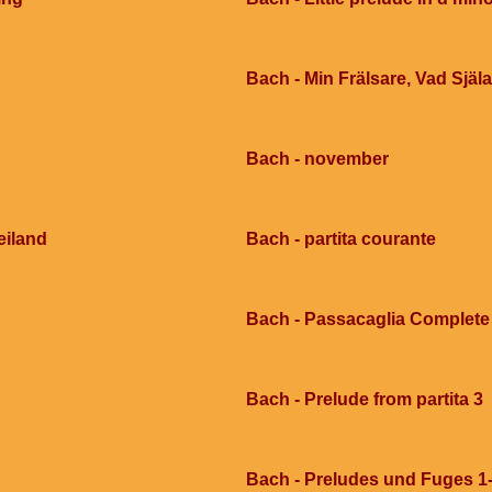
Bach - Min Frälsare, Vad Själ
Bach - november
eiland
Bach - partita courante
Bach - Passacaglia Complete
Bach - Prelude from partita 3
Bach - Preludes und Fuges 1