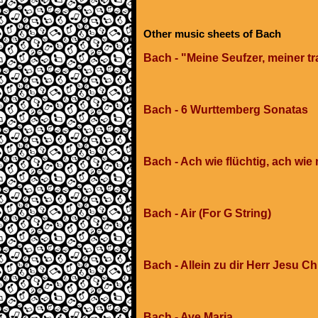
Other music sheets of Bach
Bach - "Meine Seufzer, meiner tr
Bach - 6 Wurttemberg Sonatas
Bach - Ach wie flüchtig, ach wie 
Bach - Air (For G String)
Bach - Allein zu dir Herr Jesu Ch
Bach - Ave Maria