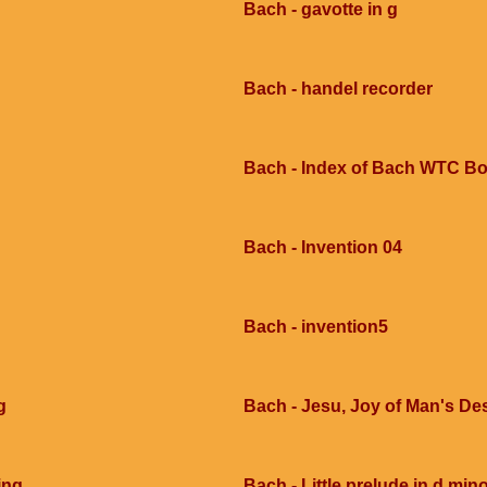
Bach - gavotte in g
Bach - handel recorder
Bach - Index of Bach WTC Bo
Bach - Invention 04
Bach - invention5
g
Bach - Jesu, Joy of Man's Des
ing
Bach - Little prelude in d mi