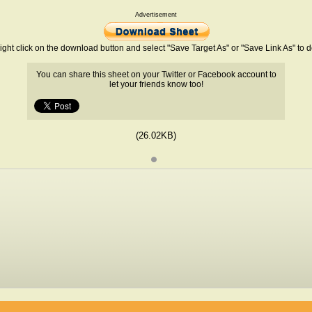
Advertisement
ight click on the download button and select "Save Target As" or "Save Link As" to
You can share this sheet on your Twitter or Facebook account to
let your friends know too!
(26.02KB)