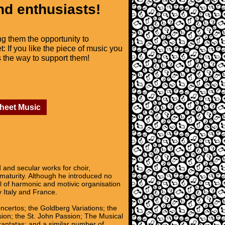
nd enthusiasts!
ng them the opportunity to
t: If you like the piece of music you
is the way to support them!
Sheet Music
nd secular works for choir,
 maturity. Although he introduced no
l of harmonic and motivic organisation
y Italy and France.
oncertos; the Goldberg Variations; the
sion; the St. John Passion; The Musical
 cantatas; and a similar number of