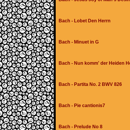
Bach - Lobet Den Herrn
Bach - Minuet in G
Bach - Nun komm' der Heiden H
Bach - Partita No. 2 BWV 826
Bach - Pie cantionis7
Bach - Prelude No 8