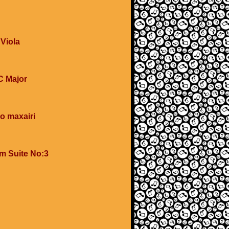
 Viola
 C Major
o maxairi
om Suite No:3