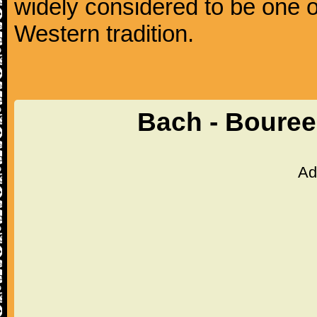
widely considered to be one o
Western tradition.
Bach - Bouree
Ad