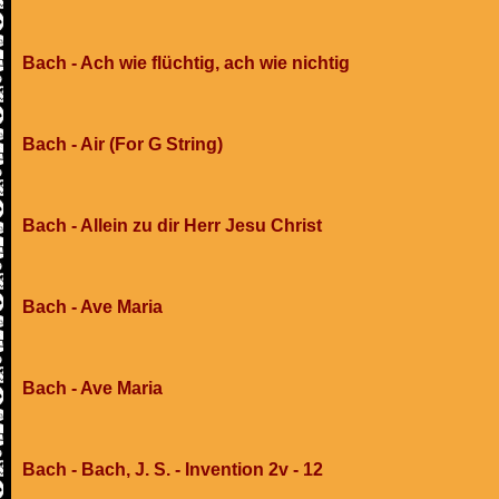
Bach - Ach wie flüchtig, ach wie nichtig
Bach - Air (For G String)
Bach - Allein zu dir Herr Jesu Christ
Bach - Ave Maria
Bach - Ave Maria
Bach - Bach, J. S. - Invention 2v - 12