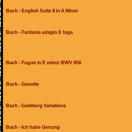
Bach - English Suite II in A Minor
Bach - Fantasia adagio E fuga
Bach - Fugue in E minor BWV 956
Bach - Gavotte
Bach - Goldberg Variations
Bach - Ich habe Genung