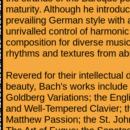
maturity. Although he introdu
prevailing German style with 
unrivalled control of harmonic
composition for diverse music
rhythms and textures from abr
Revered for their intellectual 
beauty, Bach's works include
Goldberg Variations; the Engli
and Well-Tempered Clavier; th
Matthew Passion; the St. Joh