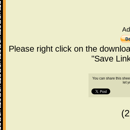
Ad
Please right click on the downlo
"Save Lin
You can share this shee
let 
(