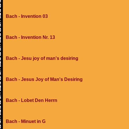
Bach - Invention 03
Bach - Invention Nr. 13
Bach - Jesu joy of man's desiring
Bach - Jesus Joy of Man's Desiring
Bach - Lobet Den Herrn
Bach - Minuet in G