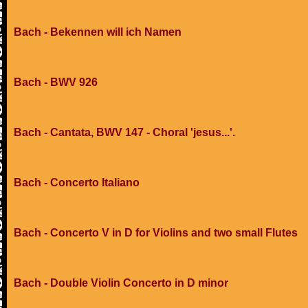
Bach - Bekennen will ich Namen
Bach - BWV 926
Bach - Cantata, BWV 147 - Choral 'jesus...'.
Bach - Concerto Italiano
Bach - Concerto V in D for Violins and two small Flutes
Bach - Double Violin Concerto in D minor