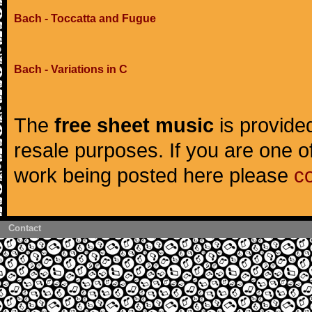
Bach - Toccatta and Fugue
Bach - Variations in C
The
free sheet music
is provided
resale purposes. If you are one of
work being posted here please
c
Contact