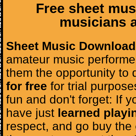
Free sheet mus
musicians a
Sheet Music Download
amateur music performer
them the opportunity to
for free
for trial purposes
fun and don't forget: If 
have just
learned playi
respect, and go buy the