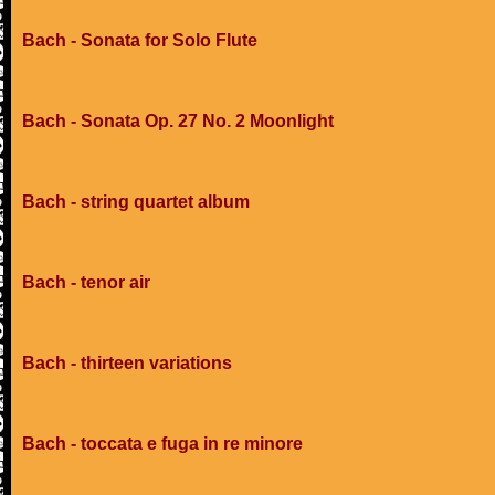
Bach - Sonata for Solo Flute
Bach - Sonata Op. 27 No. 2 Moonlight
Bach - string quartet album
Bach - tenor air
Bach - thirteen variations
Bach - toccata e fuga in re minore