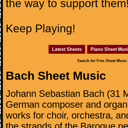
the way to support them
Keep Playing!
Latest Sheets
Piano Sheet Mus
Search for Free Sheet Music
Bach Sheet Music
Johann Sebastian Bach (31 M
German composer and organi
works for choir, orchestra, a
the strands of the Baroque per