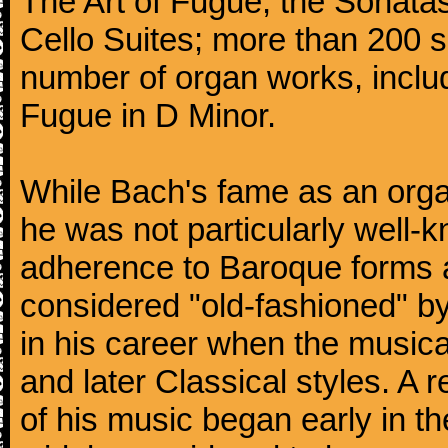
The Art of Fugue; the Sonatas 
Cello Suites; more than 200 s
number of organ works, inclu
Fugue in D Minor.
While Bach's fame as an organ
he was not particularly well
adherence to Baroque forms a
considered "old-fashioned" by
in his career when the music
and later Classical styles. A 
of his music began early in t