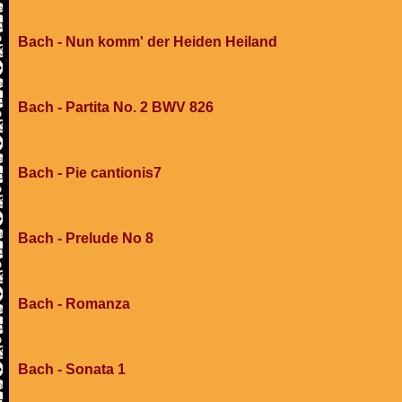
Bach - Nun komm' der Heiden Heiland
Bach - Partita No. 2 BWV 826
Bach - Pie cantionis7
Bach - Prelude No 8
Bach - Romanza
Bach - Sonata 1