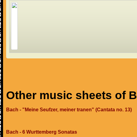
Other music sheets of 
Bach - "Meine Seufzer, meiner tranen" (Cantata no. 13)
Bach - 6 Wurttemberg Sonatas