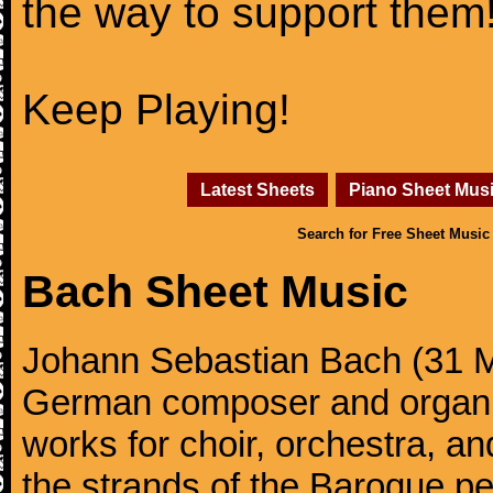
the way to support them
Keep Playing!
Latest Sheets
Piano Sheet Mus
Search for Free Sheet Music
Bach Sheet Music
Johann Sebastian Bach (31 M
German composer and organi
works for choir, orchestra, a
the strands of the Baroque per