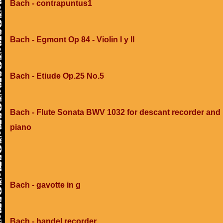
Bach - contrapuntus1
Bach - Egmont Op 84 - Violin I y II
Bach - Etiude Op.25 No.5
Bach - Flute Sonata BWV 1032 for descant recorder and
piano
Bach - gavotte in g
Bach - handel recorder