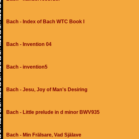
Bach - Index of Bach WTC Book I
Bach - Invention 04
Bach - invention5
Bach - Jesu, Joy of Man's Desiring
Bach - Little prelude in d minor BWV935
Bach - Min Frälsare, Vad Själave