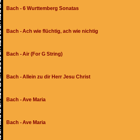
Bach - 6 Wurttemberg Sonatas
Bach - Ach wie flüchtig, ach wie nichtig
Bach - Air (For G String)
Bach - Allein zu dir Herr Jesu Christ
Bach - Ave Maria
Bach - Ave Maria