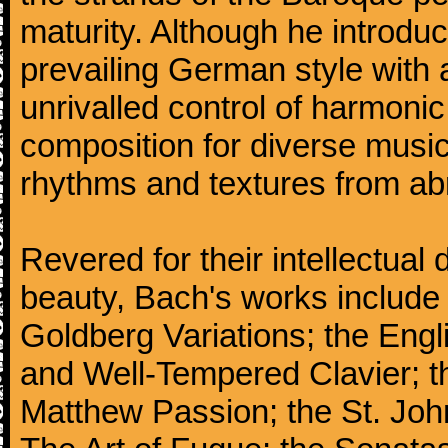
maturity. Although he introdu
prevailing German style with 
unrivalled control of harmonic
composition for diverse music
rhythms and textures from abr
Revered for their intellectual 
beauty, Bach's works include
Goldberg Variations; the Engli
and Well-Tempered Clavier; th
Matthew Passion; the St. Joh