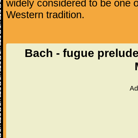
widely considered to be one o
Western tradition.
Bach - fugue prelud
Ad