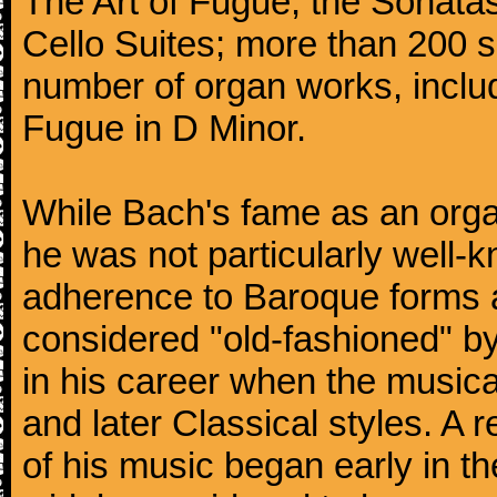
The Art of Fugue; the Sonatas 
Cello Suites; more than 200 s
number of organ works, inclu
Fugue in D Minor.
While Bach's fame as an organ
he was not particularly well
adherence to Baroque forms a
considered "old-fashioned" by
in his career when the music
and later Classical styles. A 
of his music began early in t