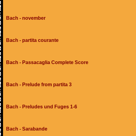
Bach - november
Bach - partita courante
Bach - Passacaglia Complete Score
Bach - Prelude from partita 3
Bach - Preludes und Fuges 1-6
Bach - Sarabande