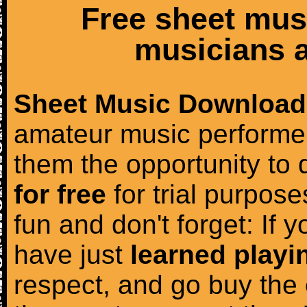
Free sheet mus
musicians a
Sheet Music Download
amateur music performer
them the opportunity to
for free
for trial purposes
fun and don't forget: If 
have just
learned playi
respect, and go buy the