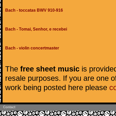
Bach - toccatas BWV 910-916
Bach - Tomai, Senhor, e recebei
Bach - violin concertmaster
The
free sheet music
is provided
resale purposes. If you are one of
work being posted here please
c
Contact