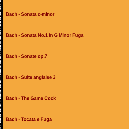
Bach - Sonata c-minor
Bach - Sonata No.1 in G Minor Fuga
Bach - Sonate op.7
Bach - Suite anglaise 3
Bach - The Game Cock
Bach - Tocata e Fuga