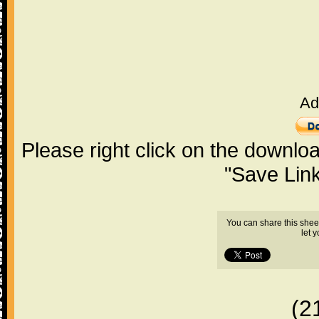
Ad
Please right click on the downlo
"Save Lin
You can share this shee
let 
(2