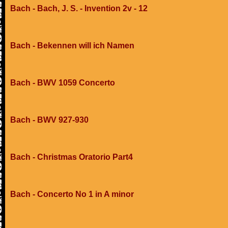
Bach - Bach, J. S. - Invention 2v - 12
Bach - Bekennen will ich Namen
Bach - BWV 1059 Concerto
Bach - BWV 927-930
Bach - Christmas Oratorio Part4
Bach - Concerto No 1 in A minor