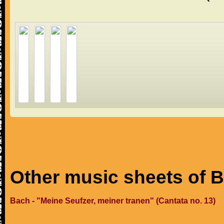
Other music sheets of 
Bach - "Meine Seufzer, meiner tranen" (Cantata no. 13)