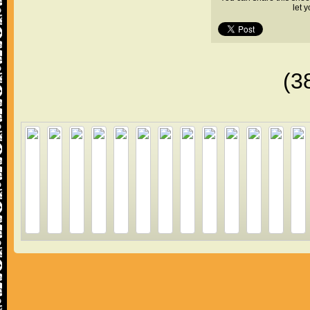
let 
(3