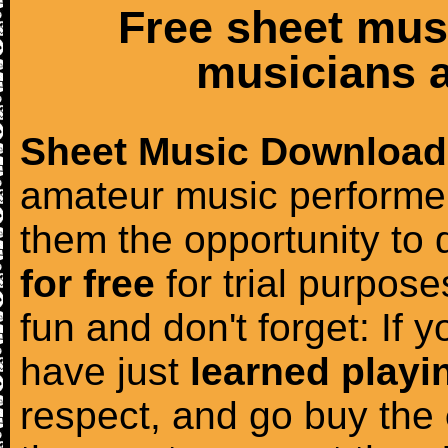
Free sheet mus
musicians a
Sheet Music Download
amateur music performer
them the opportunity to
for free
for trial purposes
fun and don't forget: If 
have just
learned playi
respect, and go buy the