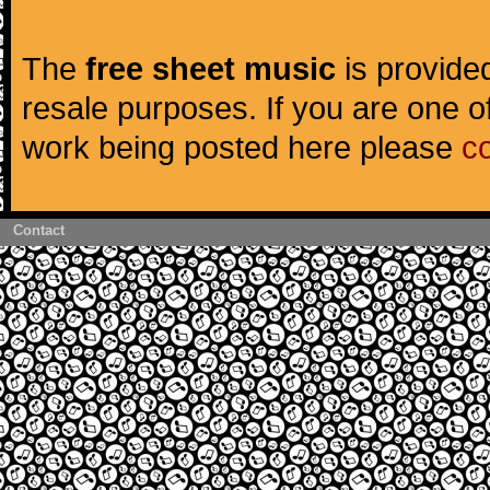
The
free sheet music
is provided
resale purposes. If you are one of
work being posted here please
c
Contact