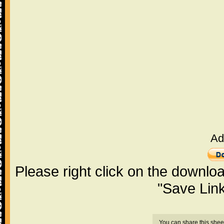
Ad
Please right click on the downlo
"Save Lin
You can share this shee