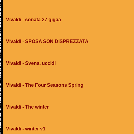
Vivaldi - sonata 27 gigaa
Vivaldi - SPOSA SON DISPREZZATA
Vivaldi - Svena, uccidi
Vivaldi - The Four Seasons Spring
Vivaldi - The winter
Vivaldi - winter v1