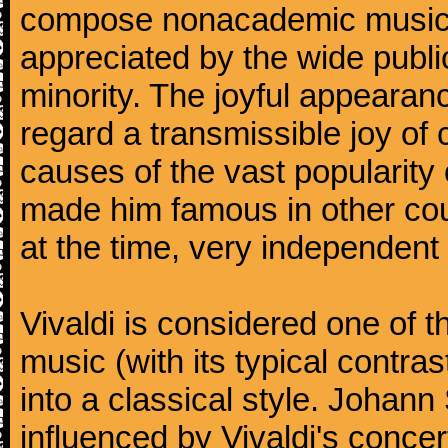
compose nonacademic music, 
appreciated by the wide public
minority. The joyful appearanc
regard a transmissible joy o
causes of the vast popularity 
made him famous in other co
at the time, very independent 
Vivaldi is considered one of
music (with its typical contra
into a classical style. Johan
influenced by Vivaldi's concer