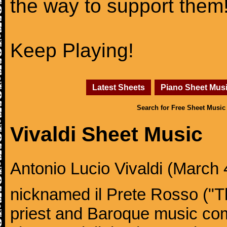
the way to support them
Keep Playing!
Latest Sheets
Piano Sheet Mus
Search for Free Sheet Music
Vivaldi Sheet Music
Antonio Lucio Vivaldi (March 4
nicknamed il Prete Rosso ("T
priest and Baroque music co