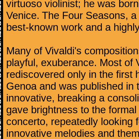
virtuoso violinist; he was bor
Venice. The Four Seasons, a se
best-known work and a highly
Many of Vivaldi's composition
playful, exuberance. Most of V
rediscovered only in the first 
Genoa and was published in th
innovative, breaking a consol
gave brightness to the formal 
concerto, repeatedly looking 
innovative melodies and them