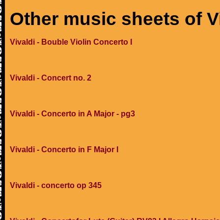
Other music sheets of V
Vivaldi - Bouble Violin Concerto I
Vivaldi - Concert no. 2
Vivaldi - Concerto in A Major - pg3
Vivaldi - Concerto in F Major I
Vivaldi - concerto op 345