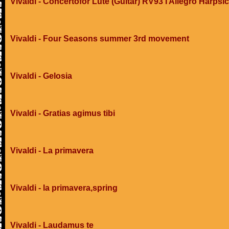
Vivaldi - Concertofor Lute (Guitar) RV93 I Allegro Harpsi
Vivaldi - Four Seasons summer 3rd movement
Vivaldi - Gelosia
Vivaldi - Gratias agimus tibi
Vivaldi - La primavera
Vivaldi - la primavera,spring
Vivaldi - Laudamus te