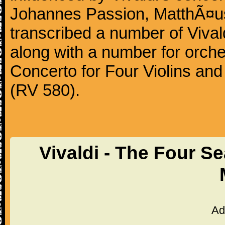
Johannes Passion, MatthÃ¤us
transcribed a number of Vivald
along with a number for orche
Concerto for Four Violins and
(RV 580).
Vivaldi - The Four S
Ad