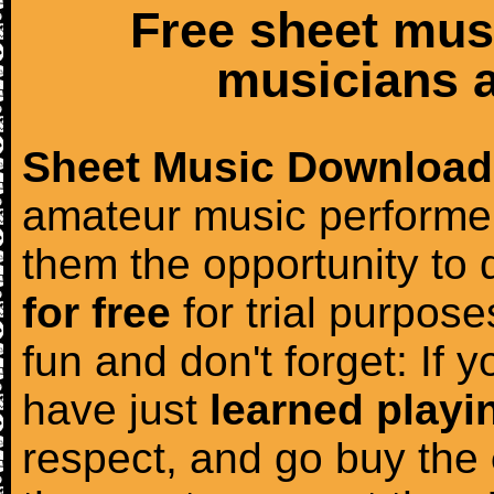
Free sheet mus
musicians a
Sheet Music Download
amateur music performer
them the opportunity to
for free
for trial purposes
fun and don't forget: If 
have just
learned playi
respect, and go buy the