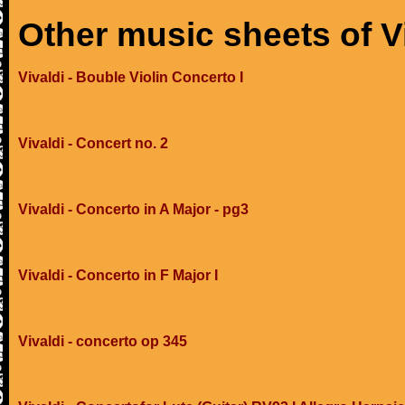
Other music sheets of V
Vivaldi - Bouble Violin Concerto I
Vivaldi - Concert no. 2
Vivaldi - Concerto in A Major - pg3
Vivaldi - Concerto in F Major I
Vivaldi - concerto op 345