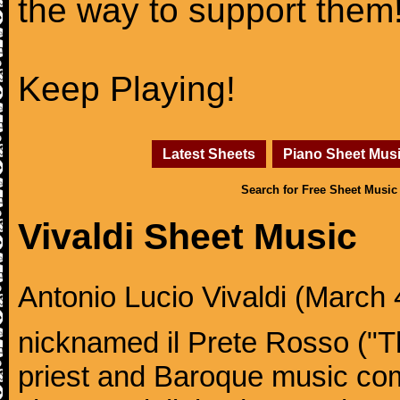
the way to support them
Keep Playing!
Latest Sheets
Piano Sheet Mus
Search for Free Sheet Music
Vivaldi Sheet Music
Antonio Lucio Vivaldi (March 4
nicknamed il Prete Rosso ("T
priest and Baroque music co