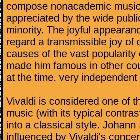
compose nonacademic music, 
appreciated by the wide public
minority. The joyful appearanc
regard a transmissible joy o
causes of the vast popularity 
made him famous in other co
at the time, very independent 
Vivaldi is considered one of
music (with its typical contra
into a classical style. Johan
influenced by Vivaldi's concer