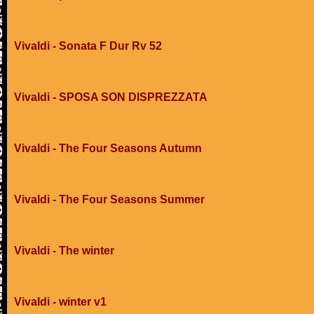
Vivaldi - Sonata F Dur Rv 52
Vivaldi - SPOSA SON DISPREZZATA
Vivaldi - The Four Seasons Autumn
Vivaldi - The Four Seasons Summer
Vivaldi - The winter
Vivaldi - winter v1