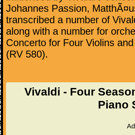
Johannes Passion, MatthÃ¤us
transcribed a number of Vivald
along with a number for orche
Concerto for Four Violins and
(RV 580).
Vivaldi - Four Sea
Piano 
Ad