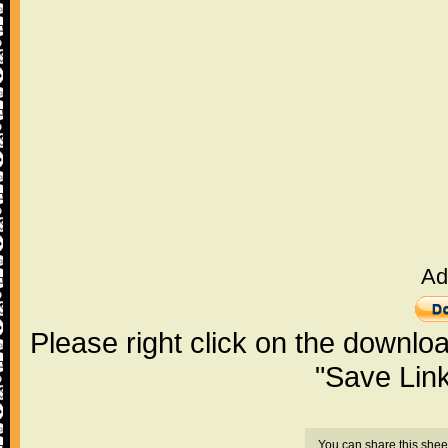
Ad
Please right click on the downlo
"Save Lin
You can share this shee