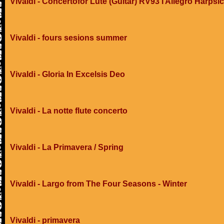
Vivaldi - Concertofor Lute (Guitar) RV93 I Allegro Harpsi
Vivaldi - fours sesions summer
Vivaldi - Gloria In Excelsis Deo
Vivaldi - La notte flute concerto
Vivaldi - La Primavera / Spring
Vivaldi - Largo from The Four Seasons - Winter
Vivaldi - primavera