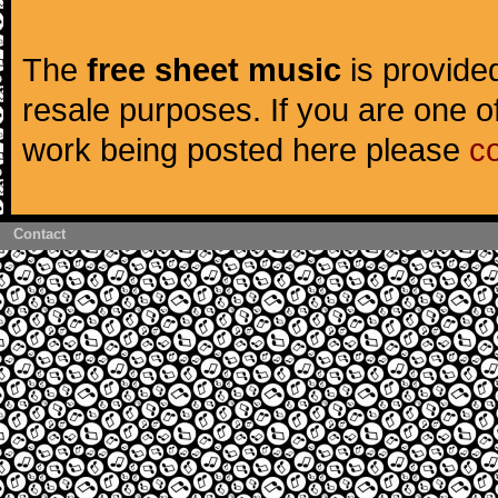
The
free sheet music
is provided
resale purposes. If you are one of
work being posted here please
c
Contact