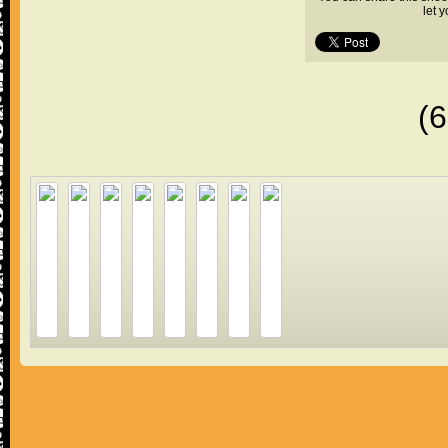
let 
(