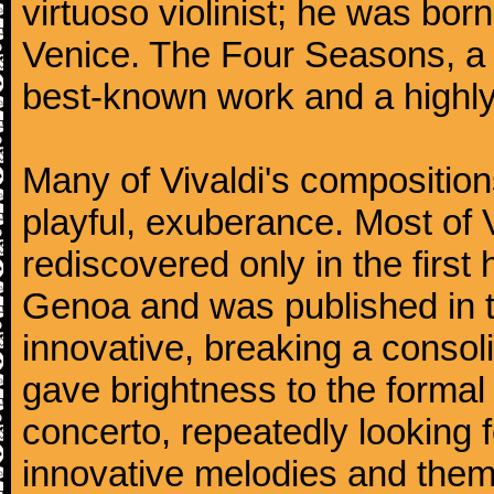
virtuoso violinist; he was bor
Venice. The Four Seasons, a se
best-known work and a highly
Many of Vivaldi's composition
playful, exuberance. Most of V
rediscovered only in the first 
Genoa and was published in th
innovative, breaking a consol
gave brightness to the formal 
concerto, repeatedly looking 
innovative melodies and them