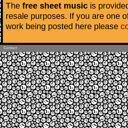
The
free sheet music
is provided
resale purposes. If you are one of
work being posted here please
c
Contact