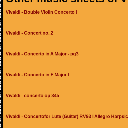
Vivaldi - Bouble Violin Concerto I
Vivaldi - Concert no. 2
Vivaldi - Concerto in A Major - pg3
Vivaldi - Concerto in F Major I
Vivaldi - concerto op 345
Vivaldi - Concertofor Lute (Guitar) RV93 I Allegro Harpsi