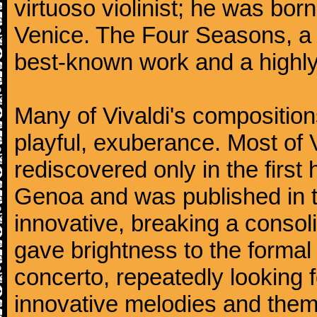
virtuoso violinist; he was bor
Venice. The Four Seasons, a se
best-known work and a highly
Many of Vivaldi's composition
playful, exuberance. Most of V
rediscovered only in the first 
Genoa and was published in th
innovative, breaking a consol
gave brightness to the formal 
concerto, repeatedly looking 
innovative melodies and them