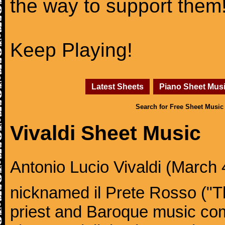
the way to support them
Keep Playing!
Latest Sheets
Piano Sheet Mus
Search for Free Sheet Music
Vivaldi Sheet Music
Antonio Lucio Vivaldi (March 4
nicknamed il Prete Rosso ("T
priest and Baroque music co