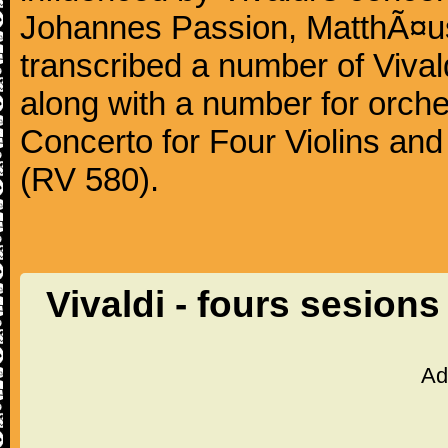
Johannes Passion, MatthÃ¤us
transcribed a number of Vivald
along with a number for orche
Concerto for Four Violins and
(RV 580).
Vivaldi - fours sesio
Ad