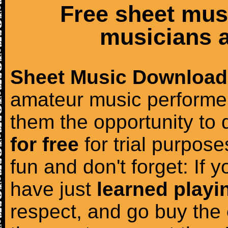
Free sheet mus
musicians a
Sheet Music Download
amateur music performer
them the opportunity to
for free
for trial purposes
fun and don't forget: If 
have just
learned playi
respect, and go buy the