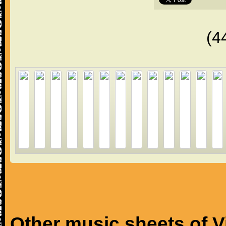
(4
Other music sheets of V