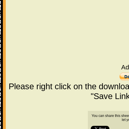
Ad
Please right click on the downlo
"Save Lin
You can share this shee
let 