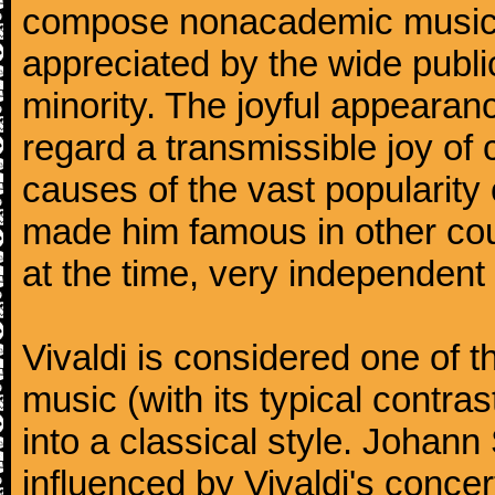
compose nonacademic music, 
appreciated by the wide public
minority. The joyful appearanc
regard a transmissible joy o
causes of the vast popularity 
made him famous in other co
at the time, very independent 
Vivaldi is considered one of
music (with its typical contra
into a classical style. Johan
influenced by Vivaldi's concer