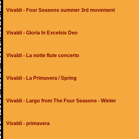
Vivaldi - Four Seasons summer 3rd movement
Vivaldi - Gloria In Excelsis Deo
Vivaldi - La notte flute concerto
Vivaldi - La Primavera / Spring
Vivaldi - Largo from The Four Seasons - Winter
Vivaldi - primavera