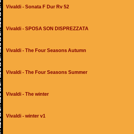
Vivaldi - Sonata F Dur Rv 52
Vivaldi - SPOSA SON DISPREZZATA
Vivaldi - The Four Seasons Autumn
Vivaldi - The Four Seasons Summer
Vivaldi - The winter
Vivaldi - winter v1