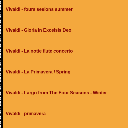
Vivaldi - fours sesions summer
Vivaldi - Gloria In Excelsis Deo
Vivaldi - La notte flute concerto
Vivaldi - La Primavera / Spring
Vivaldi - Largo from The Four Seasons - Winter
Vivaldi - primavera