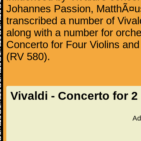
Johannes Passion, MatthÃ¤us
transcribed a number of Vivald
along with a number for orche
Concerto for Four Violins and
(RV 580).
Vivaldi - Concerto for 
Ad