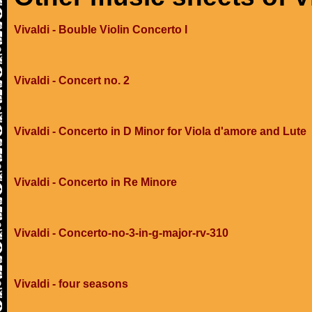
Vivaldi - Bouble Violin Concerto I
Vivaldi - Concert no. 2
Vivaldi - Concerto in D Minor for Viola d'amore and Lute
Vivaldi - Concerto in Re Minore
Vivaldi - Concerto-no-3-in-g-major-rv-310
Vivaldi - four seasons