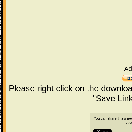
Ad
Please right click on the downlo
"Save Lin
You can share this shee
let 