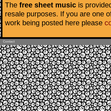
The
free sheet music
is provided
resale purposes. If you are one of
work being posted here please
c
Contact