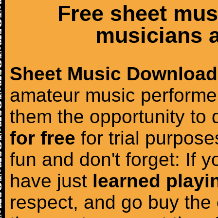
Free sheet mus
musicians a
Sheet Music Download
amateur music performer
them the opportunity to
for free
for trial purposes
fun and don't forget: If 
have just
learned playi
respect, and go buy the