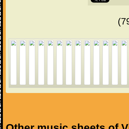
(7
Other music sheets of V