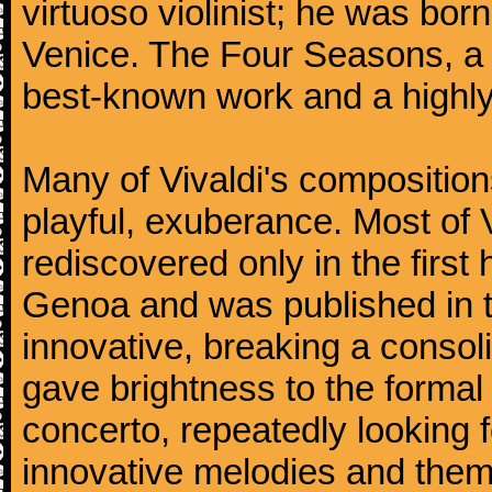
virtuoso violinist; he was bor
Venice. The Four Seasons, a se
best-known work and a highly
Many of Vivaldi's composition
playful, exuberance. Most of V
rediscovered only in the first 
Genoa and was published in th
innovative, breaking a consol
gave brightness to the formal 
concerto, repeatedly looking 
innovative melodies and them