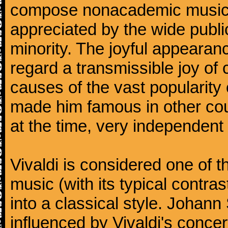
compose nonacademic music, 
appreciated by the wide public
minority. The joyful appearanc
regard a transmissible joy o
causes of the vast popularity 
made him famous in other co
at the time, very independent 
Vivaldi is considered one of
music (with its typical contra
into a classical style. Johan
influenced by Vivaldi's concer