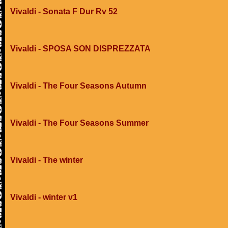
Vivaldi - Sonata F Dur Rv 52
Vivaldi - SPOSA SON DISPREZZATA
Vivaldi - The Four Seasons Autumn
Vivaldi - The Four Seasons Summer
Vivaldi - The winter
Vivaldi - winter v1