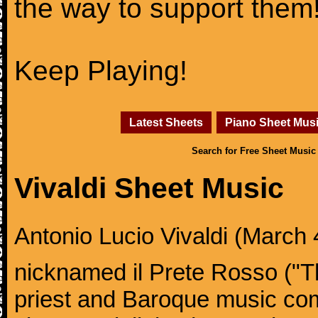
the way to support them
Keep Playing!
Latest Sheets
Piano Sheet Mus
Search for Free Sheet Music
Vivaldi Sheet Music
Antonio Lucio Vivaldi (March 4
nicknamed il Prete Rosso ("T
priest and Baroque music co