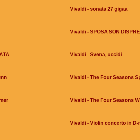
Vivaldi - sonata 27 gigaa
Vivaldi - SPOSA SON DISPR
ZATA
Vivaldi - Svena, uccidi
umn
Vivaldi - The Four Seasons S
mmer
Vivaldi - The Four Seasons W
Vivaldi - Violin concerto in D-m