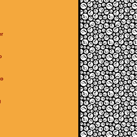
er
o
to
g