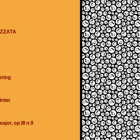
EZZATA
pring
inter
ajor, op.III n.9