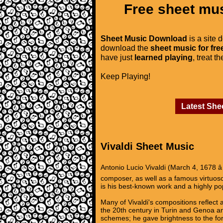
Free sheet mus
Sheet Music Download
is a site 
download the
sheet music for fre
have just
learned playing
, treat t
Keep Playing!
Latest She
Vivaldi Sheet Music
Antonio Lucio Vivaldi (March 4, 1678 â
composer, as well as a famous virtuoso 
is his best-known work and a highly p
Many of Vivaldi's compositions reflect a
the 20th century in Turin and Genoa and
schemes; he gave brightness to the for