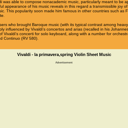
i was able to compose nonacademic music, particularly meant to be ap
oyful appearance of his music reveals in this regard a transmissible joy
usic. This popularity soon made him famous in other countries such as F
te.
sers who brought Baroque music (with its typical contrast among heavy so
ly influenced by Vivaldi's concertos and arias (recalled in his Johann
f Vivaldi's concerti for solo keyboard, along with a number for orchest
and Continuo (RV 580).
Vivaldi - la primavera,spring Violin Sheet Music
Advertisement