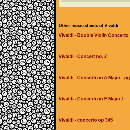
Other music sheets of Vivaldi
Vivaldi - Bouble Violin Concerto 
Vivaldi - Concert no. 2
Vivaldi - Concerto in A Major - p
Vivaldi - Concerto in F Major I
Vivaldi - concerto op 345