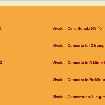
I
Vivaldi - Cello Sonata RV 40
Vivaldi - Concerto for 2 trump
g3
Vivaldi - Concerto in D Minor
Vivaldi - Concerto in Re Mino
Vivaldi - Concerto-no-3-in-g-