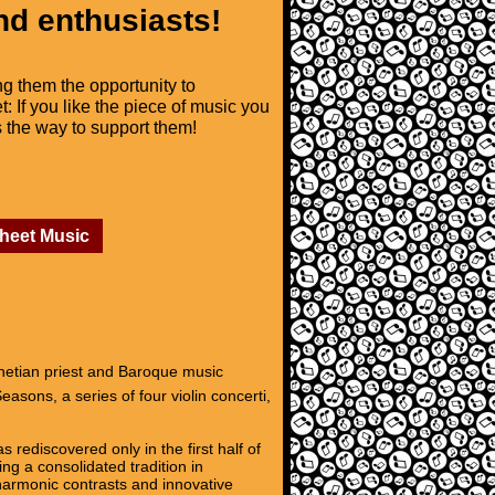
nd enthusiasts!
ng them the opportunity to
t: If you like the piece of music you
is the way to support them!
Sheet Music
enetian priest and Baroque music
asons, a series of four violin concerti,
 rediscovered only in the first half of
ng a consolidated tradition in
 harmonic contrasts and innovative