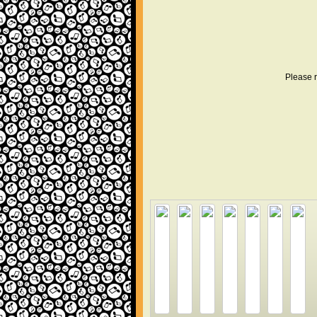
Please r