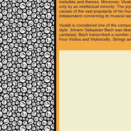
melodies and themes. Moreover, Vivald
only by an intellectual minority. The j
causes of the vast popularity of his m
independent concerning its musical tas
Vivaldi is considered one of the compo
style. Johann Sebastian Bach was deep
cantatas). Bach transcribed a number o
Four Violins and Violoncello, Strings 