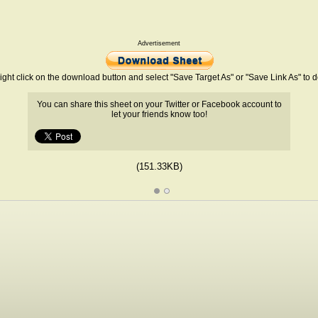
Advertisement
ight click on the download button and select "Save Target As" or "Save Link As" to
You can share this sheet on your Twitter or Facebook account to
let your friends know too!
(151.33KB)