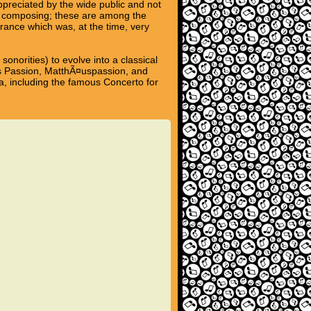
preciated by the wide public and not
 of composing; these are among the
rance which was, at the time, very
norities) to evolve into a classical
es Passion, MatthÃ¤uspassion, and
ra, including the famous Concerto for