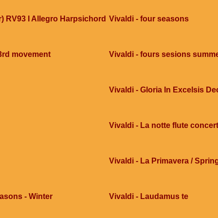
ar) RV93 I Allegro Harpsichord
Vivaldi - four seasons
 3rd movement
Vivaldi - fours sesions summ
Vivaldi - Gloria In Excelsis De
Vivaldi - La notte flute concer
Vivaldi - La Primavera / Sprin
easons - Winter
Vivaldi - Laudamus te