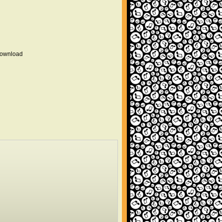
 download