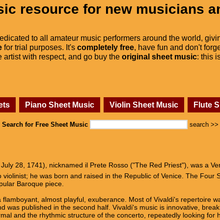
ic resource for new musicians a
dedicated to all amateur music performers around the world, givi
e
for trial purposes. It's
completely free
, have fun and don't forge
he artist with respect, and go buy the
original sheet music
: this 
ets
Piano Sheet Music
Violin Sheet Music
Flute 
Search for Free Sheet Music
search >>
 July 28, 1741), nicknamed il Prete Rosso ("The Red Priest"), was a V
violinist; he was born and raised in the Republic of Venice. The Four Se
opular Baroque piece.
 flamboyant, almost playful, exuberance. Most of Vivaldi's repertoire was
 was published in the second half. Vivaldi's music is innovative, breaki
mal and the rhythmic structure of the concerto, repeatedly looking for