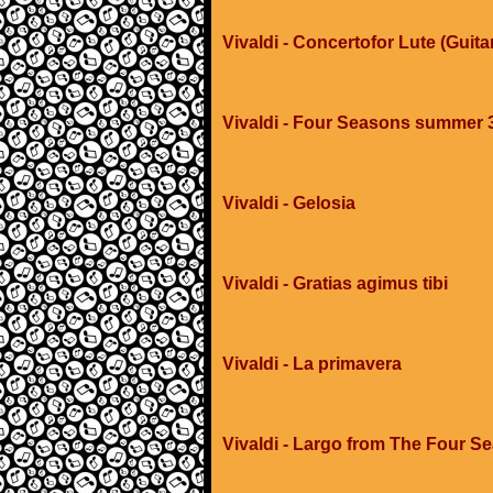
Vivaldi - Concertofor Lute (Guit
Vivaldi - Four Seasons summer
Vivaldi - Gelosia
Vivaldi - Gratias agimus tibi
Vivaldi - La primavera
Vivaldi - Largo from The Four S