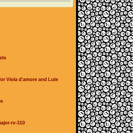
ets
 for Viola d'amore and Lute
re
major-rv-310