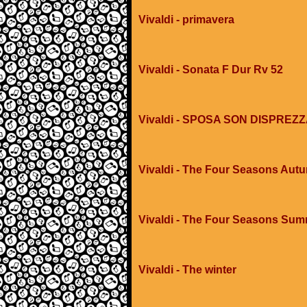
Vivaldi - primavera
Vivaldi - Sonata F Dur Rv 52
Vivaldi - SPOSA SON DISPREZ
Vivaldi - The Four Seasons Aut
Vivaldi - The Four Seasons Su
Vivaldi - The winter