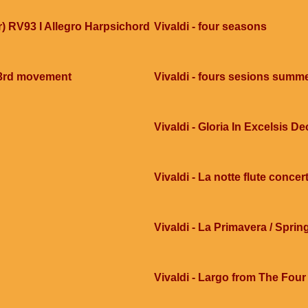
ar) RV93 I Allegro Harpsichord
Vivaldi - four seasons
 3rd movement
Vivaldi - fours sesions summ
Vivaldi - Gloria In Excelsis De
Vivaldi - La notte flute concer
Vivaldi - La Primavera / Sprin
Vivaldi - Largo from The Four