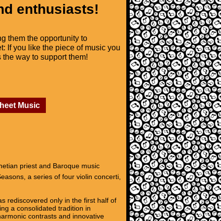
nd enthusiasts!
ng them the opportunity to
t: If you like the piece of music you
is the way to support them!
Sheet Music
enetian priest and Baroque music
asons, a series of four violin concerti,
 rediscovered only in the first half of
ng a consolidated tradition in
 harmonic contrasts and innovative