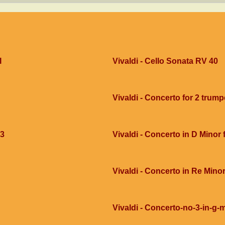
I
Vivaldi - Cello Sonata RV 40
Vivaldi - Concerto for 2 trump
g3
Vivaldi - Concerto in D Minor
Vivaldi - Concerto in Re Mino
Vivaldi - Concerto-no-3-in-g-