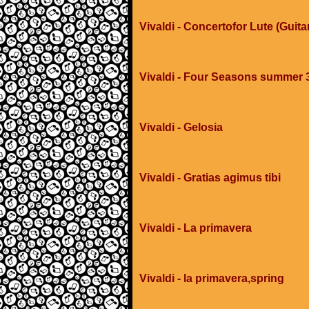
Vivaldi - Concertofor Lute (Guit
Vivaldi - Four Seasons summer
Vivaldi - Gelosia
Vivaldi - Gratias agimus tibi
Vivaldi - La primavera
Vivaldi - la primavera,spring