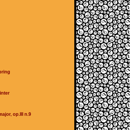
pring
inter
ajor, op.III n.9