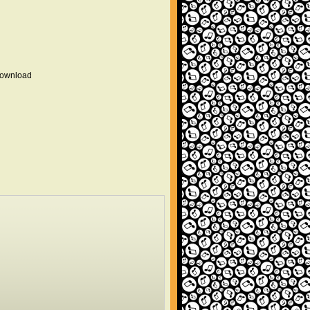
 download