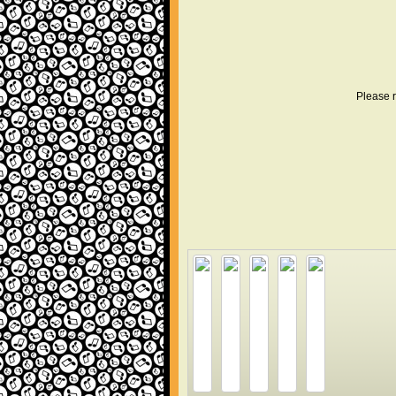
Please r