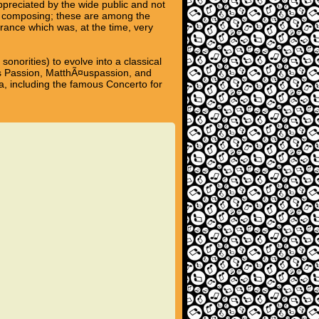
preciated by the wide public and not
 of composing; these are among the
rance which was, at the time, very
norities) to evolve into a classical
es Passion, MatthÃ¤uspassion, and
ra, including the famous Concerto for