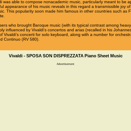
i was able to compose nonacademic music, particularly meant to be ap
oyful appearance of his music reveals in this regard a transmissible joy
usic. This popularity soon made him famous in other countries such as F
te.
sers who brought Baroque music (with its typical contrast among heavy so
ly influenced by Vivaldi's concertos and arias (recalled in his Johann
f Vivaldi's concerti for solo keyboard, along with a number for orchest
and Continuo (RV 580).
Vivaldi - SPOSA SON DISPREZZATA Piano Sheet Music
Advertisement