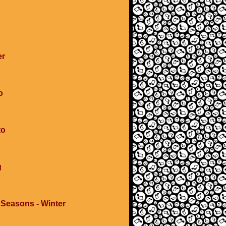
er
o
to
g
 Seasons - Winter