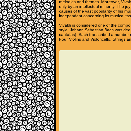
melodies and themes. Moreover, Vivald
only by an intellectual minority. The j
causes of the vast popularity of his m
independent concerning its musical tas
Vivaldi is considered one of the compo
style. Johann Sebastian Bach was deep
cantatas). Bach transcribed a number o
Four Violins and Violoncello, Strings 