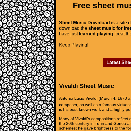
Free sheet mus
Sheet Music Download
is a site 
download the
sheet music for fre
have just
learned playing
, treat t
Keep Playing!
Latest She
Vivaldi Sheet Music
Antonio Lucio Vivaldi (March 4, 1678 â
composer, as well as a famous virtuoso 
is his best-known work and a highly p
Many of Vivaldi's compositions reflect a
the 20th century in Turin and Genoa and
schemes; he gave brightness to the for