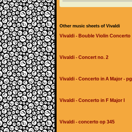
Other music sheets of Vivaldi
Vivaldi - Bouble Violin Concerto 
Vivaldi - Concert no. 2
Vivaldi - Concerto in A Major - p
Vivaldi - Concerto in F Major I
Vivaldi - concerto op 345