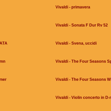
Vivaldi - primavera
Vivaldi - Sonata F Dur Rv 52
ZATA
Vivaldi - Svena, uccidi
umn
Vivaldi - The Four Seasons S
mmer
Vivaldi - The Four Seasons W
Vivaldi - Violin concerto in D-m