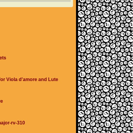
ets
 for Viola d'amore and Lute
re
major-rv-310