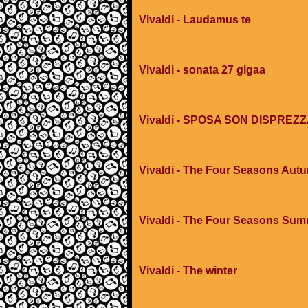
Vivaldi - Laudamus te
Vivaldi - sonata 27 gigaa
Vivaldi - SPOSA SON DISPREZ
Vivaldi - The Four Seasons Aut
Vivaldi - The Four Seasons Su
Vivaldi - The winter