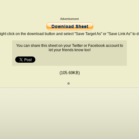
Advertisement
ight click on the download button and select "Save Target As" or "Save Link As" to
You can share this sheet on your Twitter or Facebook account to
let your friends know too!
(105.69KB)