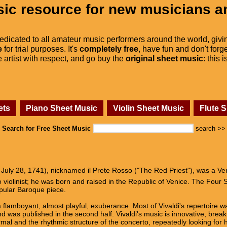
ic resource for new musicians a
dedicated to all amateur music performers around the world, givi
e
for trial purposes. It's
completely free
, have fun and don't forge
he artist with respect, and go buy the
original sheet music
: this 
ets
Piano Sheet Music
Violin Sheet Music
Flute 
Search for Free Sheet Music
search >>
 July 28, 1741), nicknamed il Prete Rosso ("The Red Priest"), was a V
violinist; he was born and raised in the Republic of Venice. The Four Se
opular Baroque piece.
 flamboyant, almost playful, exuberance. Most of Vivaldi's repertoire was
 was published in the second half. Vivaldi's music is innovative, breaki
mal and the rhythmic structure of the concerto, repeatedly looking for