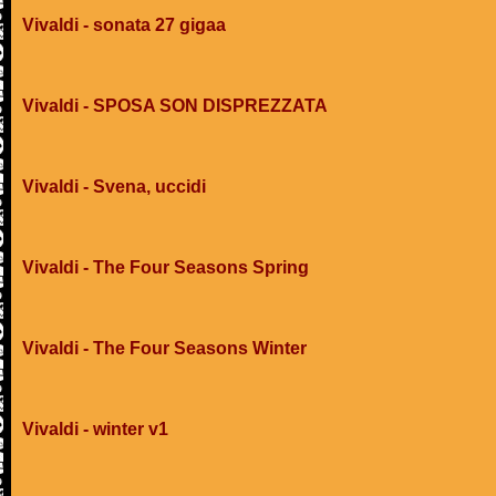
Vivaldi - sonata 27 gigaa
Vivaldi - SPOSA SON DISPREZZATA
Vivaldi - Svena, uccidi
Vivaldi - The Four Seasons Spring
Vivaldi - The Four Seasons Winter
Vivaldi - winter v1