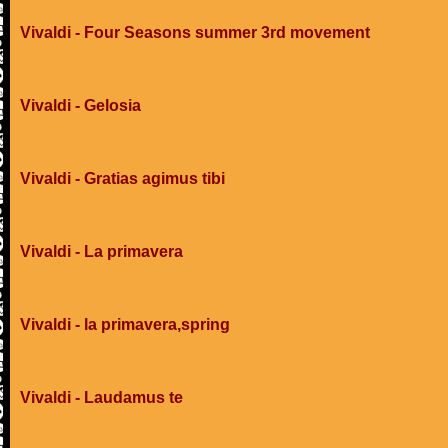
Vivaldi - Four Seasons summer 3rd movement
Vivaldi - Gelosia
Vivaldi - Gratias agimus tibi
Vivaldi - La primavera
Vivaldi - la primavera,spring
Vivaldi - Laudamus te