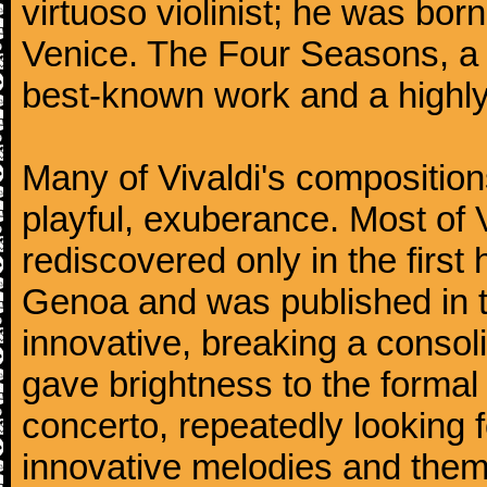
virtuoso violinist; he was bor
Venice. The Four Seasons, a se
best-known work and a highly
Many of Vivaldi's composition
playful, exuberance. Most of V
rediscovered only in the first 
Genoa and was published in th
innovative, breaking a consol
gave brightness to the formal 
concerto, repeatedly looking 
innovative melodies and them