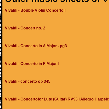
Vivaldi - Bouble Violin Concerto I
Vivaldi - Concert no. 2
Vivaldi - Concerto in A Major - pg3
Vivaldi - Concerto in F Major I
Vivaldi - concerto op 345
Vivaldi - Concertofor Lute (Guitar) RV93 I Allegro Harpsi