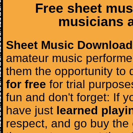
Free sheet mus
musicians a
Sheet Music Download
amateur music performer
them the opportunity to
for free
for trial purposes
fun and don't forget: If 
have just
learned playi
respect, and go buy the