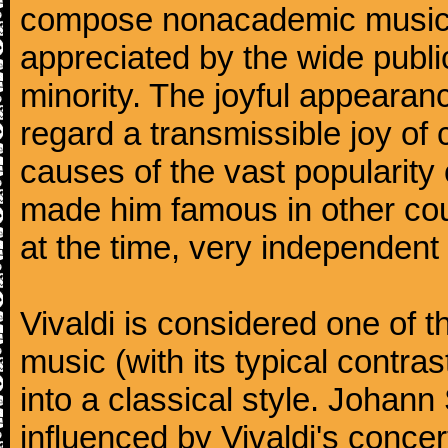
compose nonacademic music, 
appreciated by the wide public
minority. The joyful appearanc
regard a transmissible joy o
causes of the vast popularity 
made him famous in other co
at the time, very independent 
Vivaldi is considered one of
music (with its typical contra
into a classical style. Johan
influenced by Vivaldi's concer