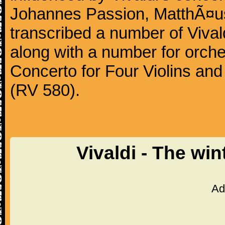
Johannes Passion, MatthÃ¤us
transcribed a number of Vivald
along with a number for orche
Concerto for Four Violins and
(RV 580).
Vivaldi - The wi
Ad