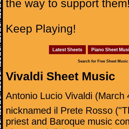
the way to support them
Keep Playing!
Latest Sheets
Piano Sheet Mus
Search for Free Sheet Music
Vivaldi Sheet Music
Antonio Lucio Vivaldi (March 4
nicknamed il Prete Rosso ("T
priest and Baroque music co