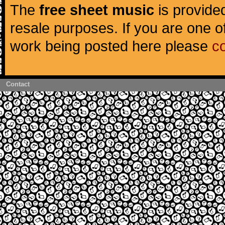
The
free sheet music
is provided
resale purposes. If you are one of
work being posted here please
c
Contact