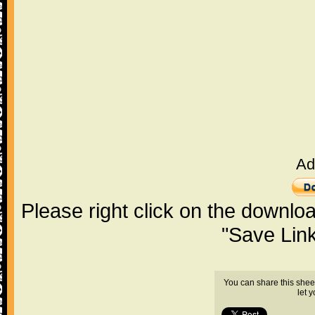
Ad
Please right click on the downlo
"Save Lin
You can share this shee
let 