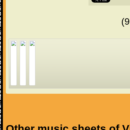
(
Other music sheets of V