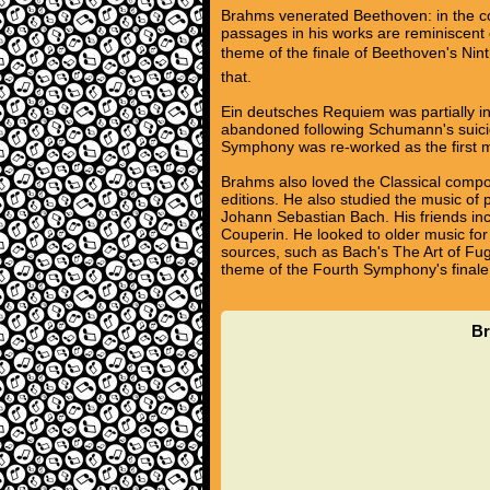
Brahms venerated Beethoven: in the 
passages in his works are reminiscent 
theme of the finale of Beethoven's Nint
that.
Ein deutsches Requiem was partially in
abandoned following Schumann's suici
Symphony was re-worked as the first m
Brahms also loved the Classical compos
editions. He also studied the music of
Johann Sebastian Bach. His friends inc
Couperin. He looked to older music for 
sources, such as Bach's The Art of Fug
theme of the Fourth Symphony's finale
Br