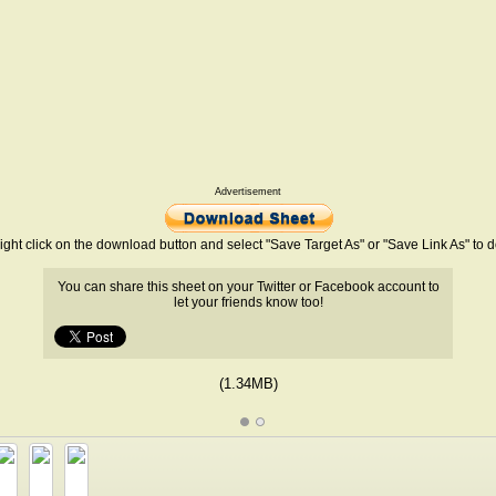
Advertisement
ight click on the download button and select "Save Target As" or "Save Link As" to
You can share this sheet on your Twitter or Facebook account to
let your friends know too!
(1.34MB)