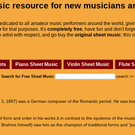
ic resource for new musicians a
dedicated to all amateur music performers around the world, givi
e
for trial purposes. It's
completely free
, have fun and don't forge
he artist with respect, and go buy the
original sheet music
: this 
ets
Piano Sheet Music
Violin Sheet Music
Flute 
Search for Free Sheet Music
search >>
l 3, 1897) was a German composer of the Romantic period. He was born
 form and order in his works â in contrast to the opulence of the mus
 Brahms himself) saw him as the champion of traditional forms and "p