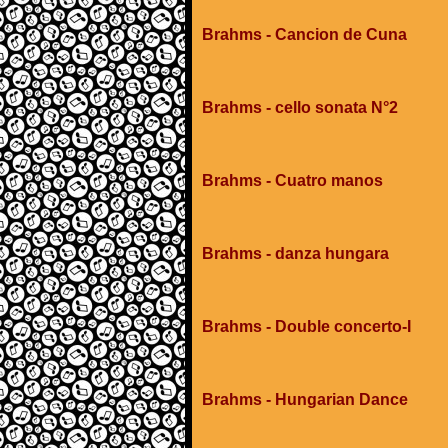
Brahms - Cancion de Cuna
Brahms - cello sonata N°2
Brahms - Cuatro manos
Brahms - danza hungara
Brahms - Double concerto-I
Brahms - Hungarian Dance