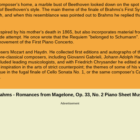
composer's home, a marble bust of Beethoven looked down on the sp
of Beethoven's style. The main theme of the finale of Brahms's First S
h, and when this resemblance was pointed out to Brahms he replied that a
spired by his mother's death in 1865, but also incorporates material f
de attempt. He once wrote that the Requiem "belonged to Schumann". 
ovement of the First Piano Concerto.
ers Mozart and Haydn. He collected first editions and autographs of t
 pre-classical composers, including Giovanni Gabrieli, Johann Adolph H
luded leading musicologists, and with Friedrich Chrysander he edited a
inspiration in the arts of strict counterpoint; the themes of some of h
ue in the fugal finale of Cello Sonata No. 1, or the same composer's C
.
ahms - Romances from Magelone, Op. 33, No. 2 Piano Sheet Mu
Advertisement