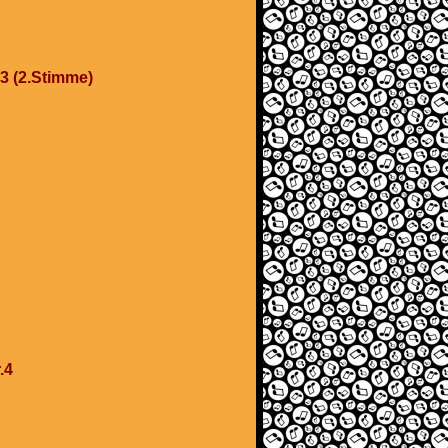
.3 (2.Stimme)
.4