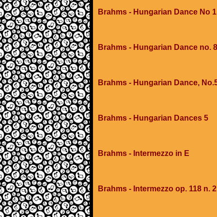
Brahms - Hungarian Dance No 1
Brahms - Hungarian Dance no. 
Brahms - Hungarian Dance, No.
Brahms - Hungarian Dances 5
Brahms - Intermezzo in E
Brahms - Intermezzo op. 118 n. 2