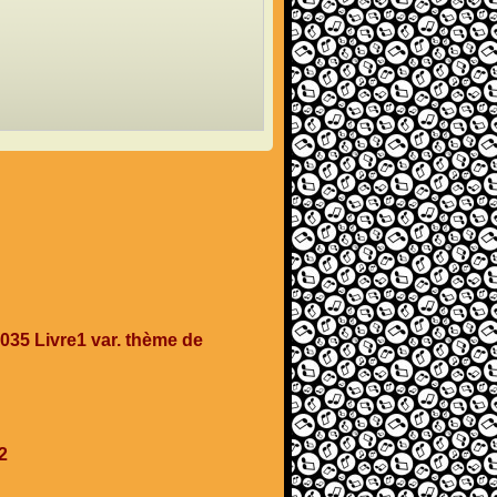
35 Livre1 var. thème de
2