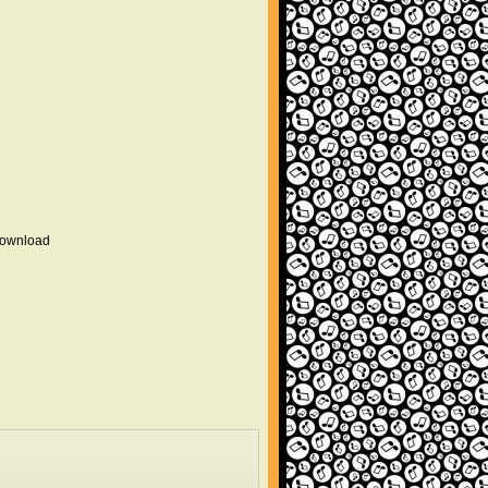
 download