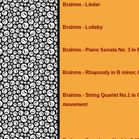
Brahms - Lieder
Brahms - Lullaby
Brahms - Piano Sonata No. 3 in 
Brahms - Rhapsody in B minor, 
Brahms - String Quartet No.1 in C
movement