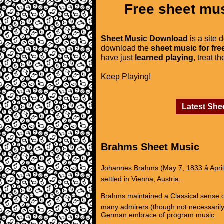
Free sheet mus
Sheet Music Download
is a site 
download the
sheet music for fre
have just
learned playing
, treat t
Keep Playing!
Latest She
Brahms Sheet Music
Johannes Brahms (May 7, 1833 â Apri
settled in Vienna, Austria.
Brahms maintained a Classical sense of
many admirers (though not necessarily
German embrace of program music.