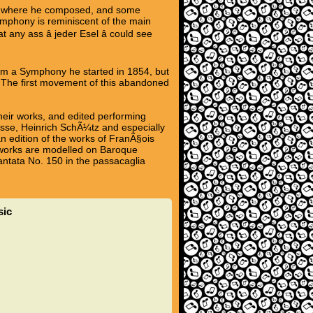
ot where he composed, and some
ymphony is reminiscent of the main
ny ass â jeder Esel â could see
rom a Symphony he started in 1854, but
The first movement of this abandoned
heir works, and edited performing
asse, Heinrich SchÃ¼tz and especially
n edition of the works of FranÃ§ois
is works are modelled on Baroque
antata No. 150 in the passacaglia
sic