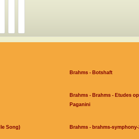
Brahms - Botshaft
Brahms - Brahms - Etudes op0
Paganini
le Song)
Brahms - brahms-symphony-