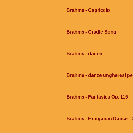
Brahms - Capriccio
Brahms - Cradle Song
Brahms - dance
Brahms - danze ungheresi per
Brahms - Fantasies Op. 116
Brahms - Hungarian Dance - 