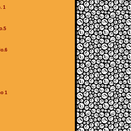
. 1
o.5
No.6
no 1