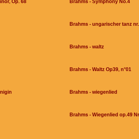
nor, Op. 68
Brahms - Symphony No.4
Brahms - ungarischer tanz nr
Brahms - waltz
Brahms - Waltz Op39, n°01
nigin
Brahms - wiegenlied
Brahms - Wiegenlied op.49 Nr