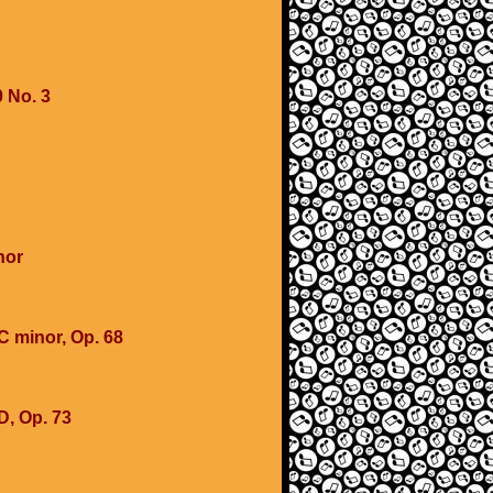
 No. 3
nor
 minor, Op. 68
D, Op. 73