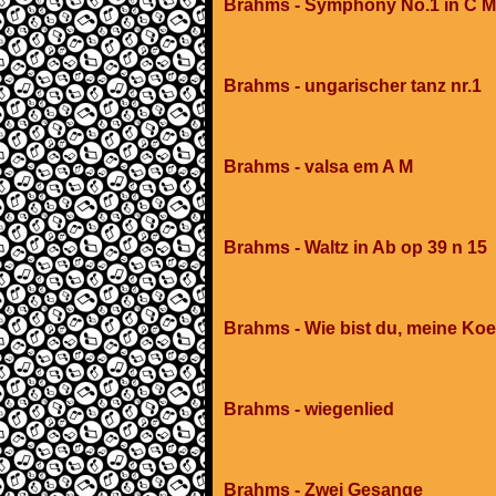
Brahms - Symphony No.1 in C Mi
Brahms - ungarischer tanz nr.1
Brahms - valsa em A M
Brahms - Waltz in Ab op 39 n 15
Brahms - Wie bist du, meine Koe
Brahms - wiegenlied
Brahms - Zwei Gesange