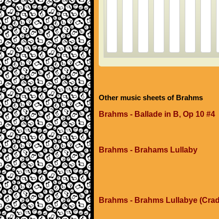
Other music sheets of Brahms
Brahms - Ballade in B, Op 10 #4
Brahms - Brahams Lullaby
Brahms - Brahms Lullabye (Crad