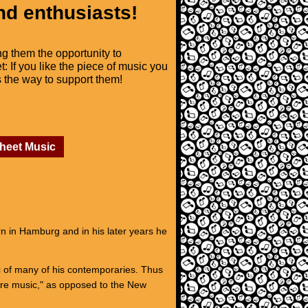
nd enthusiasts!
ng them the opportunity to
t: If you like the piece of music you
is the way to support them!
Sheet Music
 in Hamburg and in his later years he
ic of many of his contemporaries. Thus
ure music," as opposed to the New