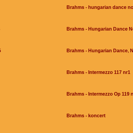
Brahms - hungarian dance no
8
Brahms - Hungarian Dance N
5
Brahms - Hungarian Dance, 
Brahms - Intermezzo 117 nr1
Brahms - Intermezzo Op 119 
Brahms - koncert