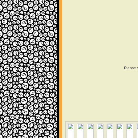
Please r