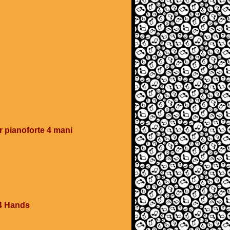
 pianoforte 4 mani
4 Hands