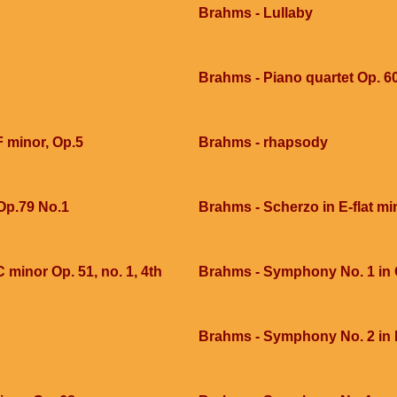
Brahms - Lullaby
Brahms - Piano quartet Op. 60
F minor, Op.5
Brahms - rhapsody
Op.79 No.1
Brahms - Scherzo in E-flat mi
 minor Op. 51, no. 1, 4th
Brahms - Symphony No. 1 in C
Brahms - Symphony No. 2 in 