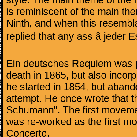
is reminiscent of the main the
Ninth, and when this resembl
replied that any ass â jeder Es
Ein deutsches Requiem was par
death in 1865, but also inco
he started in 1854, but aban
attempt. He once wrote that 
Schumann". The first movem
was re-worked as the first mo
Concerto.