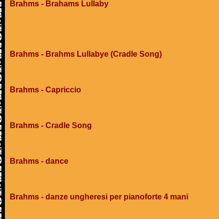
Brahms - Brahams Lullaby
Brahms - Brahms Lullabye (Cradle Song)
Brahms - Capriccio
Brahms - Cradle Song
Brahms - dance
Brahms - danze ungheresi per pianoforte 4 mani