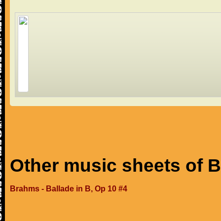
Other music sheets of 
Brahms - Ballade in B, Op 10 #4