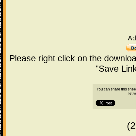
Ad
Please right click on the downlo
"Save Lin
You can share this shee
let 
(