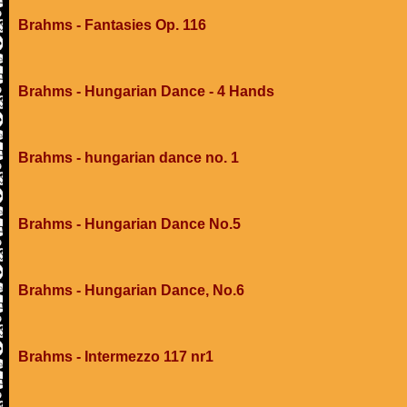
Brahms - Fantasies Op. 116
Brahms - Hungarian Dance - 4 Hands
Brahms - hungarian dance no. 1
Brahms - Hungarian Dance No.5
Brahms - Hungarian Dance, No.6
Brahms - Intermezzo 117 nr1