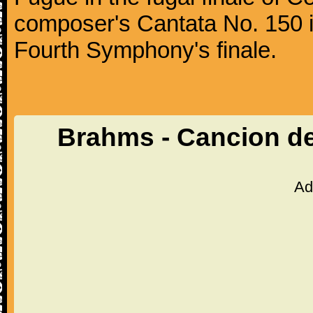
composer's Cantata No. 150 i
Fourth Symphony's finale.
Brahms - Cancion d
Ad