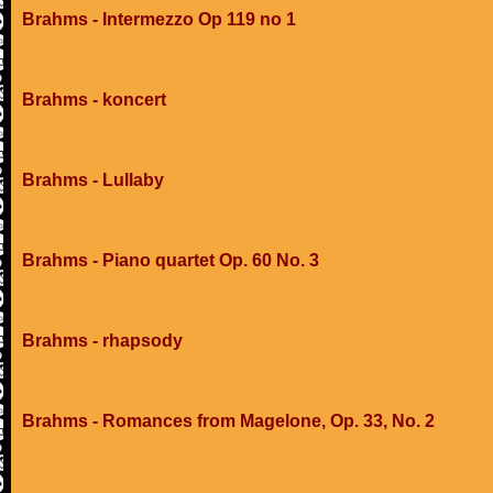
Brahms - Intermezzo Op 119 no 1
Brahms - koncert
Brahms - Lullaby
Brahms - Piano quartet Op. 60 No. 3
Brahms - rhapsody
Brahms - Romances from Magelone, Op. 33, No. 2