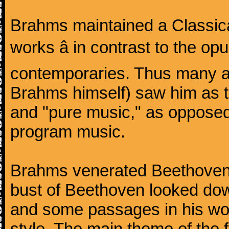
Brahms maintained a Classica
works â in contrast to the o
contemporaries. Thus many a
Brahms himself) saw him as t
and "pure music," as oppose
program music.
Brahms venerated Beethoven:
bust of Beethoven looked do
and some passages in his wor
style. The main theme of the 