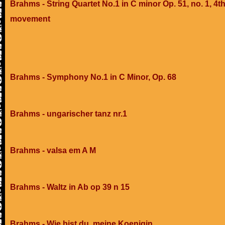
Brahms - String Quartet No.1 in C minor Op. 51, no. 1, 4t
movement
Brahms - Symphony No.1 in C Minor, Op. 68
Brahms - ungarischer tanz nr.1
Brahms - valsa em A M
Brahms - Waltz in Ab op 39 n 15
Brahms - Wie bist du, meine Koenigin