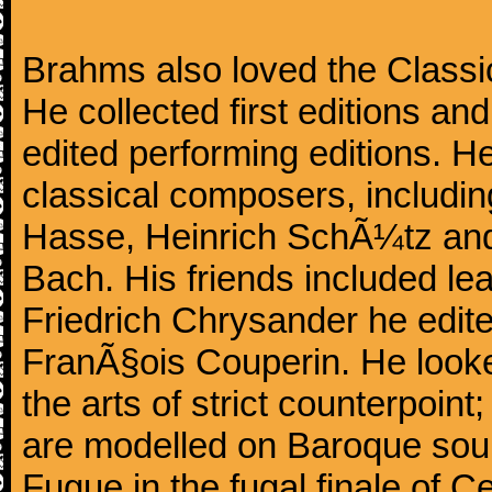
Brahms also loved the Class
He collected first editions an
edited performing editions. He
classical composers, includi
Hasse, Heinrich SchÃ¼tz and
Bach. His friends included le
Friedrich Chrysander he edite
FranÃ§ois Couperin. He looked
the arts of strict counterpoin
are modelled on Baroque sour
Fugue in the fugal finale of C