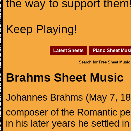
the way to support them
Keep Playing!
Latest Sheets
Piano Sheet Mus
Search for Free Sheet Music
Brahms Sheet Music
Johannes Brahms (May 7, 1833
composer of the Romantic pe
in his later years he settled i