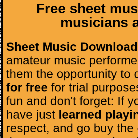
Free sheet mus
musicians a
Sheet Music Download
amateur music performer
them the opportunity to
for free
for trial purposes
fun and don't forget: If 
have just
learned playi
respect, and go buy the