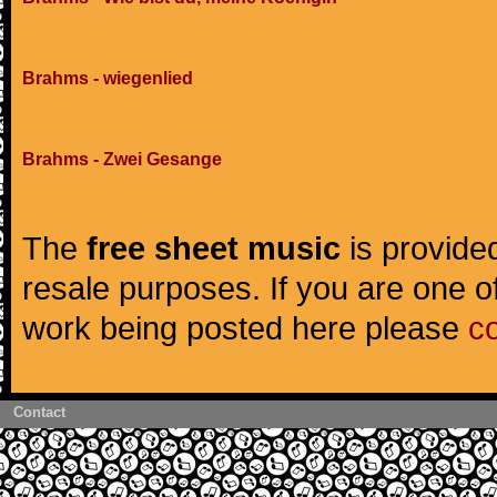
Brahms - wiegenlied
Brahms - Zwei Gesange
The
free sheet music
is provided
resale purposes. If you are one of
work being posted here please
c
Contact