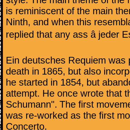
is reminiscent of the main the
Ninth, and when this resembl
replied that any ass â jeder Es
Ein deutsches Requiem was par
death in 1865, but also inco
he started in 1854, but aban
attempt. He once wrote that 
Schumann". The first movem
was re-worked as the first mo
Concerto.