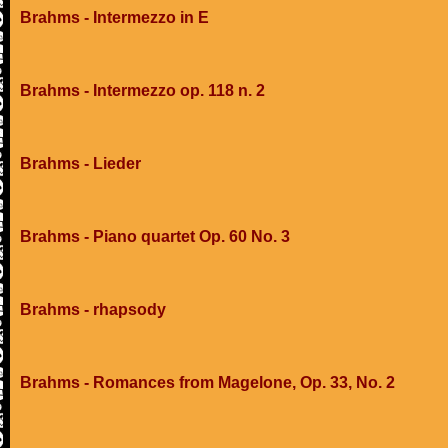
Brahms - Intermezzo in E
Brahms - Intermezzo op. 118 n. 2
Brahms - Lieder
Brahms - Piano quartet Op. 60 No. 3
Brahms - rhapsody
Brahms - Romances from Magelone, Op. 33, No. 2