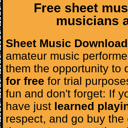
Free sheet mus
musicians a
Sheet Music Download
amateur music performer
them the opportunity to
for free
for trial purposes
fun and don't forget: If 
have just
learned playi
respect, and go buy the