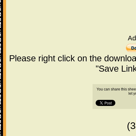
Ad
Please right click on the downlo
"Save Lin
You can share this shee
let 
(