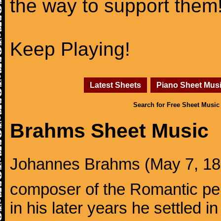
the way to support them
Keep Playing!
Latest Sheets
Piano Sheet Mus
Search for Free Sheet Music
Brahms Sheet Music
Johannes Brahms (May 7, 1833
composer of the Romantic pe
in his later years he settled i