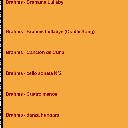
Brahms - Brahams Lullaby
Brahms - Brahms Lullabye (Cradle Song)
Brahms - Cancion de Cuna
Brahms - cello sonata N°2
Brahms - Cuatro manos
Brahms - danza hungara