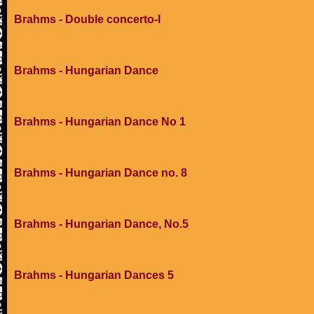
Brahms - Double concerto-I
Brahms - Hungarian Dance
Brahms - Hungarian Dance No 1
Brahms - Hungarian Dance no. 8
Brahms - Hungarian Dance, No.5
Brahms - Hungarian Dances 5