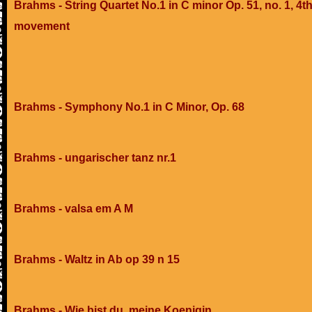
Brahms - String Quartet No.1 in C minor Op. 51, no. 1, 4t
movement
Brahms - Symphony No.1 in C Minor, Op. 68
Brahms - ungarischer tanz nr.1
Brahms - valsa em A M
Brahms - Waltz in Ab op 39 n 15
Brahms - Wie bist du, meine Koenigin