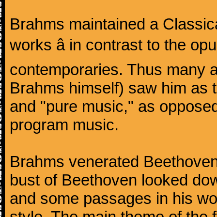
Brahms maintained a Classica
works â in contrast to the o
contemporaries. Thus many a
Brahms himself) saw him as t
and "pure music," as oppose
program music.
Brahms venerated Beethoven:
bust of Beethoven looked do
and some passages in his wor
style. The main theme of the 