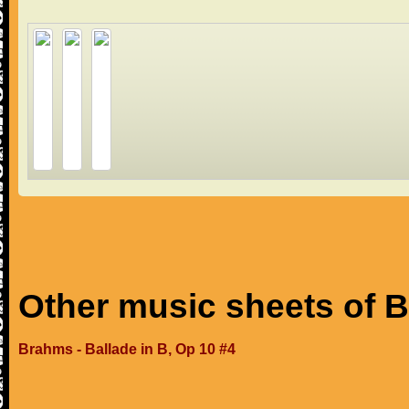
Other music sheets of 
Brahms - Ballade in B, Op 10 #4