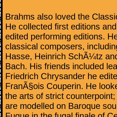
Brahms also loved the Class
He collected first editions an
edited performing editions. He
classical composers, includi
Hasse, Heinrich SchÃ¼tz and
Bach. His friends included le
Friedrich Chrysander he edite
FranÃ§ois Couperin. He looked
the arts of strict counterpoin
are modelled on Baroque sour
Fugue in the fugal finale of C