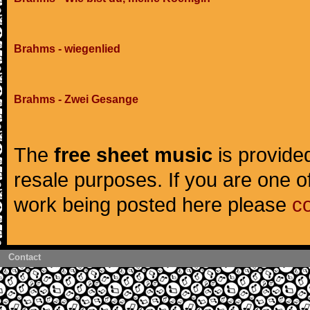
Brahms - wiegenlied
Brahms - Zwei Gesange
The
free sheet music
is provided
resale purposes. If you are one of
work being posted here please
c
Contact