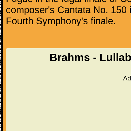
composer's Cantata No. 150 i
Fourth Symphony's finale.
Brahms - Lulla
Ad