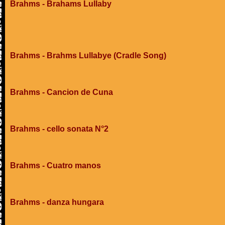
Brahms - Brahams Lullaby
Brahms - Brahms Lullabye (Cradle Song)
Brahms - Cancion de Cuna
Brahms - cello sonata N°2
Brahms - Cuatro manos
Brahms - danza hungara