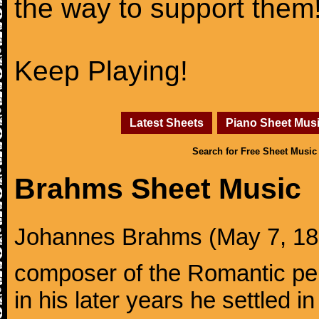
the way to support them
Keep Playing!
Latest Sheets
Piano Sheet Mus
Search for Free Sheet Music
Brahms Sheet Music
Johannes Brahms (May 7, 1833
composer of the Romantic pe
in his later years he settled i