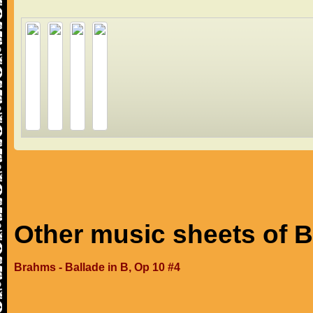
Other music sheets of 
Brahms - Ballade in B, Op 10 #4