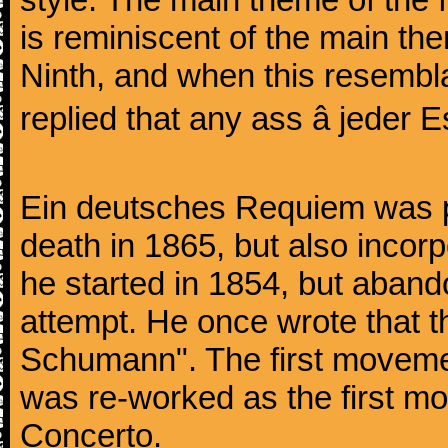
is reminiscent of the main the
Ninth, and when this resembl
replied that any ass â jeder Es
Ein deutsches Requiem was par
death in 1865, but also inco
he started in 1854, but aban
attempt. He once wrote that 
Schumann". The first movem
was re-worked as the first mo
Concerto.