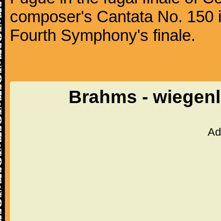
composer's Cantata No. 150 i
Fourth Symphony's finale.
Brahms - wiegenl
Ad