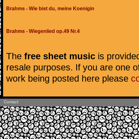
Brahms - Wie bist du, meine Koenigin
Brahms - Wiegenlied op.49 Nr.4
The
free sheet music
is provided
resale purposes. If you are one of
work being posted here please
c
Contact