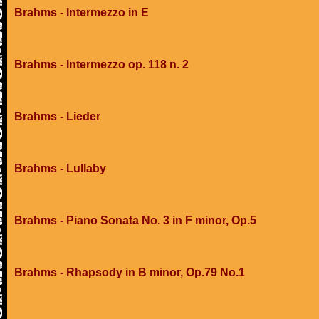
Brahms - Intermezzo in E
Brahms - Intermezzo op. 118 n. 2
Brahms - Lieder
Brahms - Lullaby
Brahms - Piano Sonata No. 3 in F minor, Op.5
Brahms - Rhapsody in B minor, Op.79 No.1