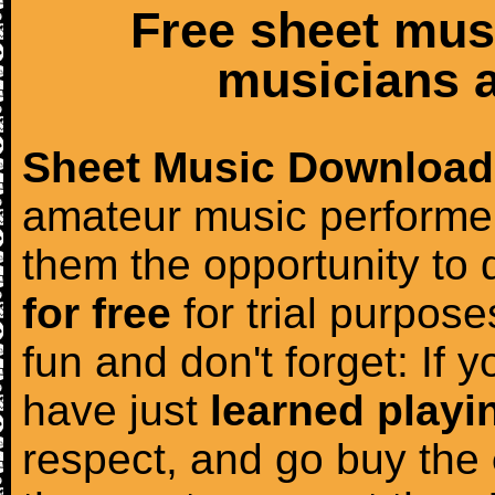
Free sheet mus
musicians a
Sheet Music Download
amateur music performer
them the opportunity to
for free
for trial purposes
fun and don't forget: If 
have just
learned playi
respect, and go buy the