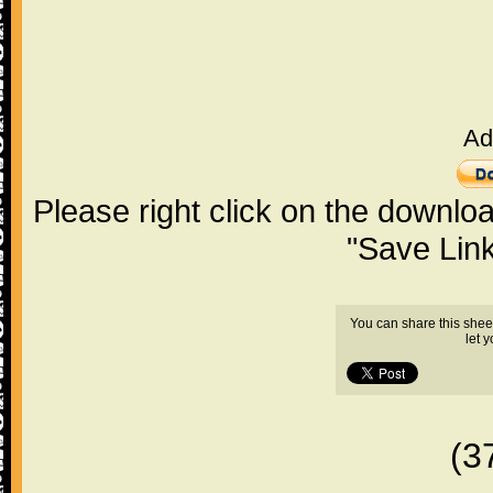
Ad
Please right click on the downlo
"Save Lin
You can share this shee
let 
(3