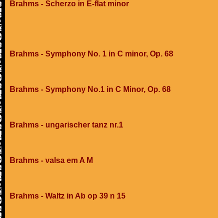
Brahms - Scherzo in E-flat minor
Brahms - Symphony No. 1 in C minor, Op. 68
Brahms - Symphony No.1 in C Minor, Op. 68
Brahms - ungarischer tanz nr.1
Brahms - valsa em A M
Brahms - Waltz in Ab op 39 n 15