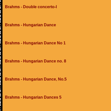
Brahms - Double concerto-I
Brahms - Hungarian Dance
Brahms - Hungarian Dance No 1
Brahms - Hungarian Dance no. 8
Brahms - Hungarian Dance, No.5
Brahms - Hungarian Dances 5