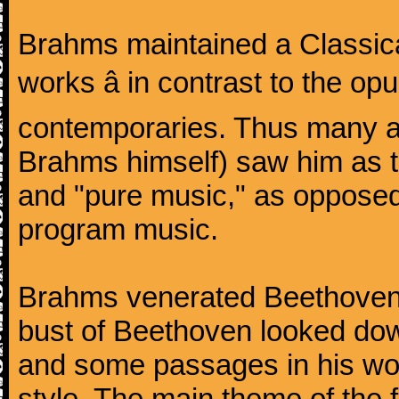
Brahms maintained a Classica
works â in contrast to the o
contemporaries. Thus many a
Brahms himself) saw him as t
and "pure music," as oppose
program music.
Brahms venerated Beethoven:
bust of Beethoven looked do
and some passages in his wor
style. The main theme of the 