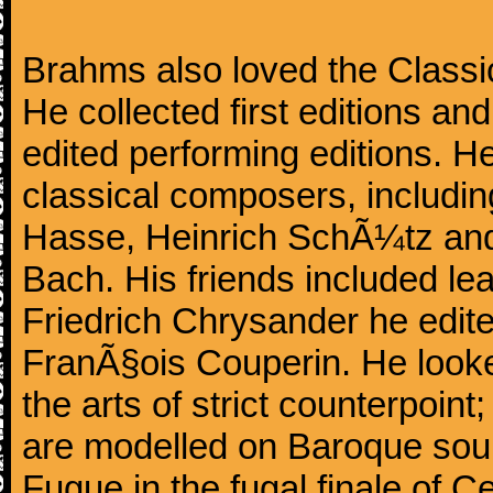
Brahms also loved the Class
He collected first editions an
edited performing editions. He
classical composers, includi
Hasse, Heinrich SchÃ¼tz and
Bach. His friends included le
Friedrich Chrysander he edite
FranÃ§ois Couperin. He looked
the arts of strict counterpoin
are modelled on Baroque sour
Fugue in the fugal finale of C