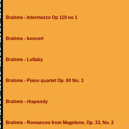
Brahms - Intermezzo Op 119 no 1
Brahms - koncert
Brahms - Lullaby
Brahms - Piano quartet Op. 60 No. 3
Brahms - rhapsody
Brahms - Romances from Magelone, Op. 33, No. 2