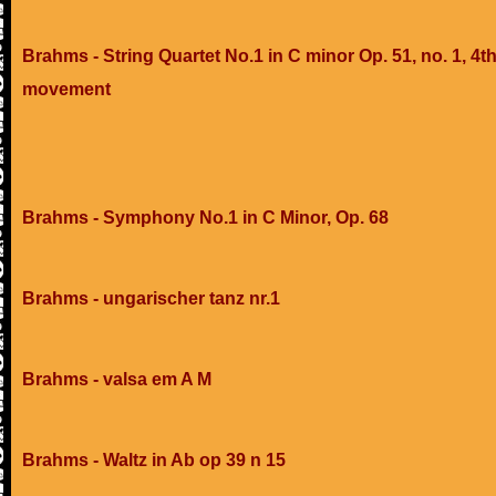
Brahms - String Quartet No.1 in C minor Op. 51, no. 1, 4t
movement
Brahms - Symphony No.1 in C Minor, Op. 68
Brahms - ungarischer tanz nr.1
Brahms - valsa em A M
Brahms - Waltz in Ab op 39 n 15