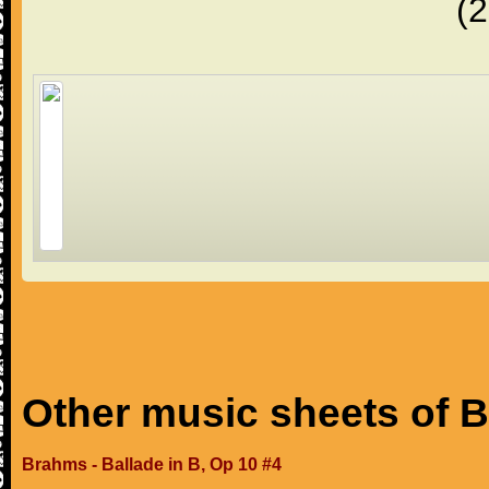
(
Other music sheets of 
Brahms - Ballade in B, Op 10 #4