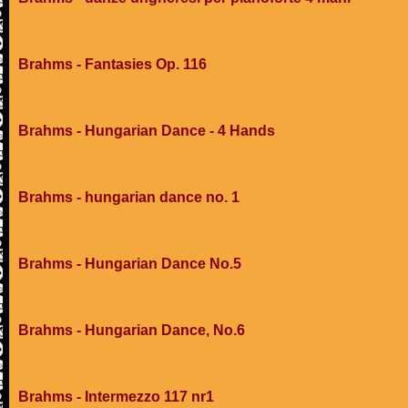
Brahms - Fantasies Op. 116
Brahms - Hungarian Dance - 4 Hands
Brahms - hungarian dance no. 1
Brahms - Hungarian Dance No.5
Brahms - Hungarian Dance, No.6
Brahms - Intermezzo 117 nr1