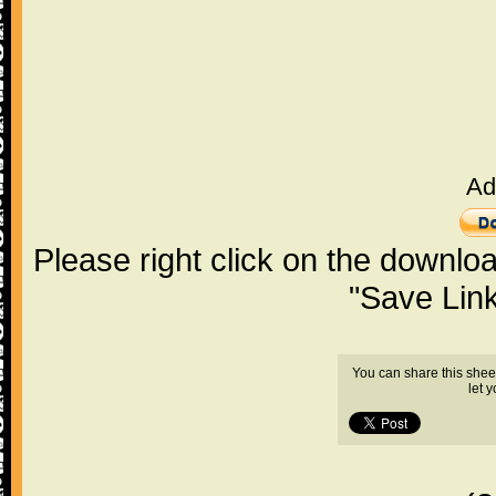
Ad
Please right click on the downlo
"Save Lin
You can share this shee
let 