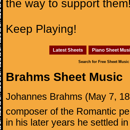
the way to support them
Keep Playing!
Latest Sheets
Piano Sheet Mus
Search for Free Sheet Music
Brahms Sheet Music
Johannes Brahms (May 7, 1833
composer of the Romantic pe
in his later years he settled i