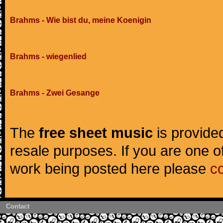
Brahms - Wie bist du, meine Koenigin
Brahms - wiegenlied
Brahms - Zwei Gesange
The
free sheet music
is provided
resale purposes. If you are one of
work being posted here please
c
Contact