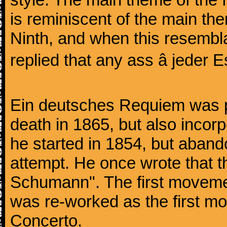
is reminiscent of the main the
Ninth, and when this resembl
replied that any ass â jeder Es
Ein deutsches Requiem was par
death in 1865, but also inco
he started in 1854, but aban
attempt. He once wrote that 
Schumann". The first movem
was re-worked as the first mo
Concerto.