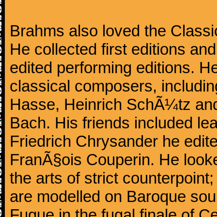
Brahms also loved the Class
He collected first editions an
edited performing editions. He
classical composers, includi
Hasse, Heinrich SchÃ¼tz and
Bach. His friends included le
Friedrich Chrysander he edite
FranÃ§ois Couperin. He looked
the arts of strict counterpoin
are modelled on Baroque sour
Fugue in the fugal finale of C