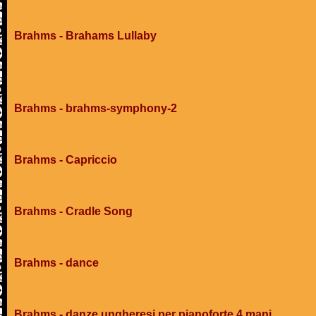
Brahms - Brahams Lullaby
Brahms - brahms-symphony-2
Brahms - Capriccio
Brahms - Cradle Song
Brahms - dance
Brahms - danze ungheresi per pianoforte 4 mani