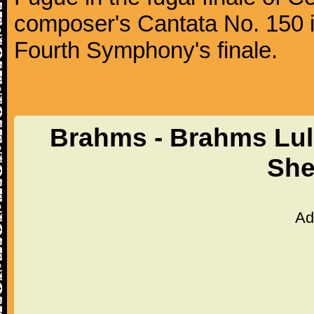
composer's Cantata No. 150 i
Fourth Symphony's finale.
Brahms - Brahms Lul
She
Ad