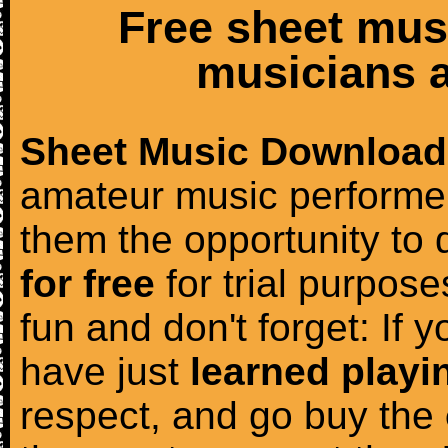
Free sheet mus
musicians a
Sheet Music Download
amateur music performer
them the opportunity to
for free
for trial purposes
fun and don't forget: If 
have just
learned playi
respect, and go buy the