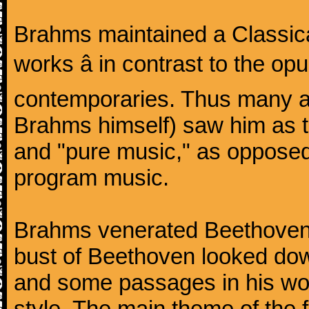
Brahms maintained a Classica
works â in contrast to the o
contemporaries. Thus many a
Brahms himself) saw him as t
and "pure music," as oppose
program music.
Brahms venerated Beethoven:
bust of Beethoven looked do
and some passages in his wor
style. The main theme of the 