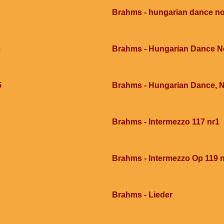
Brahms - hungarian dance no
8
Brahms - Hungarian Dance N
5
Brahms - Hungarian Dance, 
Brahms - Intermezzo 117 nr1
Brahms - Intermezzo Op 119 
Brahms - Lieder