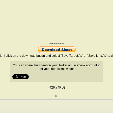
Advertisement
ight click on the download button and select "Save Target As" or "Save Link As" to
You can share this sheet on your Twitter or Facebook account to
let your friends know too!
(426.74KB)