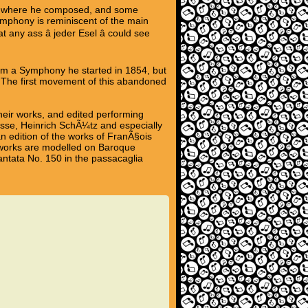
ot where he composed, and some
ymphony is reminiscent of the main
ny ass â jeder Esel â could see
rom a Symphony he started in 1854, but
The first movement of this abandoned
heir works, and edited performing
asse, Heinrich SchÃ¼tz and especially
n edition of the works of FranÃ§ois
is works are modelled on Baroque
antata No. 150 in the passacaglia