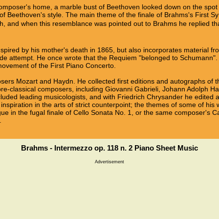
composer's home, a marble bust of Beethoven looked down on the sp
of Beethoven's style. The main theme of the finale of Brahms's First S
h, and when this resemblance was pointed out to Brahms he replied that a
spired by his mother's death in 1865, but also incorporates material f
de attempt. He once wrote that the Requiem "belonged to Schumann". 
ovement of the First Piano Concerto.
ers Mozart and Haydn. He collected first editions and autographs of t
 pre-classical composers, including Giovanni Gabrieli, Johann Adolph H
luded leading musicologists, and with Friedrich Chrysander he edited a
inspiration in the arts of strict counterpoint; the themes of some of h
ue in the fugal finale of Cello Sonata No. 1, or the same composer's C
.
Brahms - Intermezzo op. 118 n. 2 Piano Sheet Music
Advertisement