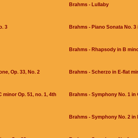
Brahms - Lullaby
o. 3
Brahms - Piano Sonata No. 3 
Brahms - Rhapsody in B mino
e, Op. 33, No. 2
Brahms - Scherzo in E-flat mi
 minor Op. 51, no. 1, 4th
Brahms - Symphony No. 1 in C
Brahms - Symphony No. 2 in 