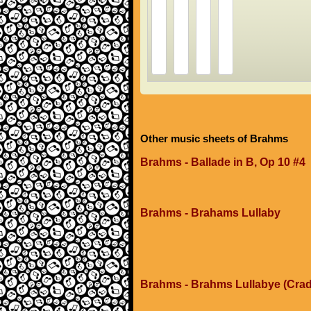
Other music sheets of Brahms
Brahms - Ballade in B, Op 10 #4
Brahms - Brahams Lullaby
Brahms - Brahms Lullabye (Crad