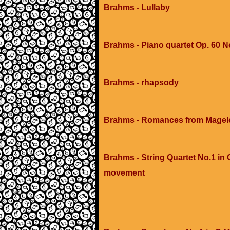
Brahms - Lullaby
Brahms - Piano quartet Op. 60 N
Brahms - rhapsody
Brahms - Romances from Magelon
Brahms - String Quartet No.1 in C
movement