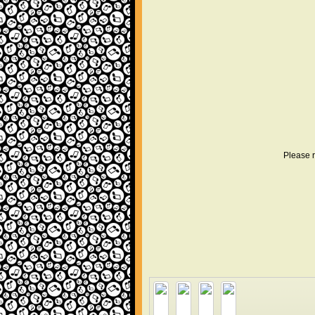
Please r