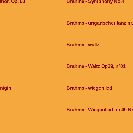
nor, Op. 68
Brahms - Symphony No.4
Brahms - ungarischer tanz nr
Brahms - waltz
Brahms - Waltz Op39, n°01
nigin
Brahms - wiegenlied
Brahms - Wiegenlied op.49 Nr