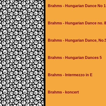
Brahms - Hungarian Dance No 1
Brahms - Hungarian Dance no. 
Brahms - Hungarian Dance, No.
Brahms - Hungarian Dances 5
Brahms - Intermezzo in E
Brahms - koncert