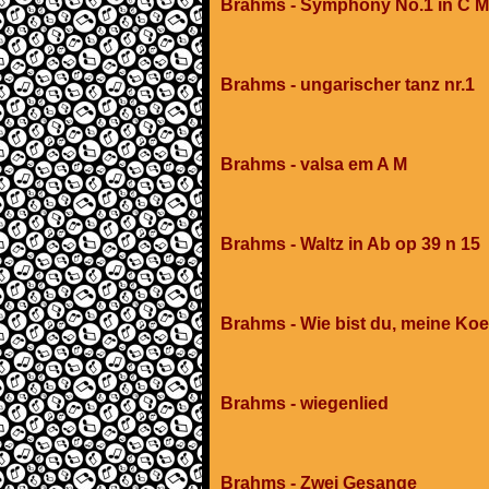
Brahms - Symphony No.1 in C Mi
Brahms - ungarischer tanz nr.1
Brahms - valsa em A M
Brahms - Waltz in Ab op 39 n 15
Brahms - Wie bist du, meine Koe
Brahms - wiegenlied
Brahms - Zwei Gesange