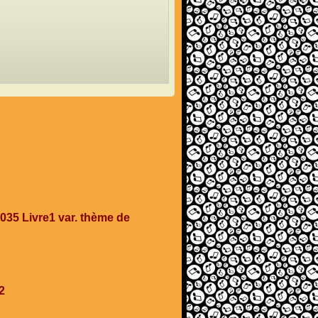
35 Livre1 var. thème de
2