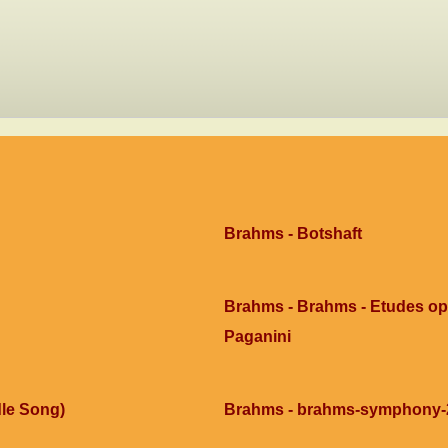
Brahms - Botshaft
Brahms - Brahms - Etudes op0
Paganini
le Song)
Brahms - brahms-symphony-