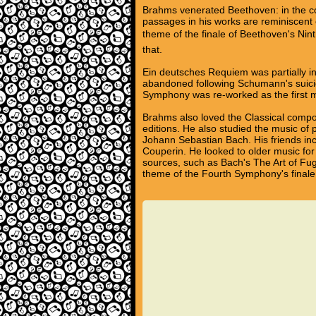
Brahms venerated Beethoven: in the 
passages in his works are reminiscent 
theme of the finale of Beethoven's Nint
that.
Ein deutsches Requiem was partially in
abandoned following Schumann's suici
Symphony was re-worked as the first m
Brahms also loved the Classical compos
editions. He also studied the music of
Johann Sebastian Bach. His friends inc
Couperin. He looked to older music for 
sources, such as Bach's The Art of Fug
theme of the Fourth Symphony's finale