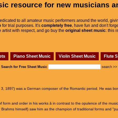
ic resource for new musicians a
dedicated to all amateur music performers around the world, givi
e
for trial purposes. It's
completely free
, have fun and don't forge
he artist with respect, and go buy the
original sheet music
: this 
ets
Piano Sheet Music
Violin Sheet Music
Flute 
Search for Free Sheet Music
search >>
l 3, 1897) was a German composer of the Romantic period. He was born
 form and order in his works â in contrast to the opulence of the mus
 Brahms himself) saw him as the champion of traditional forms and "p