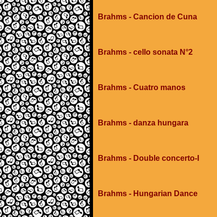
Brahms - Cancion de Cuna
Brahms - cello sonata N°2
Brahms - Cuatro manos
Brahms - danza hungara
Brahms - Double concerto-I
Brahms - Hungarian Dance