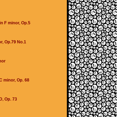
in F minor, Op.5
r, Op.79 No.1
nor
 minor, Op. 68
D, Op. 73