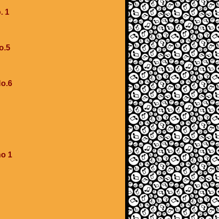
. 1
o.5
No.6
no 1