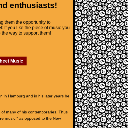
nd enthusiasts!
ng them the opportunity to
t: If you like the piece of music you
is the way to support them!
Sheet Music
 in Hamburg and in his later years he
ic of many of his contemporaries. Thus
ure music," as opposed to the New