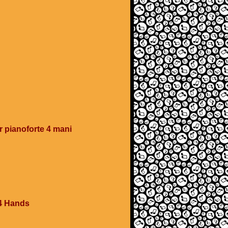
 pianoforte 4 mani
4 Hands