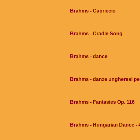
Brahms - Capriccio
Brahms - Cradle Song
Brahms - dance
Brahms - danze ungheresi per
Brahms - Fantasies Op. 116
Brahms - Hungarian Dance - 