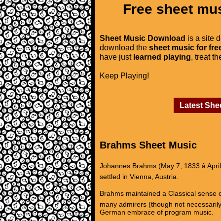
Free sheet mus
Sheet Music Download
is a site 
download the
sheet music for fre
have just
learned playing
, treat t
Keep Playing!
Latest She
Brahms Sheet Music
Johannes Brahms (May 7, 1833 â Apri
settled in Vienna, Austria.
Brahms maintained a Classical sense of
many admirers (though not necessarily
German embrace of program music.