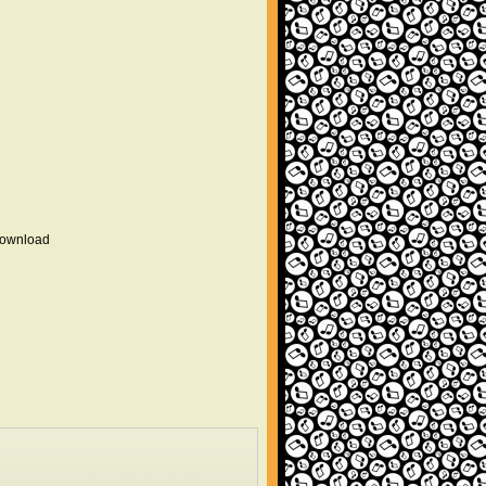
 download