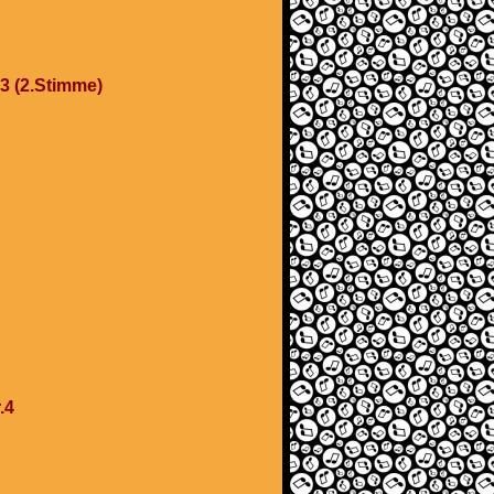
.3 (2.Stimme)
.4