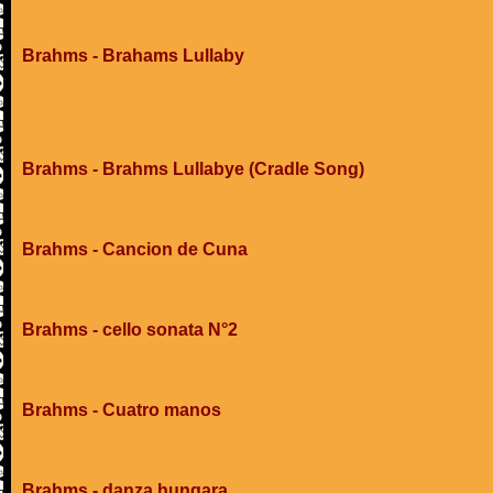
Brahms - Brahams Lullaby
Brahms - Brahms Lullabye (Cradle Song)
Brahms - Cancion de Cuna
Brahms - cello sonata N°2
Brahms - Cuatro manos
Brahms - danza hungara