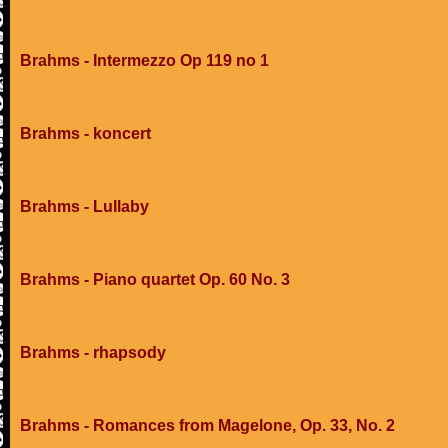
Brahms - Intermezzo Op 119 no 1
Brahms - koncert
Brahms - Lullaby
Brahms - Piano quartet Op. 60 No. 3
Brahms - rhapsody
Brahms - Romances from Magelone, Op. 33, No. 2