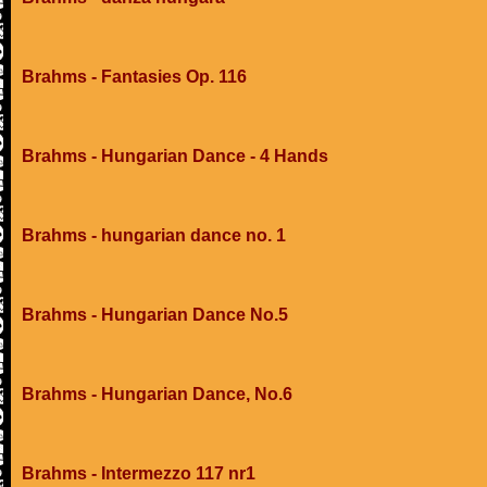
Brahms - Fantasies Op. 116
Brahms - Hungarian Dance - 4 Hands
Brahms - hungarian dance no. 1
Brahms - Hungarian Dance No.5
Brahms - Hungarian Dance, No.6
Brahms - Intermezzo 117 nr1