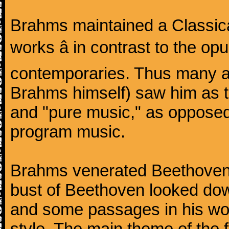
Brahms maintained a Classica
works â in contrast to the o
contemporaries. Thus many a
Brahms himself) saw him as t
and "pure music," as oppose
program music.
Brahms venerated Beethoven:
bust of Beethoven looked do
and some passages in his wor
style. The main theme of the 