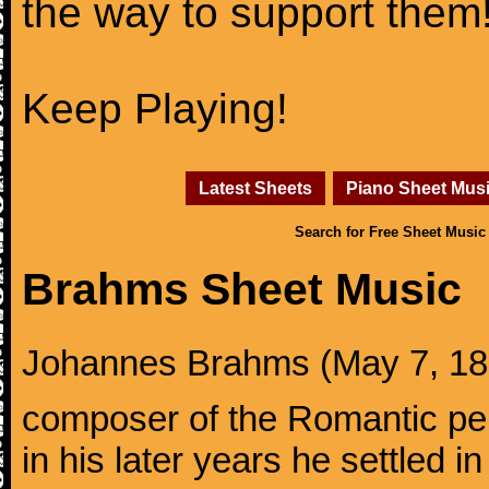
the way to support them
Keep Playing!
Latest Sheets
Piano Sheet Mus
Search for Free Sheet Music
Brahms Sheet Music
Johannes Brahms (May 7, 1833
composer of the Romantic pe
in his later years he settled i