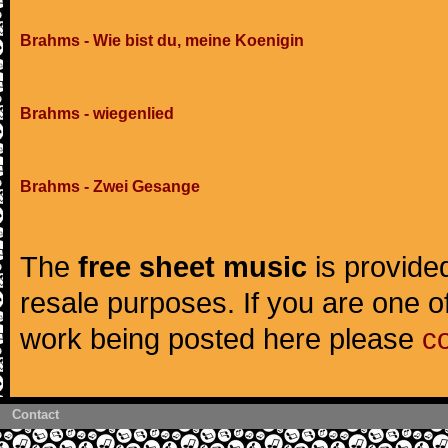
Brahms - Wie bist du, meine Koenigin
Brahms - wiegenlied
Brahms - Zwei Gesange
The
free sheet music
is provided
resale purposes. If you are one of
work being posted here please
c
Contact