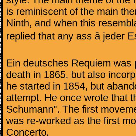
is reminiscent of the main the
Ninth, and when this resembl
replied that any ass â jeder Es
Ein deutsches Requiem was par
death in 1865, but also inco
he started in 1854, but aban
attempt. He once wrote that 
Schumann". The first movem
was re-worked as the first mo
Concerto.