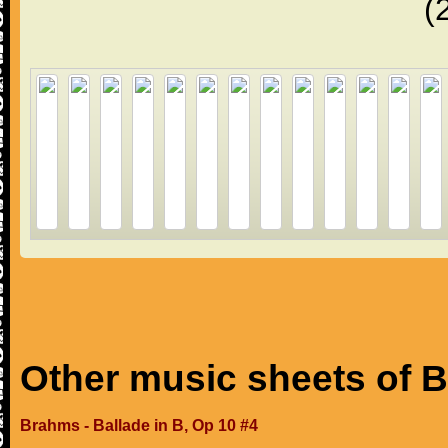
(
Other music sheets of 
Brahms - Ballade in B, Op 10 #4