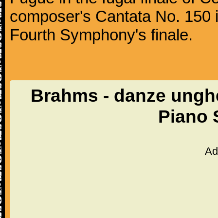
composer's Cantata No. 150 i
Fourth Symphony's finale.
Brahms - danze unghe
Piano 
Ad