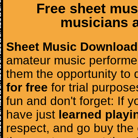
Free sheet mus
musicians a
Sheet Music Download
amateur music performer
them the opportunity to
for free
for trial purposes
fun and don't forget: If 
have just
learned playi
respect, and go buy the