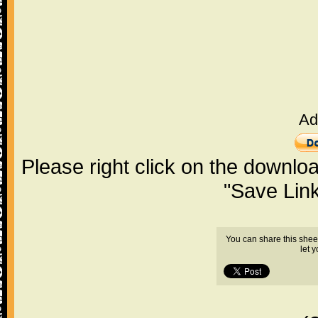
Ad
Please right click on the downlo
"Save Lin
You can share this shee
let 