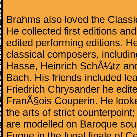
Brahms also loved the Class
He collected first editions an
edited performing editions. He
classical composers, includi
Hasse, Heinrich SchÃ¼tz and
Bach. His friends included le
Friedrich Chrysander he edite
FranÃ§ois Couperin. He looked
the arts of strict counterpoin
are modelled on Baroque sour
Fugue in the fugal finale of C