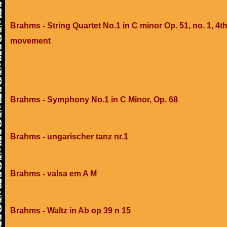
Brahms - String Quartet No.1 in C minor Op. 51, no. 1, 4t
movement
Brahms - Symphony No.1 in C Minor, Op. 68
Brahms - ungarischer tanz nr.1
Brahms - valsa em A M
Brahms - Waltz in Ab op 39 n 15