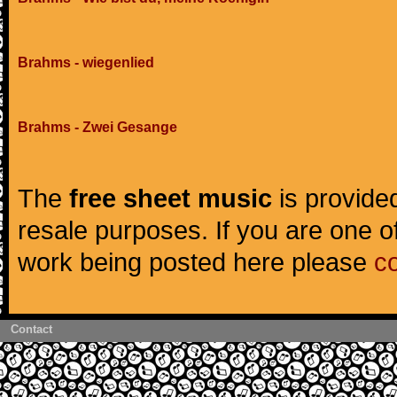
Brahms - wiegenlied
Brahms - Zwei Gesange
The
free sheet music
is provided
resale purposes. If you are one of
work being posted here please
c
Contact