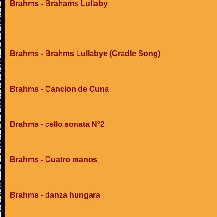
Brahms - Brahams Lullaby
Brahms - Brahms Lullabye (Cradle Song)
Brahms - Cancion de Cuna
Brahms - cello sonata N°2
Brahms - Cuatro manos
Brahms - danza hungara