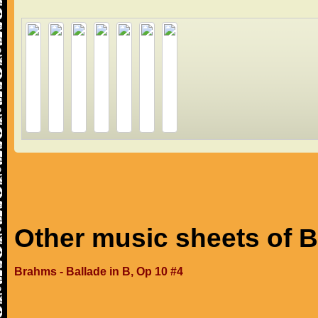
Other music sheets of 
Brahms - Ballade in B, Op 10 #4