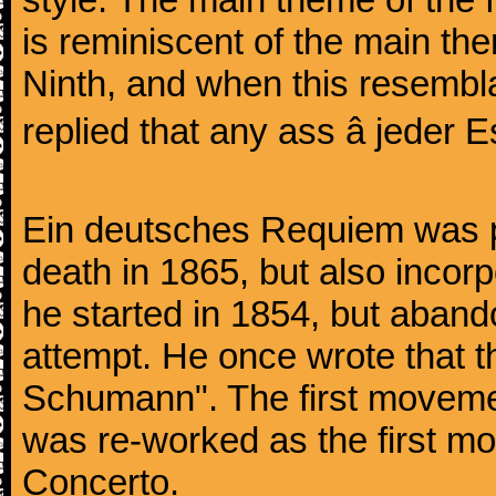
is reminiscent of the main the
Ninth, and when this resembl
replied that any ass â jeder Es
Ein deutsches Requiem was par
death in 1865, but also inco
he started in 1854, but aban
attempt. He once wrote that 
Schumann". The first movem
was re-worked as the first mo
Concerto.