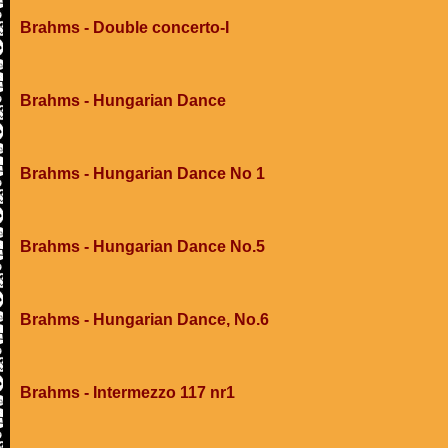
Brahms - Double concerto-I
Brahms - Hungarian Dance
Brahms - Hungarian Dance No 1
Brahms - Hungarian Dance No.5
Brahms - Hungarian Dance, No.6
Brahms - Intermezzo 117 nr1