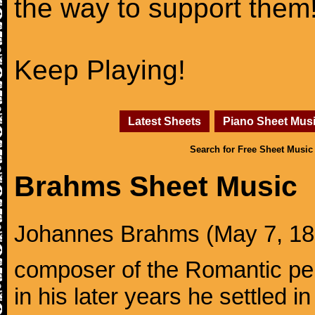
the way to support them
Keep Playing!
Latest Sheets
Piano Sheet Mus
Search for Free Sheet Music
Brahms Sheet Music
Johannes Brahms (May 7, 1833
composer of the Romantic pe
in his later years he settled i