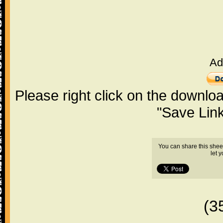
Ad
Please right click on the downlo
"Save Lin
You can share this shee
let 
(3