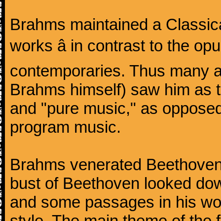
Brahms maintained a Classica
works â in contrast to the o
contemporaries. Thus many a
Brahms himself) saw him as t
and "pure music," as oppose
program music.
Brahms venerated Beethoven:
bust of Beethoven looked do
and some passages in his wor
style. The main theme of the 