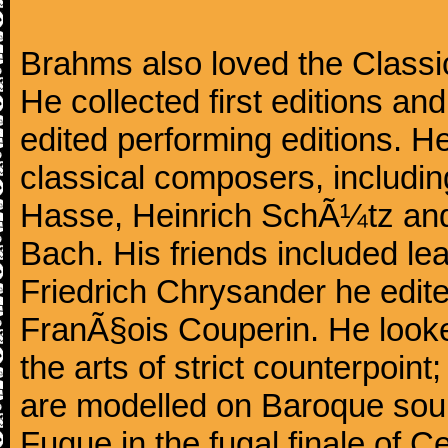
Brahms also loved the Class
He collected first editions an
edited performing editions. He
classical composers, includi
Hasse, Heinrich SchÃ¼tz and
Bach. His friends included le
Friedrich Chrysander he edite
FranÃ§ois Couperin. He looked
the arts of strict counterpoin
are modelled on Baroque sour
Fugue in the fugal finale of C