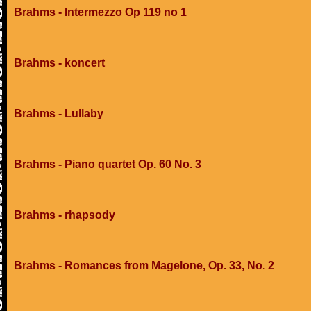
Brahms - Intermezzo Op 119 no 1
Brahms - koncert
Brahms - Lullaby
Brahms - Piano quartet Op. 60 No. 3
Brahms - rhapsody
Brahms - Romances from Magelone, Op. 33, No. 2