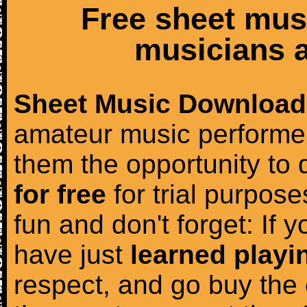
Free sheet mus
musicians a
Sheet Music Download
amateur music performer
them the opportunity to
for free
for trial purposes
fun and don't forget: If 
have just
learned playi
respect, and go buy the