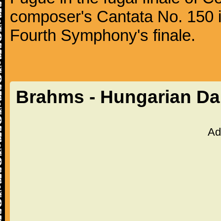
composer's Cantata No. 150 i
Fourth Symphony's finale.
Brahms - Hungarian Da
Ad