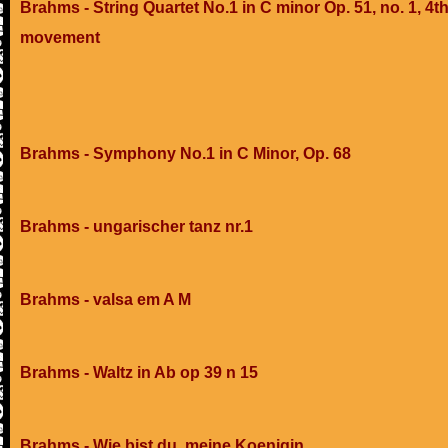
Brahms - String Quartet No.1 in C minor Op. 51, no. 1, 4t
movement
Brahms - Symphony No.1 in C Minor, Op. 68
Brahms - ungarischer tanz nr.1
Brahms - valsa em A M
Brahms - Waltz in Ab op 39 n 15
Brahms - Wie bist du, meine Koenigin