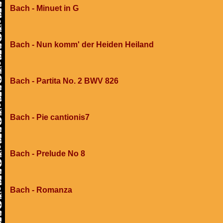
Bach - Minuet in G
Bach - Nun komm' der Heiden Heiland
Bach - Partita No. 2 BWV 826
Bach - Pie cantionis7
Bach - Prelude No 8
Bach - Romanza