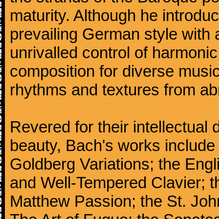
maturity. Although he introdu
prevailing German style with 
unrivalled control of harmonic
composition for diverse music
rhythms and textures from abr
Revered for their intellectual 
beauty, Bach's works include
Goldberg Variations; the Engli
and Well-Tempered Clavier; th
Matthew Passion; the St. Joh