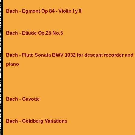
Bach - Egmont Op 84 - Violin I y II
Bach - Etiude Op.25 No.5
Bach - Flute Sonata BWV 1032 for descant recorder and
piano
Bach - Gavotte
Bach - Goldberg Variations