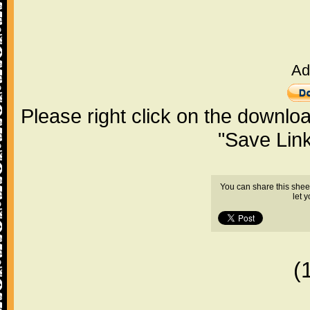
Ad
Please right click on the downlo
"Save Lin
You can share this shee
let 
(