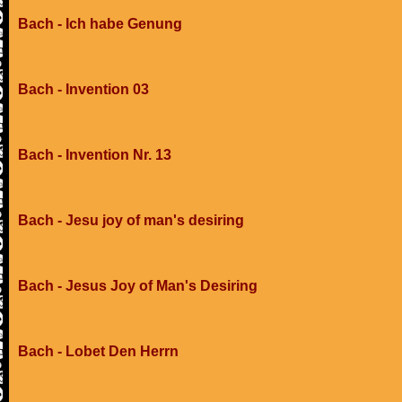
Bach - Ich habe Genung
Bach - Invention 03
Bach - Invention Nr. 13
Bach - Jesu joy of man's desiring
Bach - Jesus Joy of Man's Desiring
Bach - Lobet Den Herrn