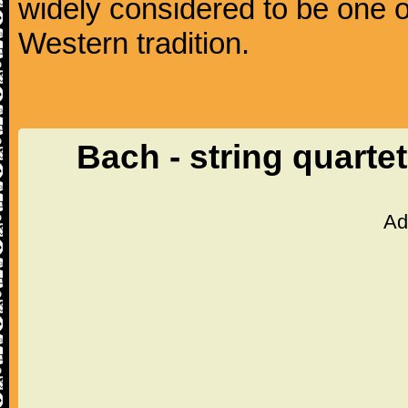
widely considered to be one o
Western tradition.
Bach - string quarte
Ad