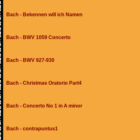
Bach - Bekennen will ich Namen
Bach - BWV 1059 Concerto
Bach - BWV 927-930
Bach - Christmas Oratorio Part4
Bach - Concerto No 1 in A minor
Bach - contrapuntus1